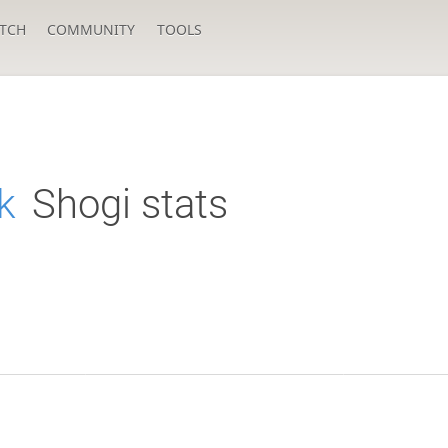
TCH
COMMUNITY
TOOLS
k
Shogi stats