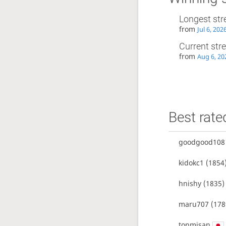
Longest str
from
Jul 6, 202
Current str
from
Aug 6, 20
Best rate
goodgood108
kidokc1
(1854
hnishy
(1835)
maru707
(178
tonmisan