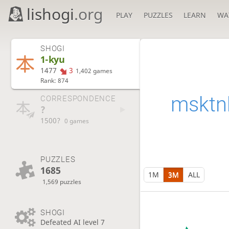
lishogi
.org
PLAY
PUZZLES
LEARN
WA
SHOGI
1-kyu
1477
3
1,402 games
Rank: 874
msktn
CORRESPONDENCE
?
1500?
0 games
PUZZLES
1685
1M
3M
ALL
1,569 puzzles
SHOGI
Defeated AI level 7