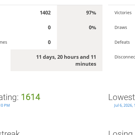
1402
97%
Victories
0
0%
Draws
0
ames
Defeats
11 days, 20 hours and 11
Disconnec
minutes
ating:
1614
Lowest
:10 PM
Jul 6, 2026,
streak
Losing 