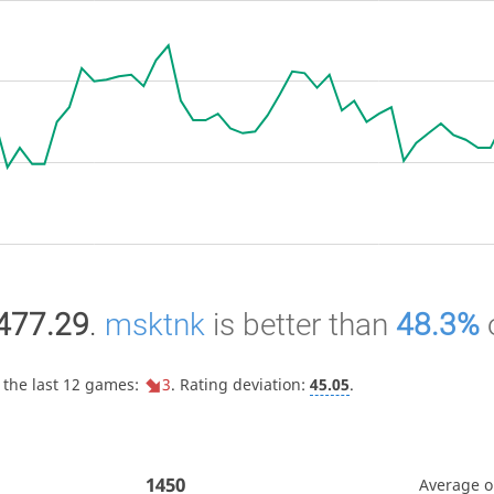
477.29
.
msktnk
is better than
48.3%
 the last 12 games:
3
. Rating deviation:
45.05
.
1450
Average 