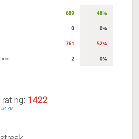
689
48%
0
0%
761
52%
2
0%
tions
 rating:
1422
 1:34 PM
streak