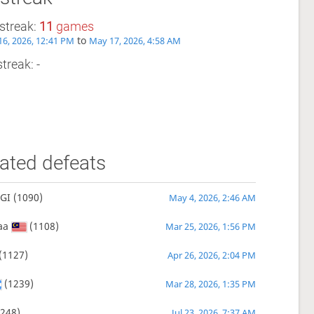
streak:
11
games
to
6, 2026, 12:41 PM
May 17, 2026, 4:58 AM
treak: -
ated defeats
GI
(1090)
May 4, 2026, 2:46 AM
aa
(1108)
Mar 25, 2026, 1:56 PM
(1127)
Apr 26, 2026, 2:04 PM
(1239)
Mar 28, 2026, 1:35 PM
248)
Jul 23, 2026, 7:37 AM