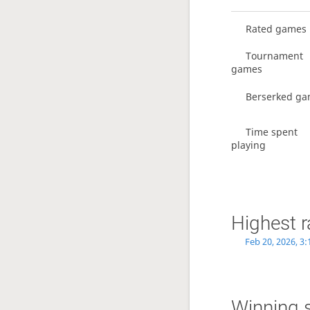
Rated games
Tournament
games
Berserked g
Time spent
playing
Highest r
Feb 20, 2026, 3
Winning 