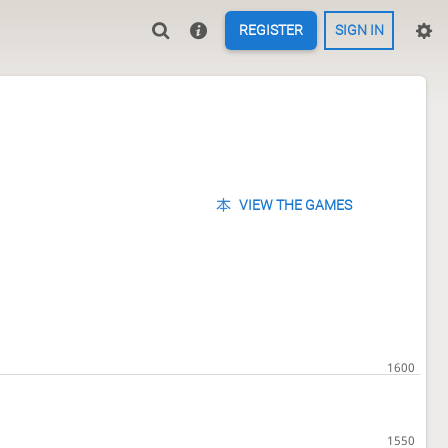
REGISTER
SIGN IN
VIEW THE GAMES