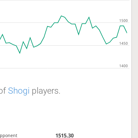
of
Shogi
players.
1515.30
opponent