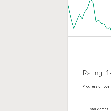
Rating:
1
Progression over
Total games