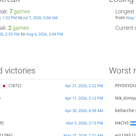
eak:
7
games
Longest 
to
from
6, 1:52 PM
Jul 7, 2026, 5:04 AM
May 1
eak:
2
games
Current s
to
26, 2:55 PM
Aug 6, 2026, 3:04 PM
d victories
Worst r
(1872)
PIYOSYOU
Apr 21, 2026, 2:22 PM
)
Nik_Kimiy
Apr 11, 2026, 2:12 PM
bellarche
Apr 30, 2026, 4:58 AM
9)
H4CH3
Mar 5, 2026, 3:13 PM
(1786)
eiji1393
(1
May 15, 2026, 2:32 AM