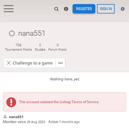
REGISTER
SIGN IN
nana551
706
0
0
Tournament Points
Studies
Forum Posts
Challenge to a game
Nothing here, yet.
This account violated the Lishogi Terms of Service
nana551
Member since
Active
28 Aug 2024
7 months ago