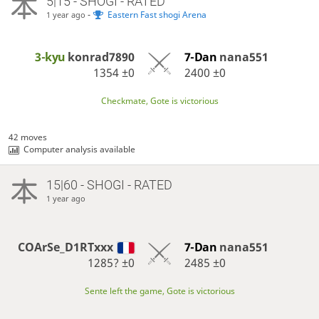
5|15 - SHOGI - RATED
-
Eastern Fast shogi Arena
1 year ago
3-kyu
konrad7890
7-Dan
nana551
1354
±0
2400
±0
Checkmate, Gote is victorious
42 moves
Computer analysis available
15|60 - SHOGI - RATED
1 year ago
COArSe_D1RTxxx
7-Dan
nana551
1285?
±0
2485
±0
Sente left the game, Gote is victorious