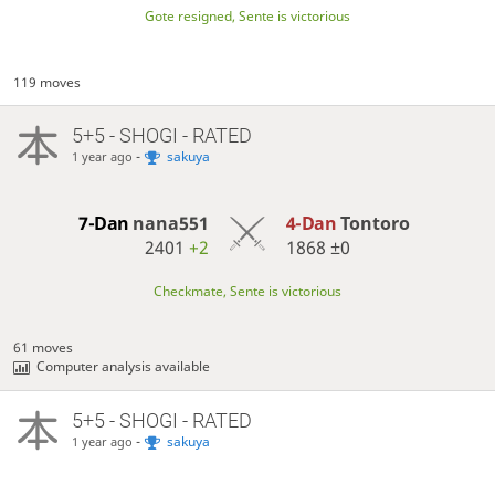
Gote resigned, Sente is victorious
119 moves
5+5 - SHOGI - RATED
-
sakuya
1 year ago
7-Dan
nana551
4-Dan
Tontoro
2401
+2
1868
±0
Checkmate, Sente is victorious
61 moves
Computer analysis available
5+5 - SHOGI - RATED
-
sakuya
1 year ago