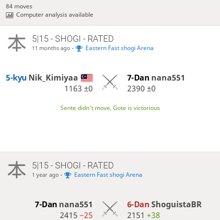
84 moves
Computer analysis available
5|15 - SHOGI - RATED
-
Eastern Fast shogi Arena
11 months ago
5-kyu
Nik_Kimiyaa
7-Dan
nana551
1163
±0
2390
±0
Sente didn't move, Gote is victorious
5|15 - SHOGI - RATED
-
Eastern Fast shogi Arena
1 year ago
7-Dan
nana551
6-Dan
ShoguistaBR
2415
−25
2151
+38