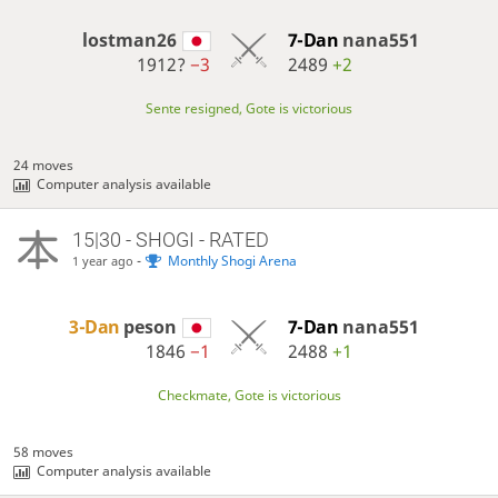
lostman26
7-Dan
nana551
1912?
−3
2489
+2
Sente resigned, Gote is victorious
24 moves
Computer analysis available
15|30 - SHOGI - RATED
-
Monthly Shogi Arena
1 year ago
3-Dan
peson
7-Dan
nana551
1846
−1
2488
+1
Checkmate, Gote is victorious
58 moves
Computer analysis available