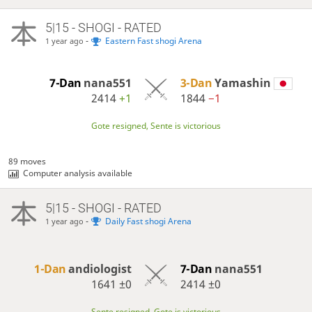
5|15 - SHOGI - RATED
-
Eastern Fast shogi Arena
1 year ago
7-Dan
nana551
3-Dan
Yamashin
2414
+1
1844
−1
Gote resigned, Sente is victorious
89 moves
Computer analysis available
5|15 - SHOGI - RATED
-
Daily Fast shogi Arena
1 year ago
1-Dan
andiologist
7-Dan
nana551
1641
±0
2414
±0
Sente resigned, Gote is victorious