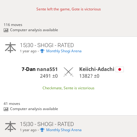
Sente left the game, Gote is victorious
116 moves
Computer analysis available
15|30 - SHOGI - RATED
-
Monthly Shogi Arena
1 year ago
7-Dan
nana551
Keiichi-Adachi
2491
±0
1382?
±0
Checkmate, Sente is victorious
41 moves
Computer analysis available
15|30 - SHOGI - RATED
-
Monthly Shogi Arena
1 year ago