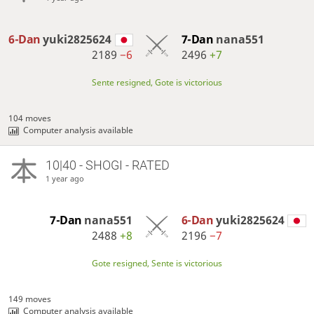
6-Dan
yuki2825624
7-Dan
nana551
2189
−6
2496
+7
Sente resigned, Gote is victorious
104 moves
Computer analysis available
10|40 - SHOGI - RATED
1 year ago
7-Dan
nana551
6-Dan
yuki2825624
2488
+8
2196
−7
Gote resigned, Sente is victorious
149 moves
Computer analysis available