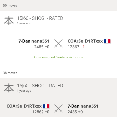
50 moves
15|60 - SHOGI - RATED
1 year ago
7-Dan
nana551
COArSe_D1RTxxx
2485
±0
1286?
−1
Gote resigned, Sente is victorious
38 moves
15|60 - SHOGI - RATED
1 year ago
COArSe_D1RTxxx
7-Dan
nana551
1286?
±0
2485
±0