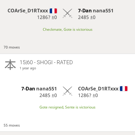
COArSe_D1RTxxx
7-Dan
nana551
1286?
±0
2485
±0
Checkmate, Gote is victorious
70 moves
15|60 - SHOGI - RATED
1 year ago
7-Dan
nana551
COArSe_D1RTxxx
2485
±0
1286?
±0
Gote resigned, Sente is victorious
55 moves