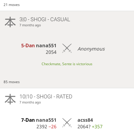
21 moves
3|0 - SHOGI - CASUAL
7 months ago
5-Dan
nana551
Anonymous
2054
Checkmate, Sente is victorious
85 moves
10|10 - SHOGI - RATED
7 months ago
7-Dan
nana551
acss84
2392
−26
2064?
+357