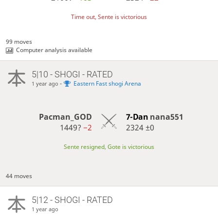
Time out, Sente is victorious
99 moves
Computer analysis available
5|10 - SHOGI - RATED
-
Eastern Fast shogi Arena
1 year ago
Pacman_GOD
7-Dan
nana551
1449?
−2
2324
±0
Sente resigned, Gote is victorious
44 moves
5|12 - SHOGI - RATED
1 year ago