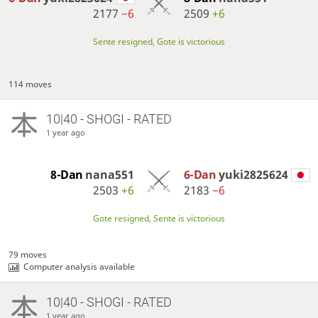
2177
−6
2509
+6
Sente resigned, Gote is victorious
114 moves
10|40 - SHOGI - RATED
1 year ago
8-Dan
nana551
6-Dan
yuki2825624
2503
+6
2183
−6
Gote resigned, Sente is victorious
79 moves
Computer analysis available
10|40 - SHOGI - RATED
1 year ago