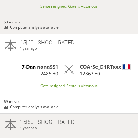
Sente resigned, Gote is victorious
50 moves
Computer analysis available
15|60 - SHOGI - RATED
1 year ago
7-Dan
nana551
COArSe_D1RTxxx
2485
±0
1286?
±0
Gote resigned, Sente is victorious
69 moves
Computer analysis available
15|60 - SHOGI - RATED
1 year ago