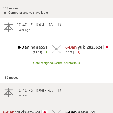
173 moves
Computer analysis available
10|40 - SHOGI - RATED
1 year ago
8-Dan
nana551
6-Dan
yuki2825624
2515
+5
2171
−5
Gote resigned, Sente is victorious
139 moves
10|40 - SHOGI - RATED
1 year ago
6-Dan
yuki2825624
8-Dan
nana551