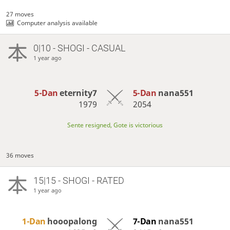
27 moves
Computer analysis available
0|10 - SHOGI - CASUAL
1 year ago
5-Dan
eternity7
5-Dan
nana551
1979
2054
Sente resigned, Gote is victorious
36 moves
15|15 - SHOGI - RATED
1 year ago
1-Dan
hooopalong
7-Dan
nana551