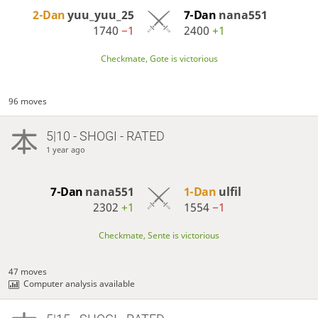
2-Dan
yuu_yuu_25
7-Dan
nana551
1740
−1
2400
+1
Checkmate, Gote is victorious
96 moves
5|10 - SHOGI - RATED
1 year ago
7-Dan
nana551
1-Dan
ulfil
2302
+1
1554
−1
Checkmate, Sente is victorious
47 moves
Computer analysis available