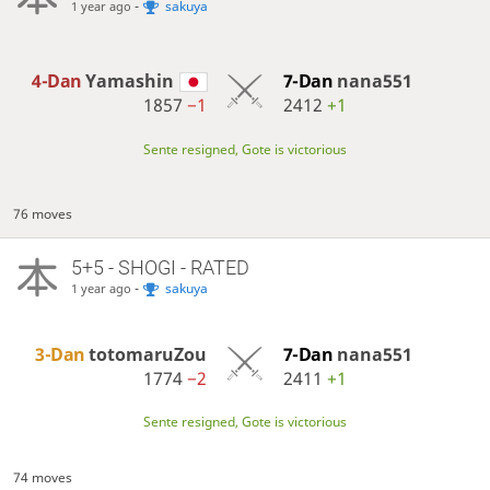
-
sakuya
1 year ago
4-Dan
Yamashin
7-Dan
nana551
1857
−1
2412
+1
Sente resigned, Gote is victorious
76 moves
5+5 - SHOGI - RATED
-
sakuya
1 year ago
3-Dan
totomaruZou
7-Dan
nana551
1774
−2
2411
+1
Sente resigned, Gote is victorious
74 moves