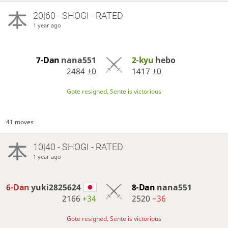
20|60 - SHOGI - RATED
1 year ago
7-Dan
nana551
2-kyu
hebo
2484
±0
1417
±0
Gote resigned, Sente is victorious
41 moves
10|40 - SHOGI - RATED
1 year ago
6-Dan
yuki2825624
8-Dan
nana551
2166
+34
2520
−36
Gote resigned, Sente is victorious