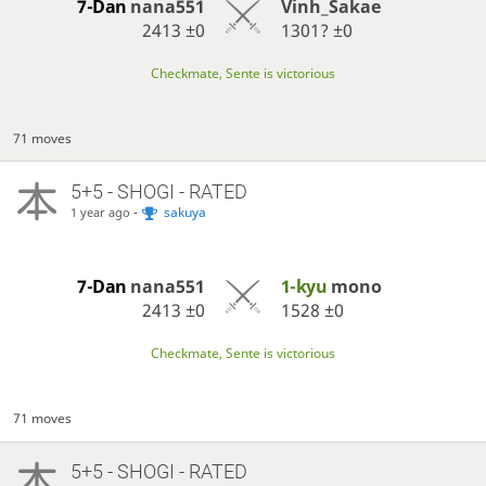
7-Dan
nana551
Vinh_Sakae
2413
±0
1301?
±0
Checkmate, Sente is victorious
71 moves
5+5 - SHOGI - RATED
-
sakuya
1 year ago
7-Dan
nana551
1-kyu
mono
2413
±0
1528
±0
Checkmate, Sente is victorious
71 moves
5+5 - SHOGI - RATED