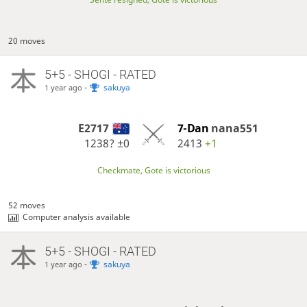
20 moves
5+5 - SHOGI - RATED
-
sakuya
1 year ago
E2717
7-Dan
nana551
1238?
±0
2413
+1
Checkmate, Gote is victorious
52 moves
Computer analysis available
5+5 - SHOGI - RATED
-
sakuya
1 year ago