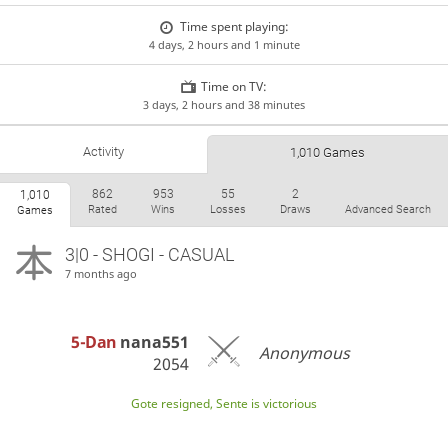
Time spent playing:
4 days, 2 hours and 1 minute
Time on TV:
3 days, 2 hours and 38 minutes
Activity
1,010 Games
862
953
55
2
1,010
Rated
Wins
Losses
Draws
Advanced Search
Games
3|0 - SHOGI - CASUAL
7 months ago
5-Dan
nana551
Anonymous
2054
Gote resigned, Sente is victorious