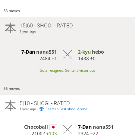
83 moves
15|60 - SHOGI - RATED
1 year ago
7-Dan
nana551
2-kyu
hebo
2484
+1
1438
±0
Gote resigned, Sente is victorious
55 moves
5|10 - SHOGI - RATED
-
Eastern Fast shogi Arena
1 year ago
Chocoball
7-Dan
nana551
2100?
+103
2324
−22