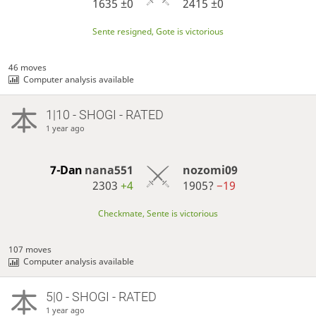
1635
±0
2415
±0
Sente resigned, Gote is victorious
46 moves
Computer analysis available
1|10 - SHOGI - RATED
1 year ago
7-Dan
nana551
nozomi09
2303
+4
1905?
−19
Checkmate, Sente is victorious
107 moves
Computer analysis available
5|0 - SHOGI - RATED
1 year ago