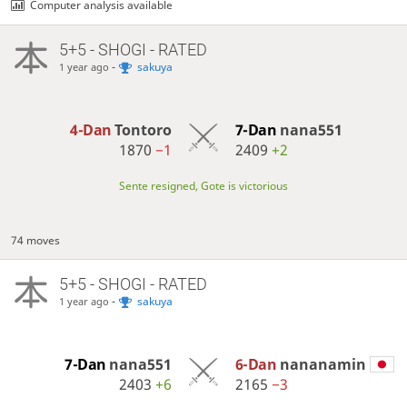
Computer analysis available
5+5 - SHOGI - RATED
-
sakuya
1 year ago
4-Dan
Tontoro
7-Dan
nana551
1870
−1
2409
+2
Sente resigned, Gote is victorious
74 moves
5+5 - SHOGI - RATED
-
sakuya
1 year ago
7-Dan
nana551
6-Dan
nananamin
2403
+6
2165
−3