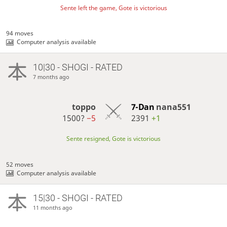
Sente left the game, Gote is victorious
94 moves
Computer analysis available
10|30 - SHOGI - RATED
7 months ago
toppo
7-Dan
nana551
1500?
−5
2391
+1
Sente resigned, Gote is victorious
52 moves
Computer analysis available
15|30 - SHOGI - RATED
11 months ago