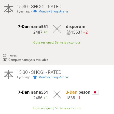
15|30 - SHOGI - RATED
-
Monthly Shogi Arena
1 year ago
disporum
7-Dan
nana551
1553?
−2
2487
+1
Gote resigned, Sente is victorious
27 moves
Computer analysis available
15|30 - SHOGI - RATED
-
Monthly Shogi Arena
1 year ago
7-Dan
nana551
3-Dan
peson
2486
+1
1838
−1
Gote resigned, Sente is victorious