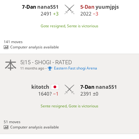
7-Dan
nana551
5-Dan
yuumjpjs
2491
+3
2022
−3
Gote resigned, Sente is victorious
141 moves
Computer analysis available
5|15 - SHOGI - RATED
-
Eastern Fast shogi Arena
11 months ago
kitotch
7-Dan
nana551
1640?
−1
2391
±0
Sente resigned, Gote is victorious
51 moves
Computer analysis available