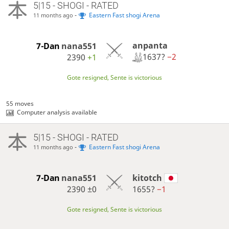
5|15 - SHOGI - RATED
-
Eastern Fast shogi Arena
11 months ago
anpanta
7-Dan
nana551
1637?
−2
2390
+1
Gote resigned, Sente is victorious
55 moves
Computer analysis available
5|15 - SHOGI - RATED
-
Eastern Fast shogi Arena
11 months ago
7-Dan
nana551
kitotch
2390
±0
1655?
−1
Gote resigned, Sente is victorious