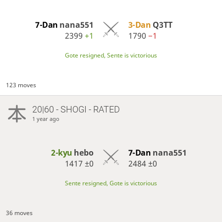
7-Dan
nana551
3-Dan
Q3TT
2399
+1
1790
−1
Gote resigned, Sente is victorious
123 moves
20|60 - SHOGI - RATED
1 year ago
2-kyu
hebo
7-Dan
nana551
1417
±0
2484
±0
Sente resigned, Gote is victorious
36 moves