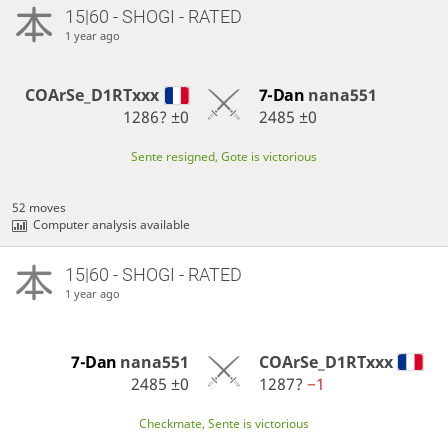
15|60 - SHOGI - RATED
1 year ago
COArSe_D1RTxxx
7-Dan
nana551
1286?
±0
2485
±0
Sente resigned, Gote is victorious
52 moves
Computer analysis available
15|60 - SHOGI - RATED
1 year ago
7-Dan
nana551
COArSe_D1RTxxx
2485
±0
1287?
−1
Checkmate, Sente is victorious