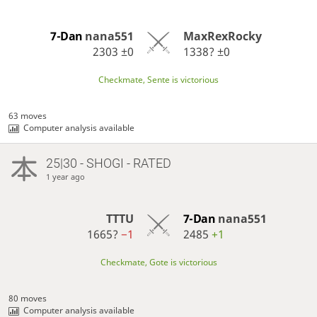
7-Dan
nana551
MaxRexRocky
2303
±0
1338?
±0
Checkmate, Sente is victorious
63 moves
Computer analysis available
25|30 - SHOGI - RATED
1 year ago
TTTU
7-Dan
nana551
1665?
−1
2485
+1
Checkmate, Gote is victorious
80 moves
Computer analysis available