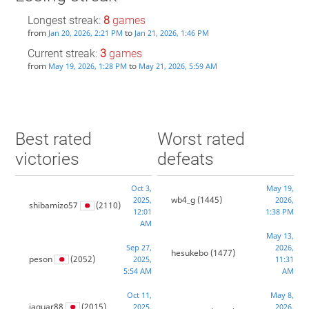
Longest streak:
8
games
from
to
Jan 20, 2026, 2:21 PM
Jan 21, 2026, 1:46 PM
Current streak:
3
games
from
to
May 19, 2026, 1:28 PM
May 21, 2026, 5:59 AM
Best rated
Worst rated
victories
defeats
Oct 3,
May 19,
wb4_g
(1445)
2025,
2026,
shibamizo57
(2110)
12:01
1:38 PM
AM
May 13,
Sep 27,
2026,
hesukebo
(1477)
peson
(2052)
2025,
11:31
5:54 AM
AM
Oct 11,
May 8,
jaguar88
(2015)
2025,
2026,