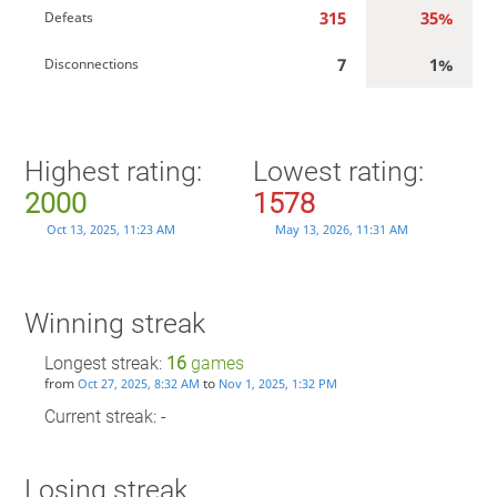
315
35%
Defeats
7
1%
Disconnections
Highest rating:
Lowest rating:
2000
1578
Oct 13, 2025, 11:23 AM
May 13, 2026, 11:31 AM
Winning streak
Longest streak:
16
games
from
to
Oct 27, 2025, 8:32 AM
Nov 1, 2025, 1:32 PM
Current streak: -
Losing streak