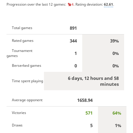
Progression over the last 12 games:
4
. Rating deviation:
62.61
.
891
Total games
344
39%
Rated games
Tournament
1
0%
games
0
0%
Berserked games
6 days, 12 hours and 58
Time spent playing
minutes
1658.94
Average opponent
571
64%
Victories
5
1%
Draws