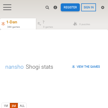
REGISTER
SIGN IN
1-Dan
?
0 puzzles
344 games
0 games
nansho
Shogi stats
VIEW THE GAMES
1M
3M
ALL