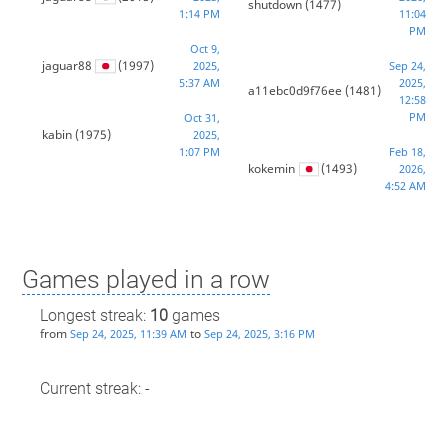
shutdown
(1477)
1:14 PM
11:04
PM
Oct 9,
jaguar88
(1997)
2025,
Sep 24,
5:37 AM
2025,
a11ebc0d9f76ee
(1481)
12:58
PM
Oct 31,
kabin
(1975)
2025,
1:07 PM
Feb 18,
kokemin
(1493)
2026,
4:52 AM
Games played in a row
Longest streak:
10
games
from
to
Sep 24, 2025, 11:39 AM
Sep 24, 2025, 3:16 PM
Current streak: -