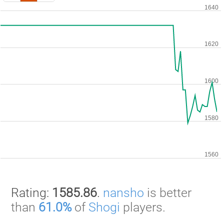
Rating:
1585.86
.
nansho
is better
than
61.0%
of
Shogi
players.