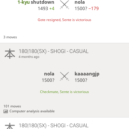
1-kyu
shutdown
nola
1493
+4
1500?
−179
Gote resigned, Sente is victorious
3 moves
180|180(5X) - SHOGI - CASUAL
4 months ago
nola
kaaaangjp
1500?
1500?
Checkmate, Sente is victorious
101 moves
Computer analysis available
180|180(5X) - SHOGI - CASUAL