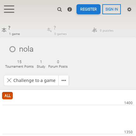
REGISTER
SIGN IN
?
?
0 puzzles
1 game
0 games
nola
15
1
0
Tournament Points
Study
Forum Posts
Challenge to a game
ALL