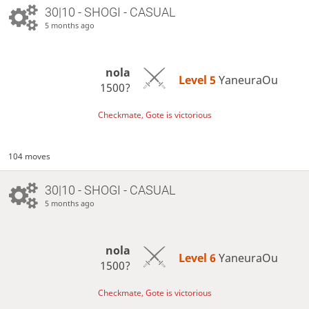
30|10 - SHOGI - CASUAL
5 months ago
nola
Level 5 
YaneuraOu
1500?
Checkmate, Gote is victorious
104 moves
30|10 - SHOGI - CASUAL
5 months ago
nola
Level 6 
YaneuraOu
1500?
Checkmate, Gote is victorious