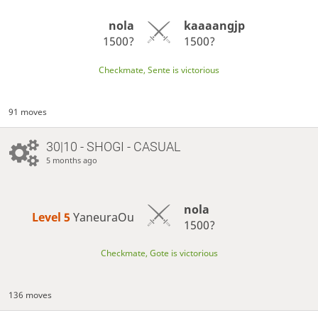
nola
kaaaangjp
1500?
1500?
Checkmate, Sente is victorious
91 moves
30|10 - SHOGI - CASUAL
5 months ago
nola
Level 5 
YaneuraOu
1500?
Checkmate, Gote is victorious
136 moves