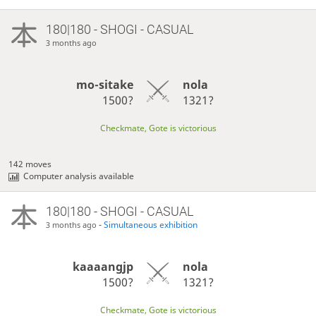
180|180 - SHOGI - CASUAL
3 months ago
mo-sitake
nola
1500?
1321?
Checkmate, Gote is victorious
142 moves
Computer analysis available
180|180 - SHOGI - CASUAL
-
Simultaneous exhibition
3 months ago
kaaaangjp
nola
1500?
1321?
Checkmate, Gote is victorious