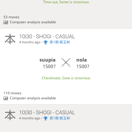
Time out, Sente is victorious
53 moves
Computer analysis available
10|30 - SHOGI - CASUAL
-
第1期 棋玉杯
4 months ago
suupia
nola
1500?
1500?
Checkmate, Gote is victorious
110 moves
Computer analysis available
10|30 - SHOGI - CASUAL
-
第1期 棋玉杯
4 months ago