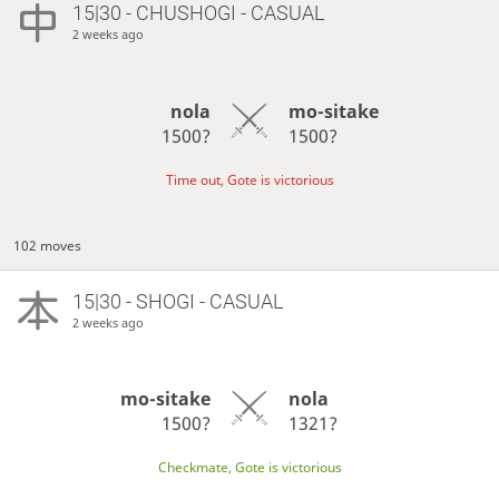
15|30 - CHUSHOGI - CASUAL
2 weeks ago
nola
mo-sitake
1500?
1500?
Time out, Gote is victorious
102 moves
15|30 - SHOGI - CASUAL
2 weeks ago
mo-sitake
nola
1500?
1321?
Checkmate, Gote is victorious