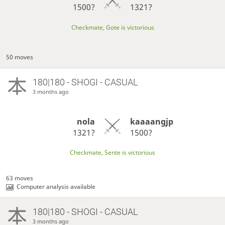
1500?
1321?
Checkmate, Gote is victorious
50 moves
180|180 - SHOGI - CASUAL
3 months ago
nola
kaaaangjp
1321?
1500?
Checkmate, Sente is victorious
63 moves
Computer analysis available
180|180 - SHOGI - CASUAL
3 months ago