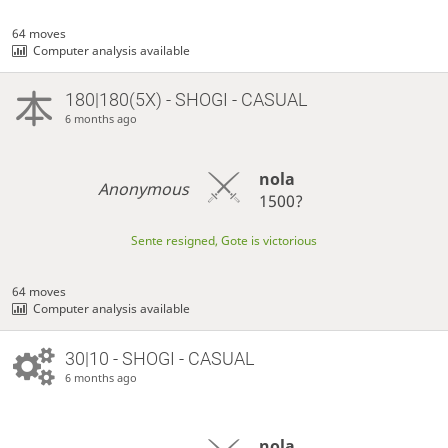
64 moves
Computer analysis available
180|180(5X) - SHOGI - CASUAL
6 months ago
nola
Anonymous
1500?
Sente resigned, Gote is victorious
64 moves
Computer analysis available
30|10 - SHOGI - CASUAL
6 months ago
nola