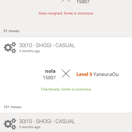
1500?
Gote resigned, Sente is victorious
91 moves
30|10 - SHOGI - CASUAL
5 months ago
nola
Level 5 
YaneuraOu
1500?
Checkmate, Sente is victorious
101 moves
30|10 - SHOGI - CASUAL
5 months ago