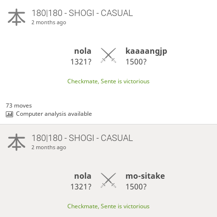
180|180 - SHOGI - CASUAL
2 months ago
nola
kaaaangjp
1321?
1500?
Checkmate, Sente is victorious
73 moves
Computer analysis available
180|180 - SHOGI - CASUAL
2 months ago
nola
mo-sitake
1321?
1500?
Checkmate, Sente is victorious