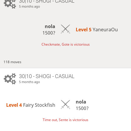
30|10 - SHOGI - CASUAL
5 months ago
nola
Level 5 
YaneuraOu
1500?
Checkmate, Gote is victorious
118 moves
30|10 - SHOGI - CASUAL
5 months ago
nola
Level 4 
Fairy Stockfish
1500?
Time out, Sente is victorious