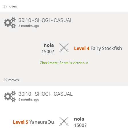
3 moves
30|10 - SHOGI - CASUAL
5 months ago
nola
Level 4 
Fairy Stockfish
1500?
Checkmate, Sente is victorious
59 moves
30|10 - SHOGI - CASUAL
5 months ago
nola
Level 5 
YaneuraOu
1500?