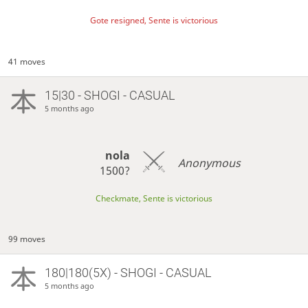
Gote resigned, Sente is victorious
41 moves
15|30 - SHOGI - CASUAL
5 months ago
nola
Anonymous
1500?
Checkmate, Sente is victorious
99 moves
180|180(5X) - SHOGI - CASUAL
5 months ago