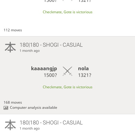
Checkmate, Gote is victorious
112 moves
180|180 - SHOGI - CASUAL
1 month ago
kaaaangjp
nola
1500?
1321?
Checkmate, Gote is victorious
168 moves
Computer analysis available
180|180 - SHOGI - CASUAL
1 month ago