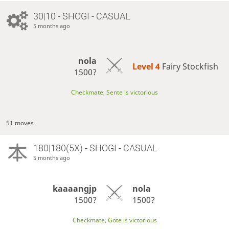
30|10 - SHOGI - CASUAL
5 months ago
nola
Level 4 
Fairy Stockfish
1500?
Checkmate, Sente is victorious
51 moves
180|180(5X) - SHOGI - CASUAL
5 months ago
kaaaangjp
nola
1500?
1500?
Checkmate, Gote is victorious