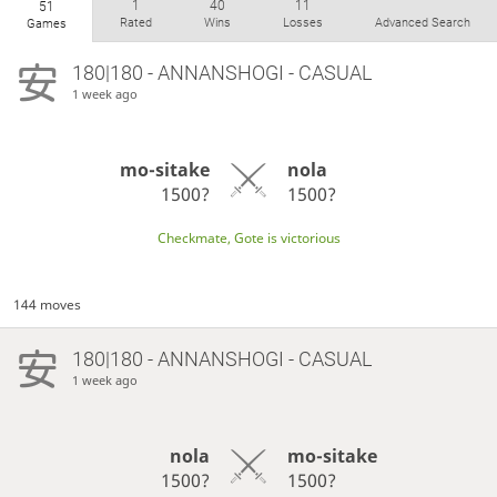
1
40
11
51
Rated
Wins
Losses
Advanced Search
Games
180|180 - ANNANSHOGI - CASUAL
1 week ago
mo-sitake
nola
1500?
1500?
Checkmate, Gote is victorious
144 moves
180|180 - ANNANSHOGI - CASUAL
1 week ago
nola
mo-sitake
1500?
1500?