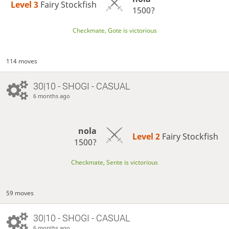
Level 3 
Fairy Stockfish
1500?
Checkmate, Gote is victorious
114 moves
30|10 - SHOGI - CASUAL
6 months ago
nola
Level 2 
Fairy Stockfish
1500?
Checkmate, Sente is victorious
59 moves
30|10 - SHOGI - CASUAL
6 months ago