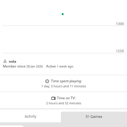
nola
Member since
Active
28 Jan 2026
1 week ago
Time spent playing:
1 day, 5 hours and 11 minutes
Time on TV:
2 hours and 52 minutes
Activity
51 Games