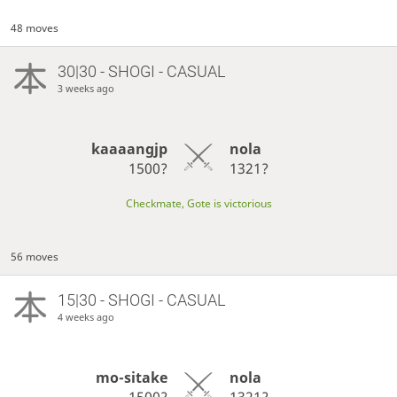
48 moves
30|30 - SHOGI - CASUAL
3 weeks ago
kaaaangjp
nola
1500?
1321?
Checkmate, Gote is victorious
56 moves
15|30 - SHOGI - CASUAL
4 weeks ago
mo-sitake
nola
1500?
1321?