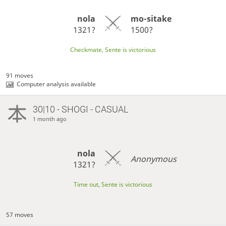
nola
mo-sitake
1321?
1500?
Checkmate, Sente is victorious
91 moves
Computer analysis available
30|10 - SHOGI - CASUAL
1 month ago
nola
Anonymous
1321?
Time out, Sente is victorious
57 moves