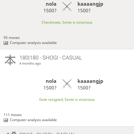
nola
kaaaangjp
1500?
1500?
Checkmate, Sente is victorious
95 moves
Computer analysis available
180|180 - SHOGI - CASUAL
4 months ago
nola
kaaaangjp
1500?
1500?
Gote resigned, Sente is victorious
111 moves
Computer analysis available