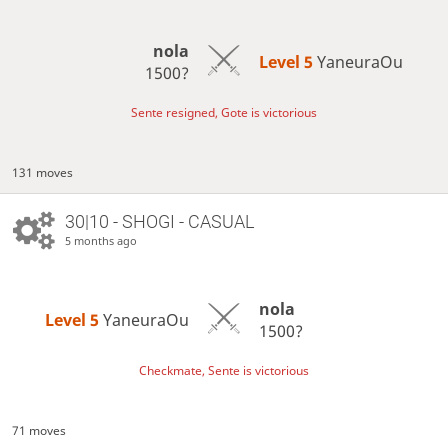
nola
Level 5 
YaneuraOu
1500?
Sente resigned, Gote is victorious
131 moves
30|10 - SHOGI - CASUAL
5 months ago
nola
Level 5 
YaneuraOu
1500?
Checkmate, Sente is victorious
71 moves