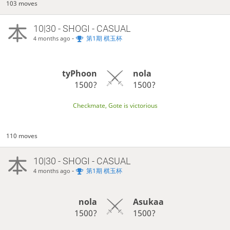
103 moves
10|30 - SHOGI - CASUAL
-
第1期 棋玉杯
4 months ago
tyPhoon
nola
1500?
1500?
Checkmate, Gote is victorious
110 moves
10|30 - SHOGI - CASUAL
-
第1期 棋玉杯
4 months ago
nola
Asukaa
1500?
1500?