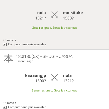
nola
mo-sitake
1321?
1500?
Gote resigned, Sente is victorious
73 moves
Computer analysis available
180|180(5X) - SHOGI - CASUAL
3 months ago
kaaaangjp
nola
1500?
1321?
Sente resigned, Gote is victorious
96 moves
Computer analysis available