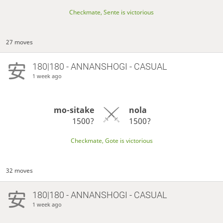
Checkmate, Sente is victorious
27 moves
180|180 - ANNANSHOGI - CASUAL
1 week ago
mo-sitake
nola
1500?
1500?
Checkmate, Gote is victorious
32 moves
180|180 - ANNANSHOGI - CASUAL
1 week ago