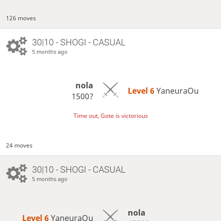
126 moves
30|10 - SHOGI - CASUAL
5 months ago
nola
Level 6 
YaneuraOu
1500?
Time out, Gote is victorious
24 moves
30|10 - SHOGI - CASUAL
5 months ago
nola
Level 6 
YaneuraOu