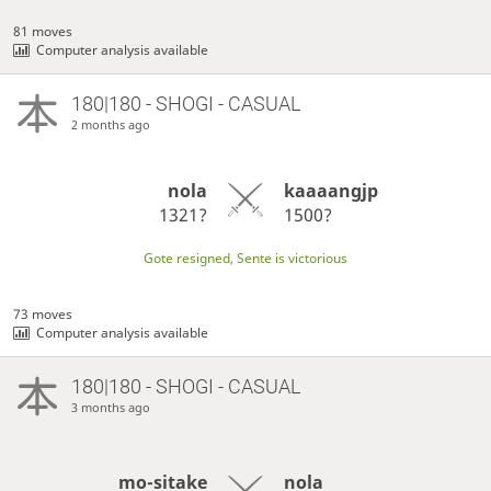
81 moves
Computer analysis available
180|180 - SHOGI - CASUAL
2 months ago
nola
kaaaangjp
1321?
1500?
Gote resigned, Sente is victorious
73 moves
Computer analysis available
180|180 - SHOGI - CASUAL
3 months ago
mo-sitake
nola