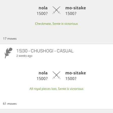
nola
mo-sitake
1500?
1500?
Checkmate, Sente is victorious
17 moves
15|30 - CHUSHOGI - CASUAL
2 weeks ago
nola
mo-sitake
1500?
1500?
All royal pieces lost, Sente is victorious
61 moves