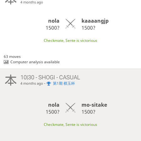
4 months ago
nola
kaaaangjp
1500?
1500?
Checkmate, Sente is victorious
63 moves
Computer analysis available
10|30 - SHOGI - CASUAL
-
第1期 棋玉杯
4 months ago
nola
mo-sitake
1500?
1500?
Checkmate, Sente is victorious