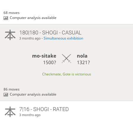
68 moves
Computer analysis available
180|180 - SHOGI - CASUAL
-
Simultaneous exhibition
3 months ago
mo-sitake
nola
1500?
1321?
Checkmate, Gote is victorious
86 moves
Computer analysis available
7|16 - SHOGI - RATED
3 months ago