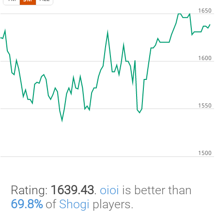
Rating:
1639.43
.
oioi
is better than
69.8%
of
Shogi
players.