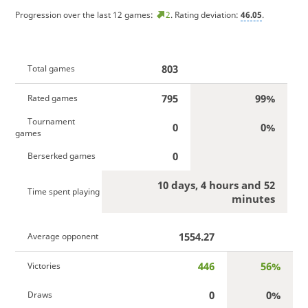
Progression over the last 12 games:
2
. Rating deviation:
46.05
.
803
Total games
795
99%
Rated games
Tournament
0
0%
games
0
Berserked games
10 days, 4 hours and 52
Time spent playing
minutes
1554.27
Average opponent
446
56%
Victories
0
0%
Draws