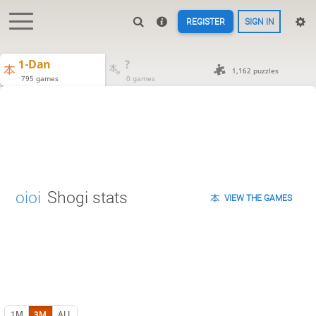
REGISTER
SIGN IN
1-Dan
?
1,162 puzzles
795 games
0 games
oioi
Shogi stats
VIEW THE GAMES
1M
3M
ALL