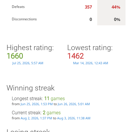
357
44%
Defeats
0
0%
Disconnections
Highest rating:
Lowest rating:
1660
1462
Jul 25, 2026, 5:57 AM
Mar 14, 2026, 12:43 AM
Winning streak
Longest streak:
11
games
from
to
Jun 25, 2026, 1:53 PM
Jun 26, 2026, 5:01 AM
Current streak:
2
games
from
to
Aug 2, 2026, 1:37 PM
Aug 3, 2026, 11:38 AM