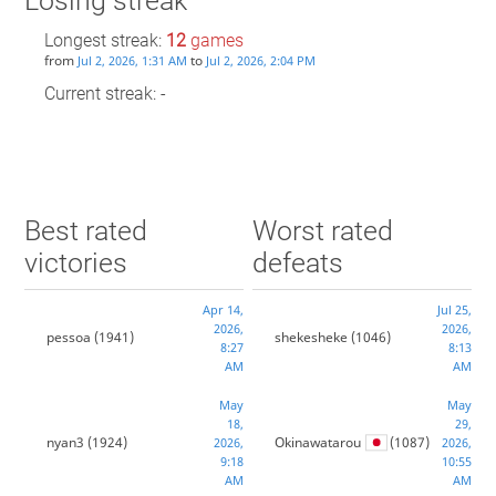
Losing streak
Longest streak:
12
games
from
to
Jul 2, 2026, 1:31 AM
Jul 2, 2026, 2:04 PM
Current streak: -
Best rated
Worst rated
victories
defeats
Apr 14,
Jul 25,
2026,
2026,
pessoa
(1941)
shekesheke
(1046)
8:27
8:13
AM
AM
May
May
18,
29,
nyan3
(1924)
Okinawatarou
(1087)
2026,
2026,
9:18
10:55
AM
AM