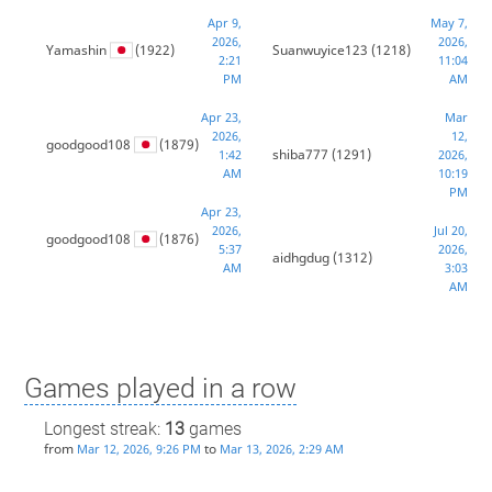
Apr 9,
May 7,
2026,
2026,
Yamashin
(1922)
Suanwuyice123
(1218)
2:21
11:04
PM
AM
Apr 23,
Mar
2026,
12,
goodgood108
(1879)
shiba777
(1291)
1:42
2026,
AM
10:19
PM
Apr 23,
2026,
Jul 20,
goodgood108
(1876)
5:37
2026,
aidhgdug
(1312)
AM
3:03
AM
Games played in a row
Longest streak:
13
games
from
to
Mar 12, 2026, 9:26 PM
Mar 13, 2026, 2:29 AM