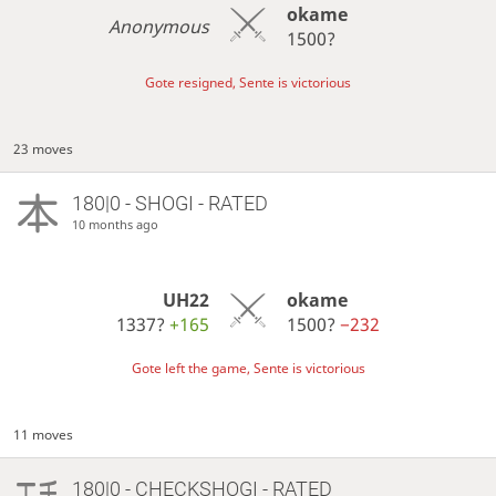
okame
Anonymous
1500?
Gote resigned, Sente is victorious
23 moves
180|0 - SHOGI - RATED
10 months ago
UH22
okame
1337?
+165
1500?
−232
Gote left the game, Sente is victorious
11 moves
180|0 - CHECKSHOGI - RATED