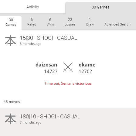
Activity
30 Games
6
6
23
1
30
Rated
Wins
Losses
Draw
Advanced Search
Games
15|30 - SHOGI - CASUAL
6 months ago
daizosan
okame
1472?
1270?
Time out, Sente is victorious
43 moves
180|10 - SHOGI - CASUAL
7 months ago