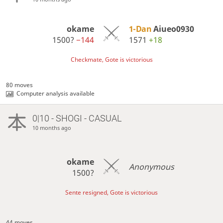
okame
1-Dan
Aiueo0930
1500?
−144
1571
+18
Checkmate, Gote is victorious
80 moves
Computer analysis available
0|10 - SHOGI - CASUAL
10 months ago
okame
Anonymous
1500?
Sente resigned, Gote is victorious
44 moves