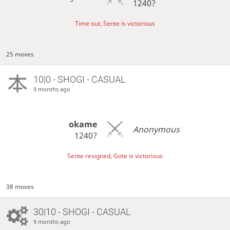
1240?
Time out, Sente is victorious
25 moves
10|0 - SHOGI - CASUAL
9 months ago
okame
Anonymous
1240?
Sente resigned, Gote is victorious
38 moves
30|10 - SHOGI - CASUAL
9 months ago