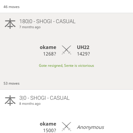
46 moves
180|0 - SHOGI - CASUAL
7 months ago
okame
UH22
1268?
1429?
Gote resigned, Sente is victorious
53 moves
3|0 - SHOGI - CASUAL
8 months ago
okame
Anonymous
1500?