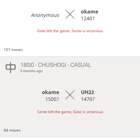
okame
Anonymous
1240?
Gote left the game, Sente is victorious
107 moves
180|0 - CHUSHOGI - CASUAL
9 months ago
okame
UH22
1500?
1470?
Sente left the game, Gote is victorious
84 moves