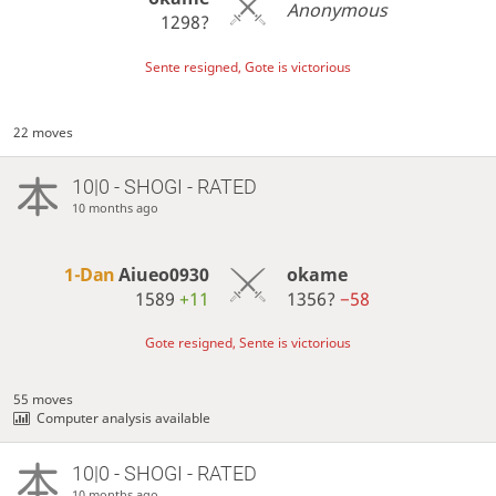
Anonymous
1298?
Sente resigned, Gote is victorious
22 moves
10|0 - SHOGI - RATED
10 months ago
1-Dan
Aiueo0930
okame
1589
+11
1356?
−58
Gote resigned, Sente is victorious
55 moves
Computer analysis available
10|0 - SHOGI - RATED
10 months ago