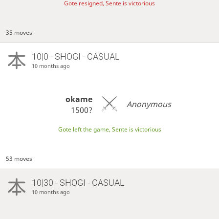
Gote resigned, Sente is victorious
35 moves
10|0 - SHOGI - CASUAL
10 months ago
okame
Anonymous
1500?
Gote left the game, Sente is victorious
53 moves
10|30 - SHOGI - CASUAL
10 months ago