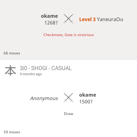
okame
Level 3 
YaneuraOu
1268?
Checkmate, Gote is victorious
68 moves
3|0 - SHOGI - CASUAL
9 months ago
okame
Anonymous
1500?
Draw
59 moves