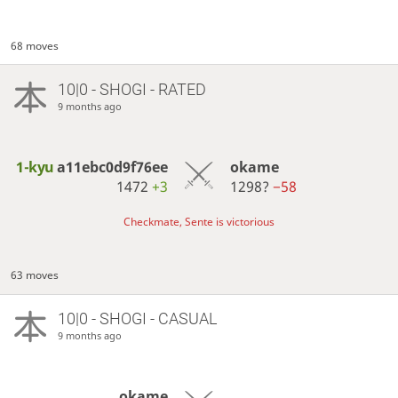
68 moves
10|0 - SHOGI - RATED
9 months ago
1-kyu
a11ebc0d9f76ee
okame
1472
+3
1298?
−58
Checkmate, Sente is victorious
63 moves
10|0 - SHOGI - CASUAL
9 months ago
okame