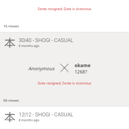
Sente resigned, Gote is victorious
16 moves
30|40 - SHOGI - CASUAL
8 months ago
okame
Anonymous
1268?
Gote resigned, Sente is victorious
66 moves
12|12 - SHOGI - CASUAL
8 months ago