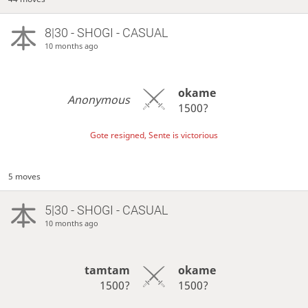
8|30 - SHOGI - CASUAL
10 months ago
okame
Anonymous
1500?
Gote resigned, Sente is victorious
5 moves
5|30 - SHOGI - CASUAL
10 months ago
tamtam
okame
1500?
1500?