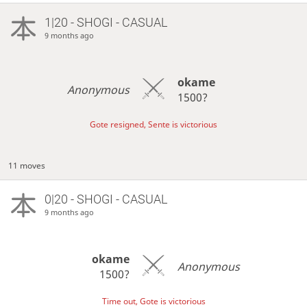
1|20 - SHOGI - CASUAL
9 months ago
okame
Anonymous
1500?
Gote resigned, Sente is victorious
11 moves
0|20 - SHOGI - CASUAL
9 months ago
okame
Anonymous
1500?
Time out, Gote is victorious