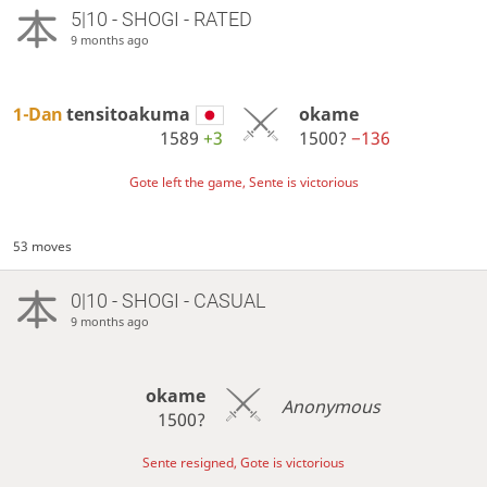
5|10 - SHOGI - RATED
9 months ago
1-Dan
tensitoakuma
okame
1589
+3
1500?
−136
Gote left the game, Sente is victorious
53 moves
0|10 - SHOGI - CASUAL
9 months ago
okame
Anonymous
1500?
Sente resigned, Gote is victorious