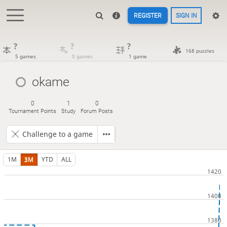
REGISTER
SIGN IN
?
?
?
168 puzzles
5 games
0 games
1 game
okame
0
1
0
Tournament Points
Study
Forum Posts
Challenge to a game
1M
3M
YTD
ALL