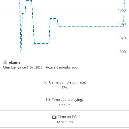
okame
Member since
Active
3 Oct 2025
6 months ago
Game completion rate:
77%
Time spent playing:
4 hours
Time on TV:
12 minutes