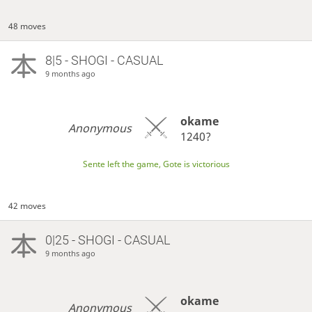
48 moves
8|5 - SHOGI - CASUAL
9 months ago
okame
Anonymous
1240?
Sente left the game, Gote is victorious
42 moves
0|25 - SHOGI - CASUAL
9 months ago
okame
Anonymous