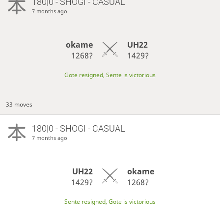
180|0 - SHOGI - CASUAL
7 months ago
okame
UH22
1268?
1429?
Gote resigned, Sente is victorious
33 moves
180|0 - SHOGI - CASUAL
7 months ago
UH22
okame
1429?
1268?
Sente resigned, Gote is victorious