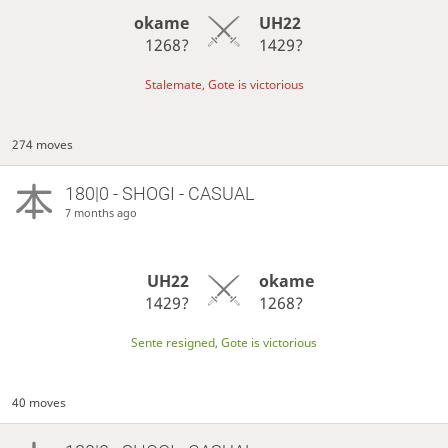
okame
UH22
1268?
1429?
Stalemate, Gote is victorious
274 moves
180|0 - SHOGI - CASUAL
7 months ago
UH22
okame
1429?
1268?
Sente resigned, Gote is victorious
40 moves