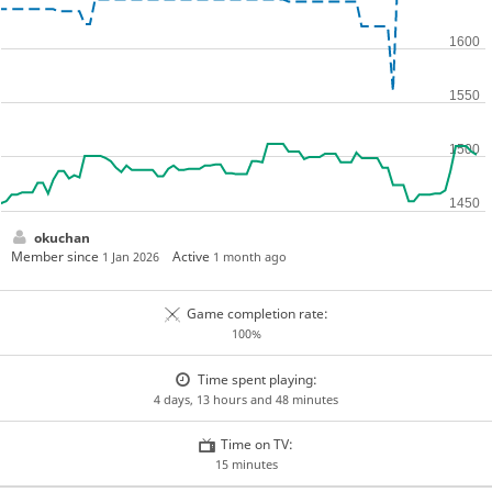
okuchan
Member since
Active
1 Jan 2026
1 month ago
Game completion rate:
100%
Time spent playing:
4 days, 13 hours and 48 minutes
Time on TV:
15 minutes