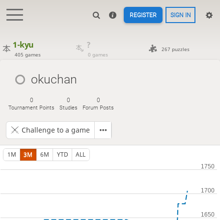
REGISTER
SIGN IN
1-kyu
?
267 puzzles
405 games
0 games
okuchan
0
0
0
Tournament Points
Studies
Forum Posts
Challenge to a game
1M
3M
6M
YTD
ALL