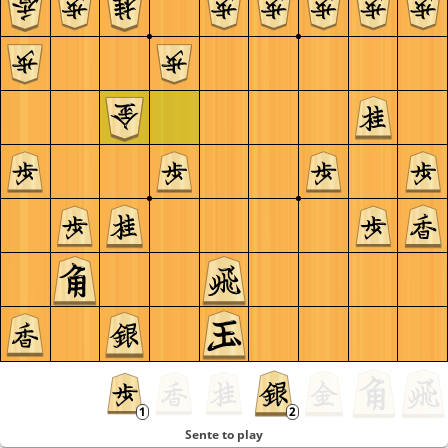
Sente to play