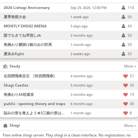
2026 Lishogi Anniversary
110
Sep 29, 2026, 12:00 PM
夏季将棋大会
50
1 week ago
MONTLY SHOGI ARENA
49
5 days ago
誰でもきてね早指しsk
50
2 months ago
角換わり腰掛け銀のみの対局
50
1 month ago
夏休みfight
33
2 weeks ago
Study
More »
右四間飛車定石 (対四間飛車)
57
4 months ago
Shogi Castles
39
5 months ago
角換わり45桂速攻
19
3 months ago
public - opening theory and traps
38
6 months ago
詰みの形を覚えよう★3三銀の形は強い！
8
1 month ago
Shogi
More »
Free online shogi server. Play shogi in a clean interface. No registration, no