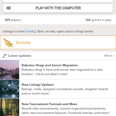
PLAY WITH THE COMPUTER
309
players
160
games in play
Lishogi is a free (
really
), libre, no-ads, open source shogi server.
Donate
Latest updates
More »
Dobutsu Shogi and Server Migration
Dobutsu shogi is here and server was migrated to a new
location - check out what's new!
New Lishogi Update!
Ratings, ranks, byoyomi countdown sounds, shoginet rewrite
and so much more!
New Tournament Formats and More
Round-robin tournaments, custom organized tournaments,
other new tournament features, frontend rewrites and more!