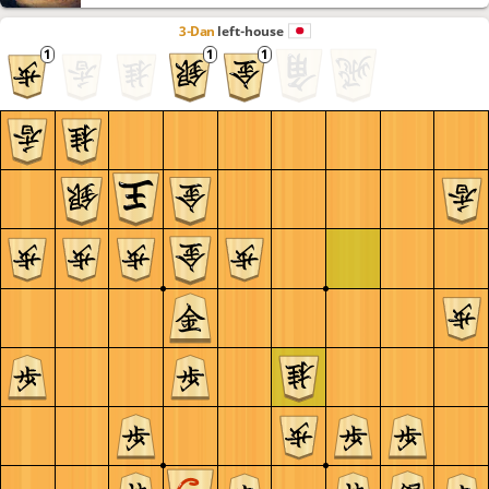
3-Dan
left-house