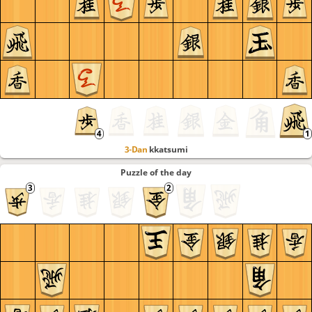
3-Dan
kkatsumi
Puzzle of the day