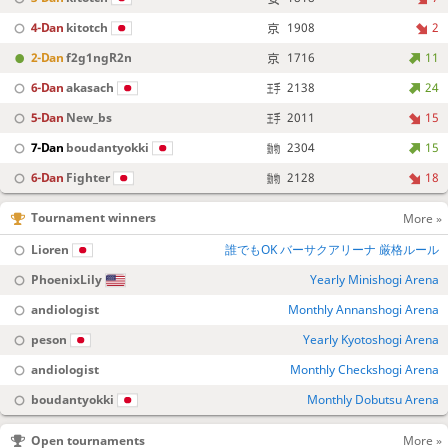
4-Dan
kitotch
1908
2
2-Dan
f2g1ngR2n
1716
11
6-Dan
akasach
2138
24
5-Dan
New_bs
2011
15
7-Dan
boudantyokki
2304
15
6-Dan
Fighter
2128
18
Tournament winners
More »
Lioren
誰でもOK バーサクアリーナ 厳格ルール
PhoenixLily
Yearly Minishogi Arena
andiologist
Monthly Annanshogi Arena
peson
Yearly Kyotoshogi Arena
andiologist
Monthly Checkshogi Arena
boudantyokki
Monthly Dobutsu Arena
Open tournaments
More »