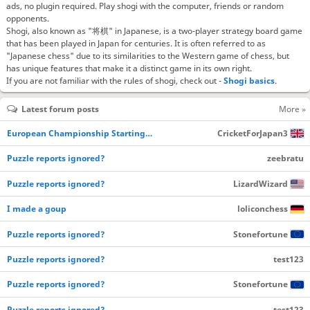
ads, no plugin required. Play shogi with the computer, friends or random
opponents.
Shogi, also known as "将棋" in Japanese, is a two-player strategy board game
that has been played in Japan for centuries. It is often referred to as
"Japanese chess" due to its similarities to the Western game of chess, but
has unique features that make it a distinct game in its own right.
If you are not familiar with the rules of shogi, check out -
Shogi basics
.
Latest forum posts
More »
European Championship Starting…
CricketForJapan3
Puzzle reports ignored?
zeebratu
Puzzle reports ignored?
LizardWizard
I made a goup
loliconchess
Puzzle reports ignored?
Stonefortune
Puzzle reports ignored?
test123
Puzzle reports ignored?
Stonefortune
Puzzle reports ignored?
test123