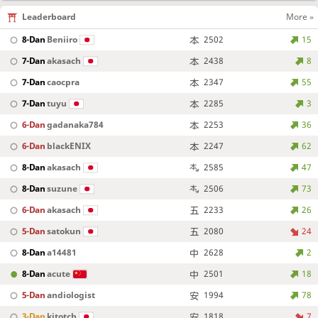
Leaderboard
More »
8-Dan
Beniiro
2502
15
7-Dan
akasach
2438
8
7-Dan
caocpra
2347
55
7-Dan
tuyu
2285
3
6-Dan
gadanaka784
2253
36
6-Dan
blackENIX
2247
62
8-Dan
akasach
2585
47
8-Dan
suzune
2506
73
6-Dan
akasach
2233
26
5-Dan
satokun
2080
24
8-Dan
a14481
2628
2
8-Dan
acute
2501
18
5-Dan
andiologist
1994
78
3-Dan
kitotch
1818
7