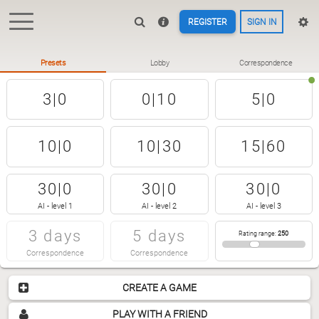
REGISTER
SIGN IN
Presets
Lobby
Correspondence
3|0
0|10
5|0
10|0
10|30
15|60
30|0
30|0
30|0
AI - level 1
AI - level 2
AI - level 3
3 days
5 days
Rating range
:
250
Correspondence
Correspondence
CREATE A GAME
PLAY WITH A FRIEND