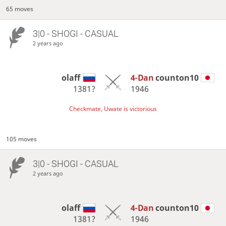
65 moves
3|0 - SHOGI - CASUAL
2 years ago
olaff
4-Dan
counton10
1381?
1946
Checkmate, Uwate is victorious
105 moves
3|0 - SHOGI - CASUAL
2 years ago
olaff
4-Dan
counton10
1381?
1946