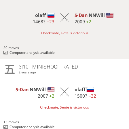
olaff
5-Dan
NNWill
1468?
−23
2009
+2
Checkmate, Gote is victorious
20 moves
Computer analysis available
3|10 - MINISHOGI - RATED
2 years ago
5-Dan
NNWill
olaff
2007
+2
1500?
−32
Checkmate, Sente is victorious
15 moves
Computer analysis available