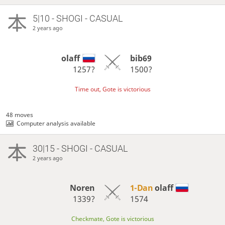
5|10 - SHOGI - CASUAL
2 years ago
olaff
bib69
1257?
1500?
Time out, Gote is victorious
48 moves
Computer analysis available
30|15 - SHOGI - CASUAL
2 years ago
Noren
1-Dan
olaff
1339?
1574
Checkmate, Gote is victorious