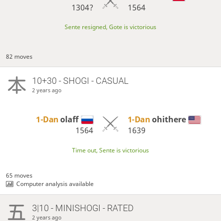
1304?
1564
Sente resigned, Gote is victorious
82 moves
10+30 - SHOGI - CASUAL
2 years ago
1-Dan
olaff
1-Dan
ohithere
1564
1639
Time out, Sente is victorious
65 moves
Computer analysis available
3|10 - MINISHOGI - RATED
2 years ago