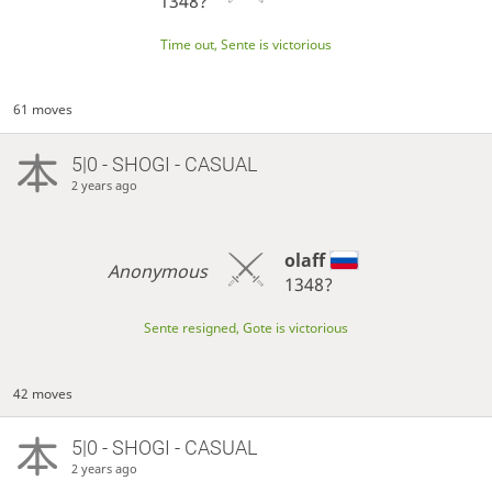
1348?
Time out, Sente is victorious
61 moves
5|0 - SHOGI - CASUAL
2 years ago
olaff
Anonymous
1348?
Sente resigned, Gote is victorious
42 moves
5|0 - SHOGI - CASUAL
2 years ago