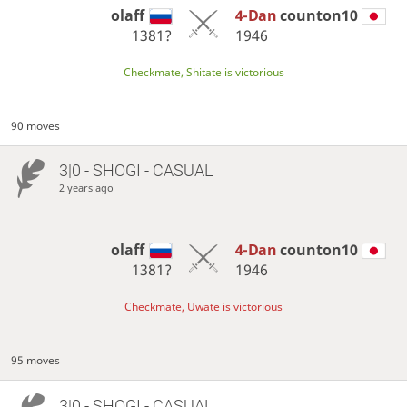
olaff
4-Dan
counton10
1381?
1946
Checkmate, Shitate is victorious
90 moves
3|0 - SHOGI - CASUAL
2 years ago
olaff
4-Dan
counton10
1381?
1946
Checkmate, Uwate is victorious
95 moves
3|0 - SHOGI - CASUAL