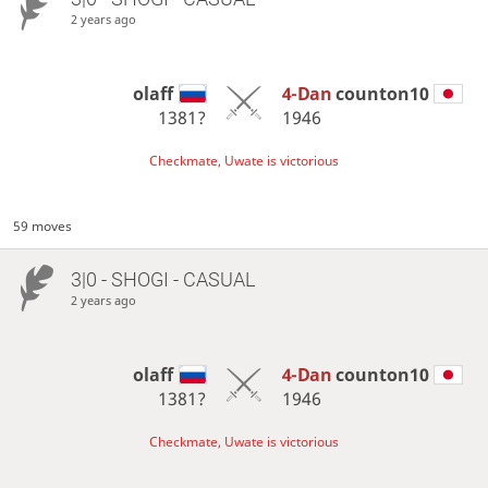
2 years ago
olaff
4-Dan
counton10
1381?
1946
Checkmate, Uwate is victorious
59 moves
3|0 - SHOGI - CASUAL
2 years ago
olaff
4-Dan
counton10
1381?
1946
Checkmate, Uwate is victorious