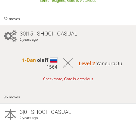
Sente resigned, Gote is victorious
52 moves
30|15 - SHOGI - CASUAL
2 years ago
1-Dan
olaff
Level 2 
YaneuraOu
1564
Checkmate, Gote is victorious
96 moves
3|0 - SHOGI - CASUAL
2 years ago