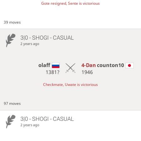
Gote resigned, Sente is victorious
39 moves
3|0 - SHOGI - CASUAL
2 years ago
olaff
4-Dan
counton10
1381?
1946
Checkmate, Uwate is victorious
97 moves
3|0 - SHOGI - CASUAL
2 years ago