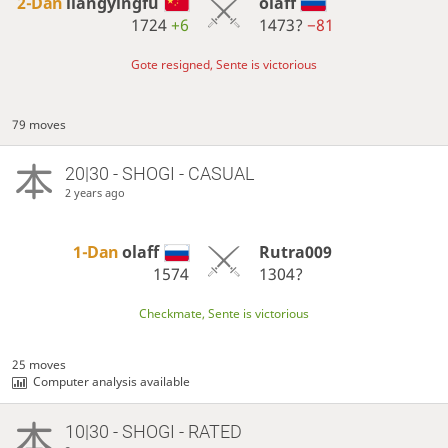
2-Dan
liangyingfu
olaff
1724
+6
1473?
−81
Gote resigned, Sente is victorious
79 moves
20|30 - SHOGI - CASUAL
2 years ago
1-Dan
olaff
Rutra009
1574
1304?
Checkmate, Sente is victorious
25 moves
Computer analysis available
10|30 - SHOGI - RATED