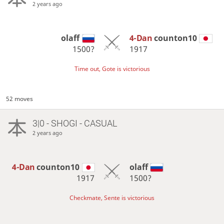
2 years ago
olaff
4-Dan
counton10
1500?
1917
Time out, Gote is victorious
52 moves
3|0 - SHOGI - CASUAL
2 years ago
4-Dan
counton10
olaff
1917
1500?
Checkmate, Sente is victorious