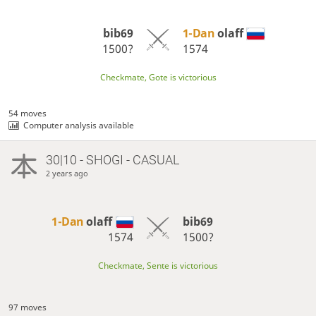
bib69
1-Dan
olaff
1500?
1574
Checkmate, Gote is victorious
54 moves
Computer analysis available
30|10 - SHOGI - CASUAL
2 years ago
1-Dan
olaff
bib69
1574
1500?
Checkmate, Sente is victorious
97 moves