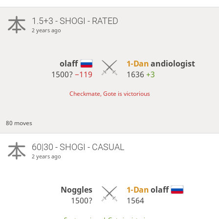
1.5+3 - SHOGI - RATED
2 years ago
olaff
1-Dan
andiologist
1500?
−119
1636
+3
Checkmate, Gote is victorious
80 moves
60|30 - SHOGI - CASUAL
2 years ago
Noggles
1-Dan
olaff
1500?
1564