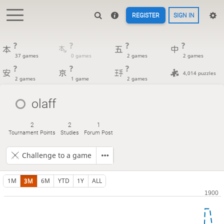
REGISTER
SIGN IN
?
?
?
?
37 games
0 games
2 games
2 games
?
?
?
4,014 puzzles
2 games
1 game
2 games
olaff
2
2
1
Tournament Points
Studies
Forum Post
Challenge to a game
1M
3M
6M
YTD
1Y
ALL