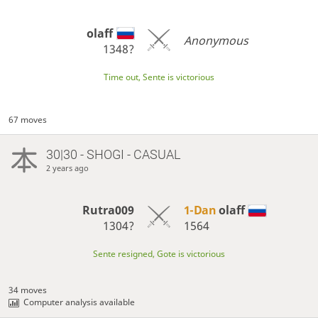
olaff
Anonymous
1348?
Time out, Sente is victorious
67 moves
30|30 - SHOGI - CASUAL
2 years ago
Rutra009
1-Dan
olaff
1304?
1564
Sente resigned, Gote is victorious
34 moves
Computer analysis available