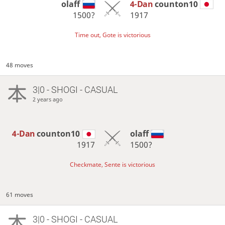
olaff
4-Dan
counton10
1500?
1917
Time out, Gote is victorious
48 moves
3|0 - SHOGI - CASUAL
2 years ago
4-Dan
counton10
olaff
1917
1500?
Checkmate, Sente is victorious
61 moves
3|0 - SHOGI - CASUAL