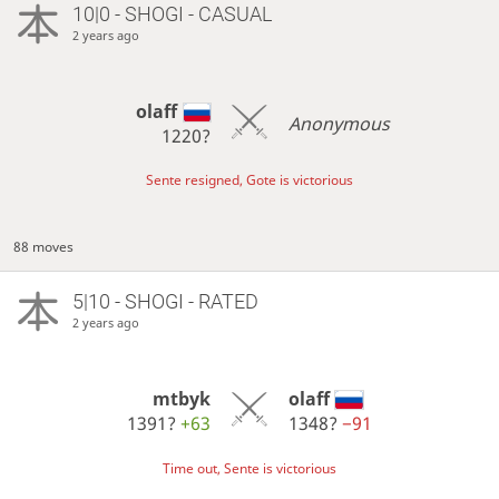
10|0 - SHOGI - CASUAL
2 years ago
olaff
Anonymous
1220?
Sente resigned, Gote is victorious
88 moves
5|10 - SHOGI - RATED
2 years ago
mtbyk
olaff
1391?
+63
1348?
−91
Time out, Sente is victorious