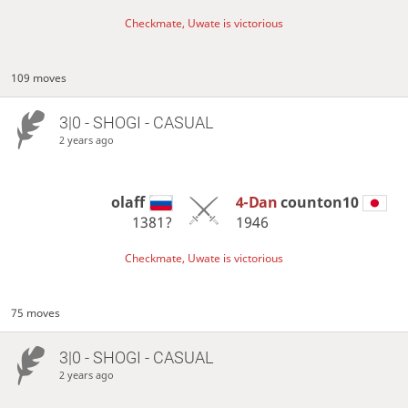
Checkmate, Uwate is victorious
109 moves
3|0 - SHOGI - CASUAL
2 years ago
olaff
4-Dan
counton10
1381?
1946
Checkmate, Uwate is victorious
75 moves
3|0 - SHOGI - CASUAL
2 years ago