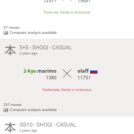
1257?
1500?
Time out, Sente is victorious
97 moves
Computer analysis available
5+5 - SHOGI - CASUAL
2 years ago
2-kyu
marimo
olaff
1380
1175?
Stalemate, Sente is victorious
257 moves
Computer analysis available
30|10 - SHOGI - CASUAL
2 years ago