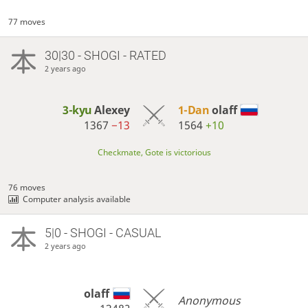
77 moves
30|30 - SHOGI - RATED
2 years ago
3-kyu
Alexey
1-Dan
olaff
1367
−13
1564
+10
Checkmate, Gote is victorious
76 moves
Computer analysis available
5|0 - SHOGI - CASUAL
2 years ago
olaff
Anonymous