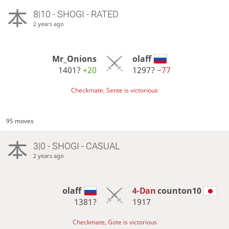
8|10 - SHOGI - RATED
2 years ago
Mr_Onions
olaff
1401?
+20
1297?
−77
Checkmate, Sente is victorious
95 moves
3|0 - SHOGI - CASUAL
2 years ago
olaff
4-Dan
counton10
1381?
1917
Checkmate, Gote is victorious