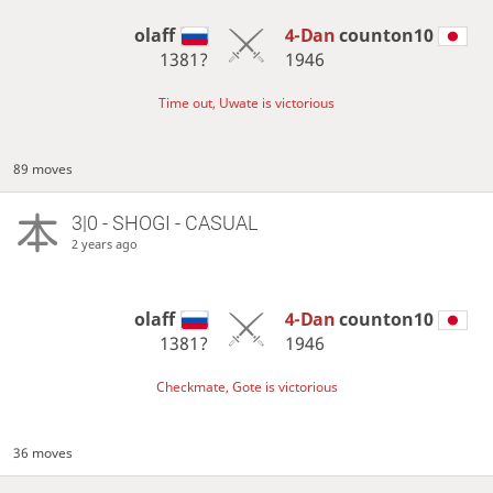
olaff
4-Dan
counton10
1381?
1946
Time out, Uwate is victorious
89 moves
3|0 - SHOGI - CASUAL
2 years ago
olaff
4-Dan
counton10
1381?
1946
Checkmate, Gote is victorious
36 moves