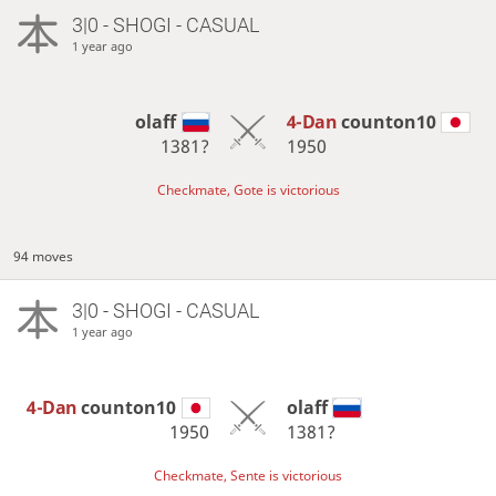
3|0 - SHOGI - CASUAL
1 year ago
olaff
4-Dan
counton10
1381?
1950
Checkmate, Gote is victorious
94 moves
3|0 - SHOGI - CASUAL
1 year ago
4-Dan
counton10
olaff
1950
1381?
Checkmate, Sente is victorious