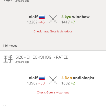
2 years ago
olaff
2-kyu
windbow
1220?
−45
1417
+7
Checkmate, Gote is victorious
146 moves
5|20 - CHECKSHOGI - RATED
2 years ago
olaff
2-Dan
andiologist
1396?
−50
1682
+2
Check, Gote is victorious