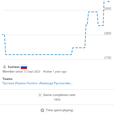
Sunless
Member since
Active
12 Sept 2023
1 year ago
Teams
Русские Игроки Лисёги
«Команда Русскоговорящих Игроков» - Team Russian Speakers
Game completion rate:
100%
Time spent playing: