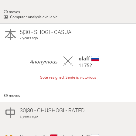
70 moves
Computer analysis available
5|30 - SHOGI - CASUAL
2 years ago
olaff
Anonymous
1175?
Gote resigned, Sente is victorious
89 moves
30|30 - CHUSHOGI - RATED
2 years ago