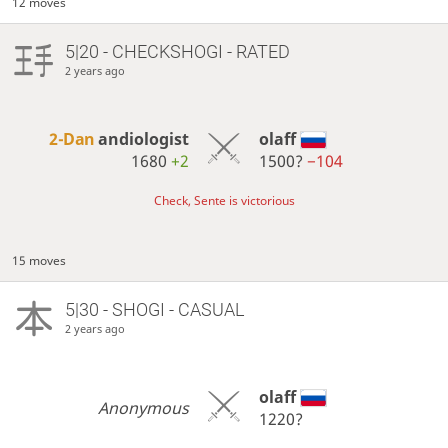
12 moves
5|20 - CHECKSHOGI - RATED
2 years ago
2-Dan
andiologist
olaff
1680
+2
1500?
−104
Check, Sente is victorious
15 moves
5|30 - SHOGI - CASUAL
2 years ago
olaff
Anonymous
1220?