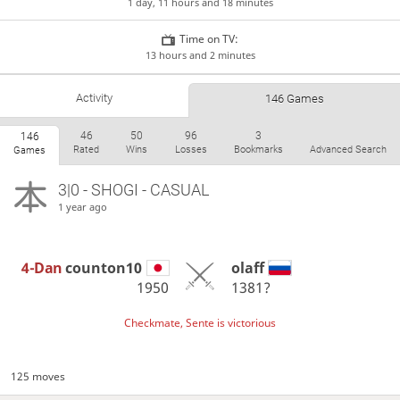
1 day, 11 hours and 18 minutes
Time on TV:
13 hours and 2 minutes
Activity
146 Games
46
50
96
3
146
Rated
Wins
Losses
Bookmarks
Advanced Search
Games
3|0 - SHOGI - CASUAL
1 year ago
4-Dan
counton10
olaff
1950
1381?
Checkmate, Sente is victorious
125 moves