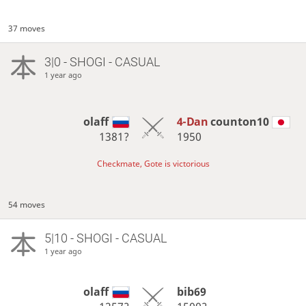
37 moves
3|0 - SHOGI - CASUAL
1 year ago
olaff
4-Dan
counton10
1381?
1950
Checkmate, Gote is victorious
54 moves
5|10 - SHOGI - CASUAL
1 year ago
olaff
bib69