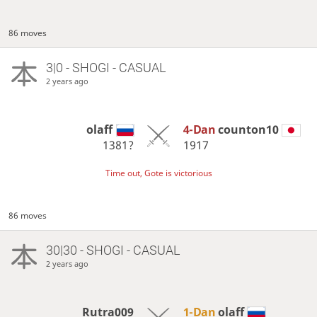
86 moves
3|0 - SHOGI - CASUAL
2 years ago
olaff
4-Dan
counton10
1381?
1917
Time out, Gote is victorious
86 moves
30|30 - SHOGI - CASUAL
2 years ago
Rutra009
1-Dan
olaff