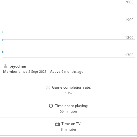
piyochan
Member since
Active
2 Sept 2025
9 months ago
Game completion rate:
93%
Time spent playing:
50 minutes
Time on TV:
8 minutes