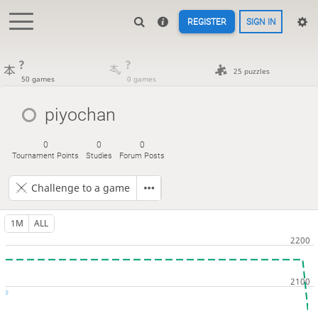
REGISTER
SIGN IN
?
?
25 puzzles
50 games
0 games
piyochan
0
0
0
Tournament Points
Studies
Forum Posts
Challenge to a game
1M
ALL