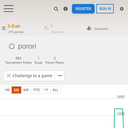
REGISTER
SIGN IN
3-Dan
?
20 puzzles
276 games
0 games
porori
584
1
0
Tournament Points
Study
Forum Posts
Challenge to a game
1M
3M
6M
YTD
1Y
ALL