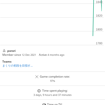
porori
Member since
Active
12 Dec 2021
4 months ago
Teams
まくりの初段を目指す将棋道場
Game completion rate:
97%
Time spent playing:
3 days, 9 hours and 37 minutes
Time on TV: