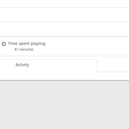
Time spent playing:
41 minutes
Activity