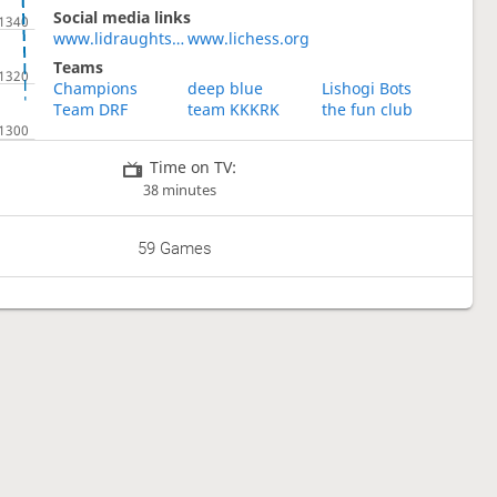
Social media links
www.lidraughts.org
www.lichess.org
Teams
Champions
deep blue
Lishogi Bots
Team DRF
team KKKRK
the fun club
Time on TV:
38 minutes
59 Games