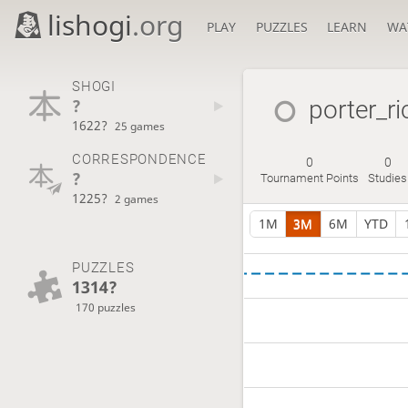
lishogi
.org
PLAY
PUZZLES
LEARN
WA
SHOGI
?
porter_r
1622?
25 games
CORRESPONDENCE
0
0
?
Tournament Points
Studies
1225?
2 games
1M
3M
6M
YTD
PUZZLES
1314?
170 puzzles