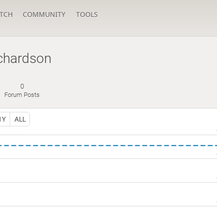
TCH
COMMUNITY
TOOLS
ichardson
0
Forum Posts
1Y
ALL