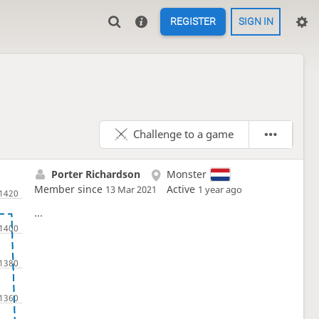
REGISTER
SIGN IN
Challenge to a game
Porter Richardson
Monster
Member since
Active
13 Mar 2021
1 year ago
...