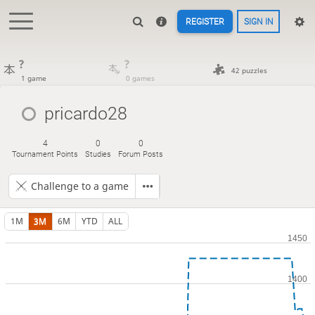
REGISTER
SIGN IN
?
?
42 puzzles
1 game
0 games
pricardo28
4
0
0
Tournament Points
Studies
Forum Posts
Challenge to a game
1M
3M
6M
YTD
ALL