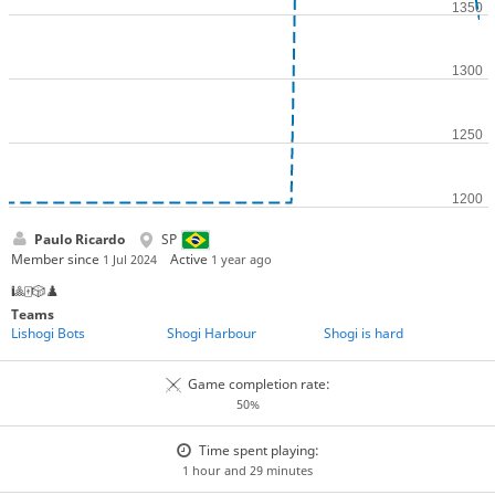
Paulo Ricardo
SP
Member since
Active
1 Jul 2024
1 year ago
🎱🀄🎲♟️
Teams
Lishogi Bots
Shogi Harbour
Shogi is hard
Game completion rate:
50%
Time spent playing:
1 hour and 29 minutes