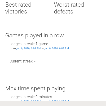
Best rated
Worst rated
victories
defeats
Games played in a row
Longest streak:
1
game
from
to
Jan 6, 2026, 6:09 PM
Jan 6, 2026, 6:09 PM
Current streak: -
Max time spent playing
Longest streak: 0 minutes
from
to
Jan 6, 2026, 6:09 PM
Jan 6, 2026, 6:09 PM