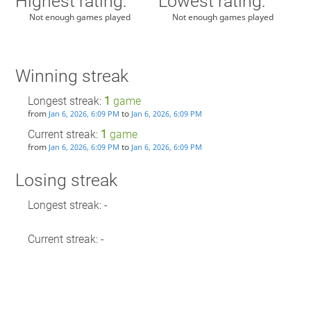
Highest rating:
Lowest rating:
Not enough games played
Not enough games played
Winning streak
Longest streak:
1
game
from
to
Jan 6, 2026, 6:09 PM
Jan 6, 2026, 6:09 PM
Current streak:
1
game
from
to
Jan 6, 2026, 6:09 PM
Jan 6, 2026, 6:09 PM
Losing streak
Longest streak: -
Current streak: -