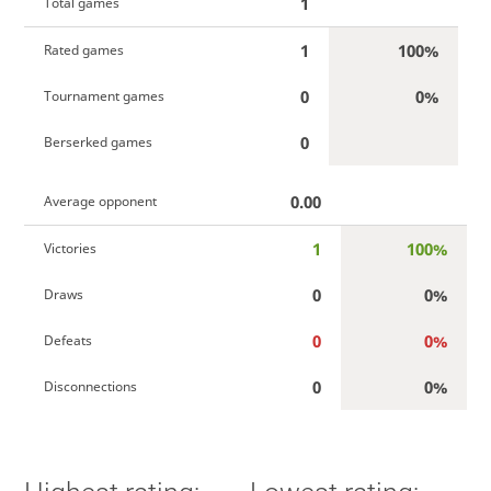
1
Total games
1
100%
Rated games
0
0%
Tournament games
0
Berserked games
0.00
Average opponent
1
100%
Victories
0
0%
Draws
0
0%
Defeats
0
0%
Disconnections