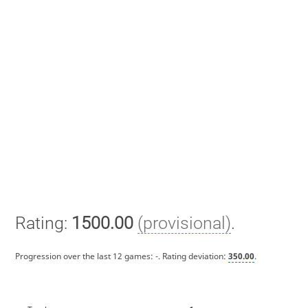
Rating:
1500.00
(provisional)
.
Progression over the last 12 games:
-
. Rating deviation:
350.00
.