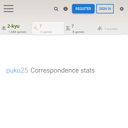
REGISTER
SIGN IN
2-kyu
?
?
0 puzzles
1,084 games
0 games
8 games
puku25
Correspondence stats