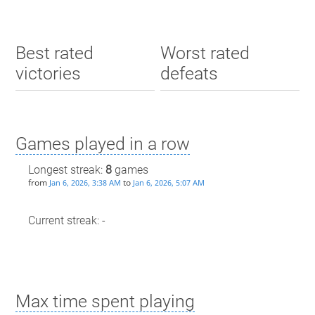
Best rated
Worst rated
victories
defeats
Games played in a row
Longest streak:
8
games
from
to
Jan 6, 2026, 3:38 AM
Jan 6, 2026, 5:07 AM
Current streak: -
Max time spent playing