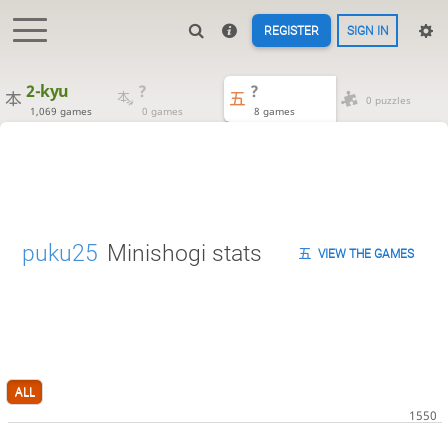
REGISTER
SIGN IN
2-kyu
?
?
0 puzzles
1,069 games
0 games
8 games
puku25
Minishogi stats
VIEW THE GAMES
ALL