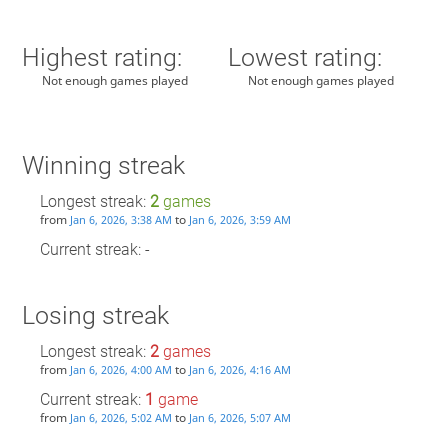
Highest rating:
Lowest rating:
Not enough games played
Not enough games played
Winning streak
Longest streak:
2
games
from
to
Jan 6, 2026, 3:38 AM
Jan 6, 2026, 3:59 AM
Current streak: -
Losing streak
Longest streak:
2
games
from
to
Jan 6, 2026, 4:00 AM
Jan 6, 2026, 4:16 AM
Current streak:
1
game
from
to
Jan 6, 2026, 5:02 AM
Jan 6, 2026, 5:07 AM