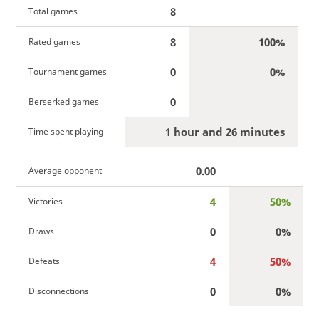
8
Total games
8
100%
Rated games
0
0%
Tournament games
0
Berserked games
1 hour and 26 minutes
Time spent playing
0.00
Average opponent
4
50%
Victories
0
0%
Draws
4
50%
Defeats
0
0%
Disconnections