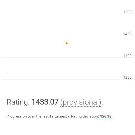
Rating:
1433.07
(provisional)
.
Progression over the last 12 games:
-
. Rating deviation:
156.98
.