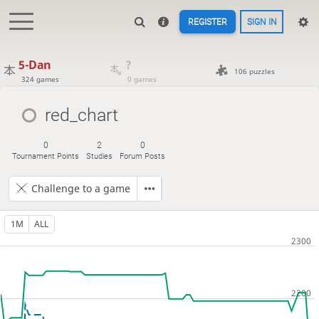
REGISTER
SIGN IN
5-Dan
?
106 puzzles
324 games
0 games
red_chart
0
2
0
Tournament Points
Studies
Forum Posts
Challenge to a game
1M
ALL