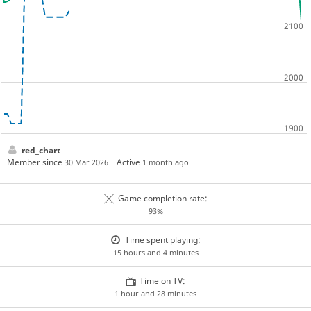
red_chart
Member since
Active
30 Mar 2026
1 month ago
Game completion rate:
93%
Time spent playing:
15 hours and 4 minutes
Time on TV:
1 hour and 28 minutes