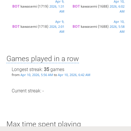
Apr 9,
Apr 10,
BOT 
kawasemi
(1719)
BOT 
kawasemi
(1688)
2026, 1:31
2026, 6:02
AM
AM
Apr 9,
Apr 10,
BOT 
kawasemi
(1718)
BOT 
kawasemi
(1688)
2026, 2:01
2026, 5:58
AM
AM
Games played in a row
Longest streak:
35
games
from
to
Apr 10, 2026, 5:56 AM
Apr 10, 2026, 6:42 AM
Current streak: -
Max time spent playing