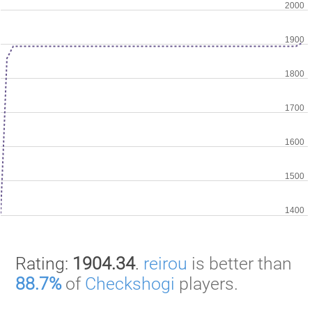
Rating:
1904.34
.
reirou
is better than
88.7%
of
Checkshogi
players.