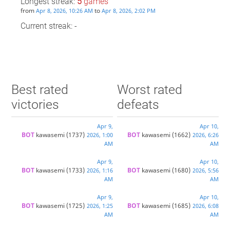
Longest streak:
5
games
from
to
Apr 8, 2026, 10:26 AM
Apr 8, 2026, 2:02 PM
Current streak: -
Best rated
Worst rated
victories
defeats
Apr 9,
Apr 10,
BOT 
kawasemi
(1737)
BOT 
kawasemi
(1662)
2026, 1:00
2026, 6:26
AM
AM
Apr 9,
Apr 10,
BOT 
kawasemi
(1733)
BOT 
kawasemi
(1680)
2026, 1:16
2026, 5:56
AM
AM
Apr 9,
Apr 10,
BOT 
kawasemi
(1725)
BOT 
kawasemi
(1685)
2026, 1:25
2026, 6:08
AM
AM