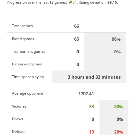
Progression over the last 12 games:
31
. Rating deviation:
98.15
.
66
Total games
65
98%
Rated games
0
0%
Tournament games
0
Berserked games
3 hours and 33 minutes
Time spent playing
1707.41
Average opponent
53
80%
Victories
0
0%
Draws
13
20%
Defeats