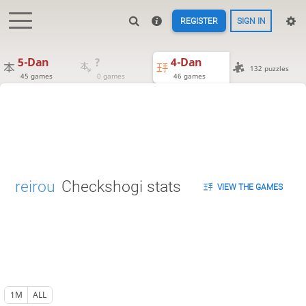
REGISTER
SIGN IN
5-Dan
?
4-Dan
132 puzzles
45 games
0 games
46 games
reirou
Checkshogi stats
VIEW THE GAMES
1M
ALL