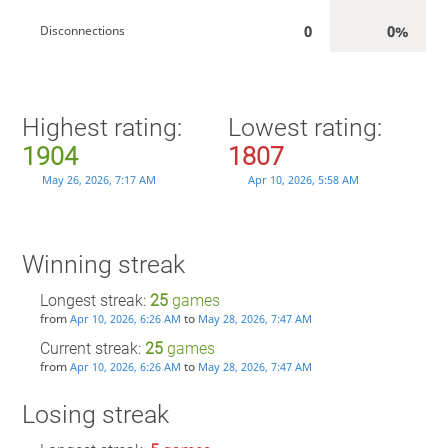
0
0%
Disconnections
Highest rating:
Lowest rating:
1904
1807
May 26, 2026, 7:17 AM
Apr 10, 2026, 5:58 AM
Winning streak
Longest streak:
25
games
from
to
Apr 10, 2026, 6:26 AM
May 28, 2026, 7:47 AM
Current streak:
25
games
from
to
Apr 10, 2026, 6:26 AM
May 28, 2026, 7:47 AM
Losing streak