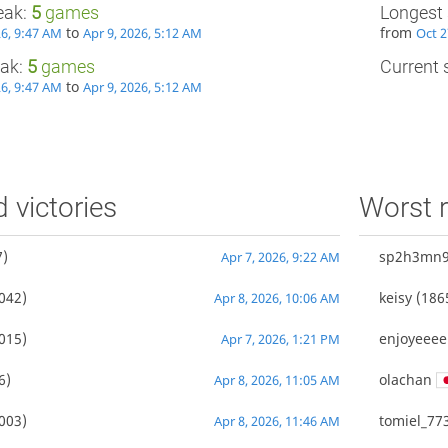
eak:
5
games
Longest 
to
from
26, 9:47 AM
Apr 9, 2026, 5:12 AM
Oct 2
eak:
5
games
Current s
to
26, 9:47 AM
Apr 9, 2026, 5:12 AM
d victories
Worst r
)
sp2h3mn
Apr 7, 2026, 9:22 AM
042)
keisy
(186
Apr 8, 2026, 10:06 AM
015)
enjoyeeee
Apr 7, 2026, 1:21 PM
6)
olachan
Apr 8, 2026, 11:05 AM
003)
tomiel_77
Apr 8, 2026, 11:46 AM