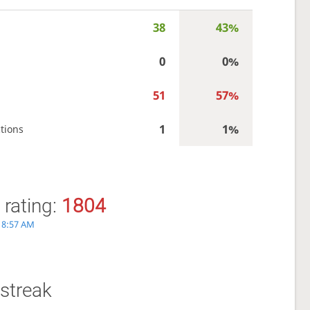
38
43%
0
0%
51
57%
1
1%
tions
 rating:
1804
, 8:57 AM
streak