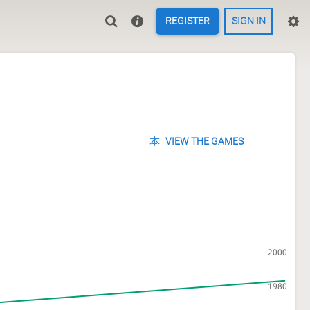
REGISTER
SIGN IN
VIEW THE GAMES