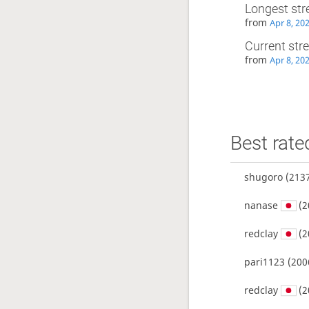
Longest str
from
Apr 8, 20
Current str
from
Apr 8, 20
Best rate
shugoro
(2137
nanase
(2
redclay
(2
pari1123
(200
redclay
(2