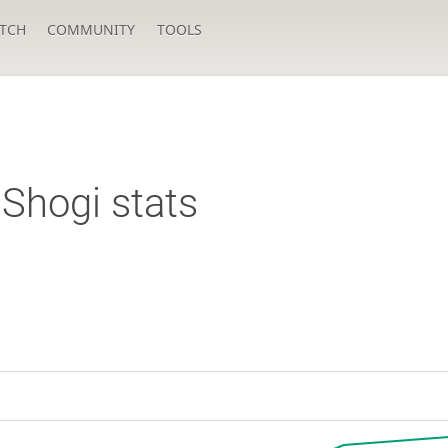
TCH
COMMUNITY
TOOLS
Shogi stats