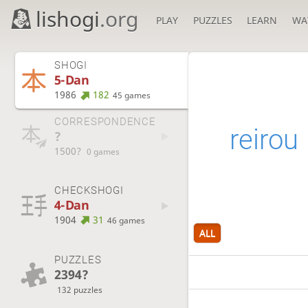
lishogi
.org
PLAY
PUZZLES
LEARN
WA
SHOGI
5-Dan
1986
182
45 games
CORRESPONDENCE
reirou
?
1500?
0 games
CHECKSHOGI
4-Dan
1904
31
46 games
ALL
PUZZLES
2394?
132 puzzles