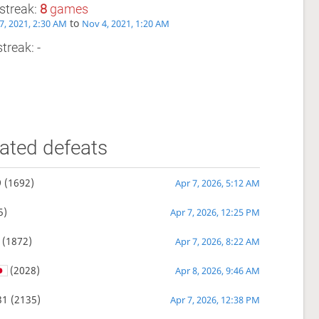
streak:
8
games
to
7, 2021, 2:30 AM
Nov 4, 2021, 1:20 AM
treak: -
ated defeats
9
(1692)
Apr 7, 2026, 5:12 AM
5)
Apr 7, 2026, 12:25 PM
(1872)
Apr 7, 2026, 8:22 AM
(2028)
Apr 8, 2026, 9:46 AM
31
(2135)
Apr 7, 2026, 12:38 PM