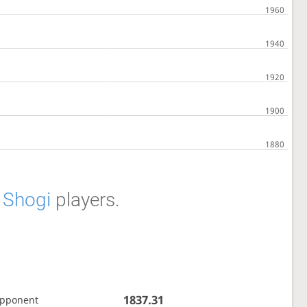
f
Shogi
players.
1837.31
opponent