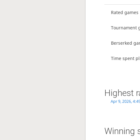
Rated games
Tournament 
Berserked g
Time spent pl
Highest r
Apr 9, 2026, 4:
Winning 