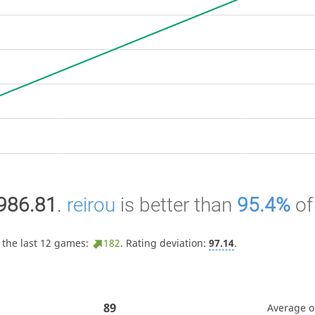
986.81
.
reirou
is better than
95.4%
o
 the last 12 games:
182
. Rating deviation:
97.14
.
89
Average 