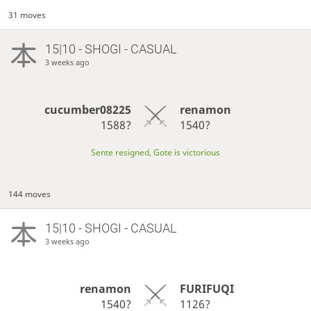
31 moves
15|10 - SHOGI - CASUAL
3 weeks ago
cucumber08225
renamon
1588?
1540?
Sente resigned, Gote is victorious
144 moves
15|10 - SHOGI - CASUAL
3 weeks ago
renamon
FURIFUQI
1540?
1126?