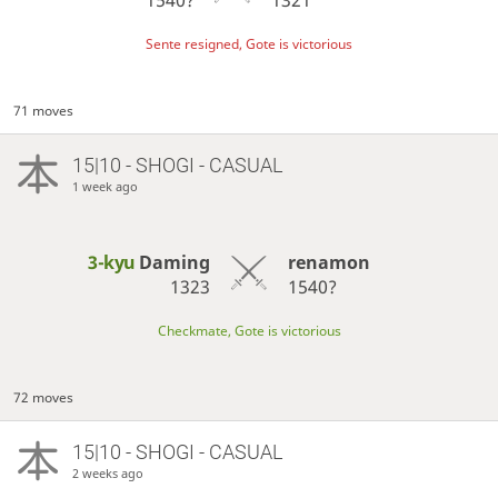
Sente resigned, Gote is victorious
71 moves
15|10 - SHOGI - CASUAL
1 week ago
3-kyu
Daming
renamon
1323
1540?
Checkmate, Gote is victorious
72 moves
15|10 - SHOGI - CASUAL
2 weeks ago