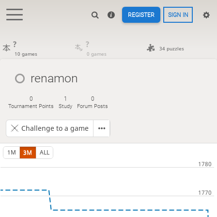
REGISTER
SIGN IN
?
?
34 puzzles
10 games
0 games
renamon
0
1
0
Tournament Points
Study
Forum Posts
Challenge to a game
1M
3M
ALL