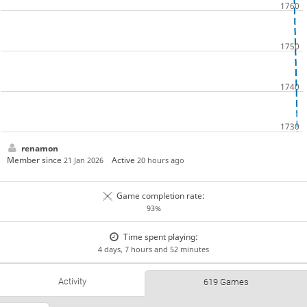
renamon
Member since
Active
21 Jan 2026
20 hours ago
Game completion rate:
93%
Time spent playing:
4 days, 7 hours and 52 minutes
Activity
619 Games