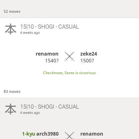
52 moves
15|10 - SHOGI - CASUAL
4 weeks ago
renamon
zeke24
1540?
1500?
Checkmate, Sente is victorious
83 moves
15|10 - SHOGI - CASUAL
4 weeks ago
1-kyu
arch3980
renamon