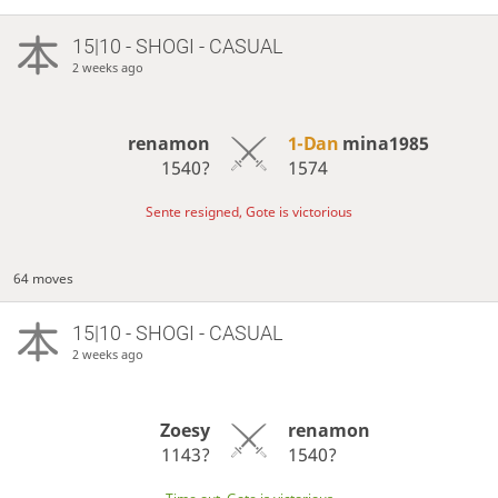
15|10 - SHOGI - CASUAL
2 weeks ago
renamon
1-Dan
mina1985
1540?
1574
Sente resigned, Gote is victorious
64 moves
15|10 - SHOGI - CASUAL
2 weeks ago
Zoesy
renamon
1143?
1540?