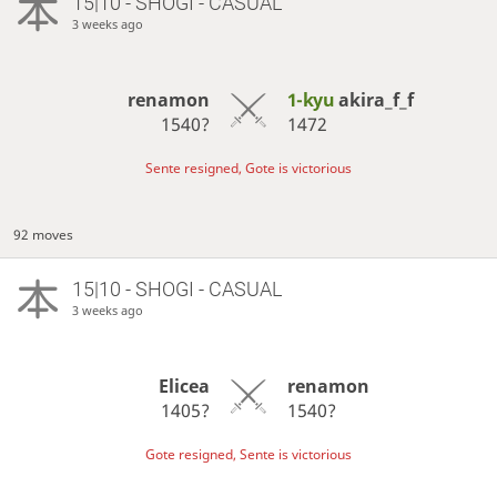
15|10 - SHOGI - CASUAL
3 weeks ago
renamon
1-kyu
akira_f_f
1540?
1472
Sente resigned, Gote is victorious
92 moves
15|10 - SHOGI - CASUAL
3 weeks ago
Elicea
renamon
1405?
1540?
Gote resigned, Sente is victorious