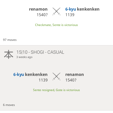
renamon
6-kyu
kenkenken
1540?
1139
Checkmate, Sente is victorious
97 moves
15|10 - SHOGI - CASUAL
3 weeks ago
6-kyu
kenkenken
renamon
1139
1540?
Sente resigned, Gote is victorious
6 moves