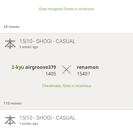
Gote resigned, Sente is victorious
28 moves
15|10 - SHOGI - CASUAL
3 weeks ago
2-kyu
airgroove379
renamon
1405
1540?
Checkmate, Gote is victorious
110 moves
15|10 - SHOGI - CASUAL
3 weeks ago