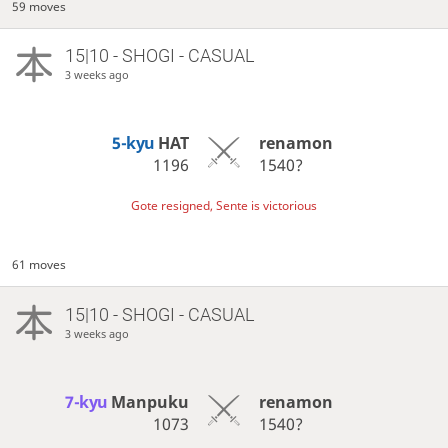
59 moves
15|10 - SHOGI - CASUAL
3 weeks ago
5-kyu
HAT
renamon
1196
1540?
Gote resigned, Sente is victorious
61 moves
15|10 - SHOGI - CASUAL
3 weeks ago
7-kyu
Manpuku
renamon
1073
1540?