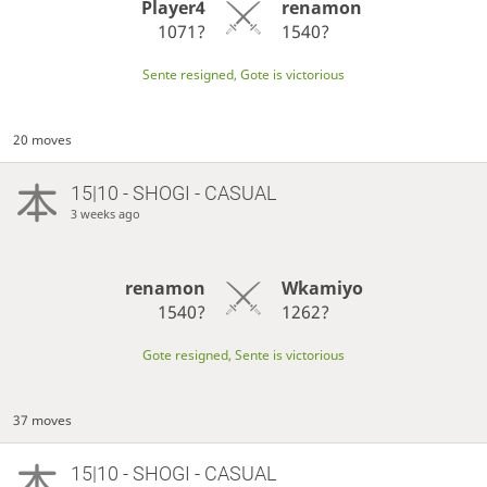
Player4
renamon
1071?
1540?
Sente resigned, Gote is victorious
20 moves
15|10 - SHOGI - CASUAL
3 weeks ago
renamon
Wkamiyo
1540?
1262?
Gote resigned, Sente is victorious
37 moves
15|10 - SHOGI - CASUAL