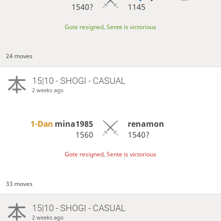
1540?
1145
Gote resigned, Sente is victorious
24 moves
15|10 - SHOGI - CASUAL
2 weeks ago
1-Dan
mina1985
renamon
1560
1540?
Gote resigned, Sente is victorious
33 moves
15|10 - SHOGI - CASUAL
2 weeks ago