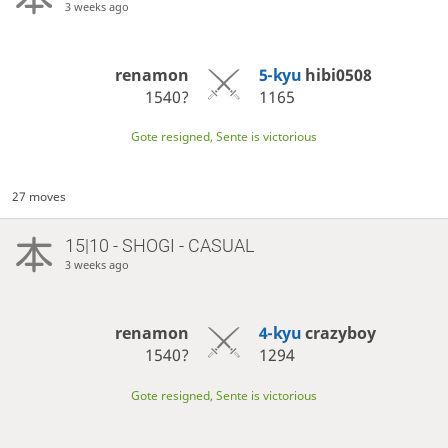
3 weeks ago
renamon
5-kyu
hibi0508
1540?
1165
Gote resigned, Sente is victorious
27 moves
15|10 - SHOGI - CASUAL
3 weeks ago
renamon
4-kyu
crazyboy
1540?
1294
Gote resigned, Sente is victorious