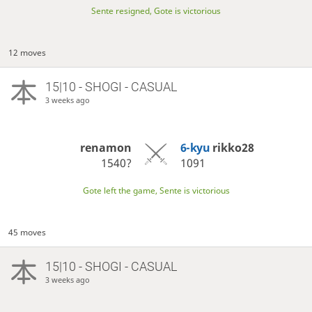
Sente resigned, Gote is victorious
12 moves
15|10 - SHOGI - CASUAL
3 weeks ago
renamon
6-kyu
rikko28
1540?
1091
Gote left the game, Sente is victorious
45 moves
15|10 - SHOGI - CASUAL
3 weeks ago