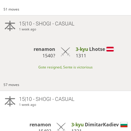
51 moves
15|10 - SHOGI - CASUAL
1 week ago
renamon
3-kyu
Lhotse
1540?
1311
Gote resigned, Sente is victorious
57 moves
15|10 - SHOGI - CASUAL
1 week ago
renamon
3-kyu
DimitarKadiev
1540?
1321