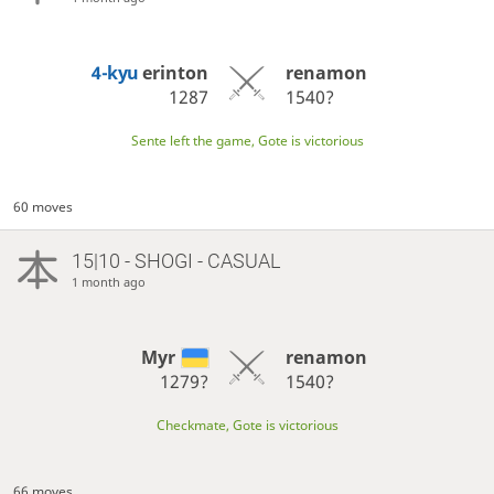
4-kyu
erinton
renamon
1287
1540?
Sente left the game, Gote is victorious
60 moves
15|10 - SHOGI - CASUAL
1 month ago
Myr
renamon
1279?
1540?
Checkmate, Gote is victorious
66 moves