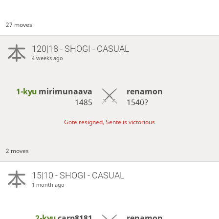
27 moves
120|18 - SHOGI - CASUAL
4 weeks ago
1-kyu
mirimunaava
renamon
1485
1540?
Gote resigned, Sente is victorious
2 moves
15|10 - SHOGI - CASUAL
1 month ago
2-kyu
carp8181
renamon