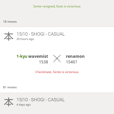
Sente resigned, Gote is victorious
18 moves
15|10 - SHOGI - CASUAL
20 hours ago
1-kyu
wavemist
renamon
1538
1540?
Checkmate, Sente is victorious
81 moves
15|10 - SHOGI - CASUAL
4 days ago