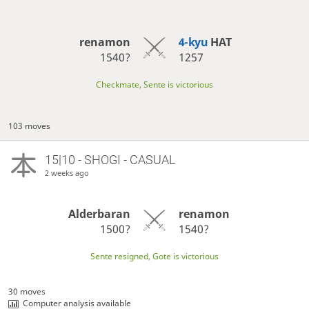
renamon
4-kyu
HAT
1540?
1257
Checkmate, Sente is victorious
103 moves
15|10 - SHOGI - CASUAL
2 weeks ago
Alderbaran
renamon
1500?
1540?
Sente resigned, Gote is victorious
30 moves
Computer analysis available