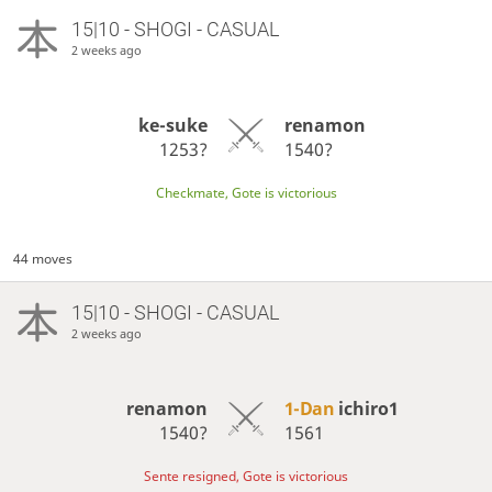
15|10 - SHOGI - CASUAL
2 weeks ago
ke-suke
renamon
1253?
1540?
Checkmate, Gote is victorious
44 moves
15|10 - SHOGI - CASUAL
2 weeks ago
renamon
1-Dan
ichiro1
1540?
1561
Sente resigned, Gote is victorious