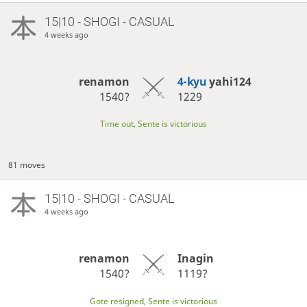
15|10 - SHOGI - CASUAL
4 weeks ago
renamon
4-kyu
yahi124
1540?
1229
Time out, Sente is victorious
81 moves
15|10 - SHOGI - CASUAL
4 weeks ago
renamon
Inagin
1540?
1119?
Gote resigned, Sente is victorious