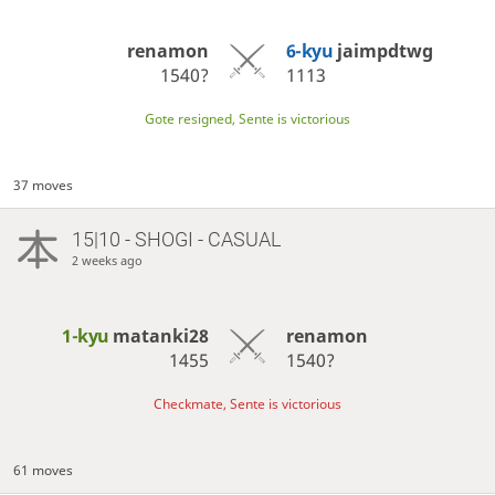
renamon
6-kyu
jaimpdtwg
1540?
1113
Gote resigned, Sente is victorious
37 moves
15|10 - SHOGI - CASUAL
2 weeks ago
1-kyu
matanki28
renamon
1455
1540?
Checkmate, Sente is victorious
61 moves