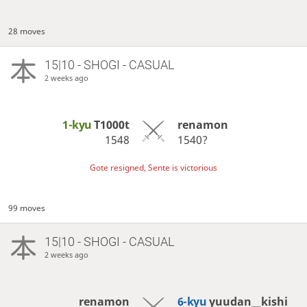
28 moves
15|10 - SHOGI - CASUAL
2 weeks ago
1-kyu
T1000t
renamon
1548
1540?
Gote resigned, Sente is victorious
99 moves
15|10 - SHOGI - CASUAL
2 weeks ago
renamon
6-kyu
yuudan__kishi