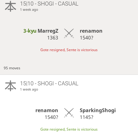
15|10 - SHOGI - CASUAL
1 week ago
3-kyu
MarregZ
renamon
1363
1540?
Gote resigned, Sente is victorious
95 moves
15|10 - SHOGI - CASUAL
1 week ago
renamon
SparkingShogi
1540?
1145?
Gote resigned, Sente is victorious