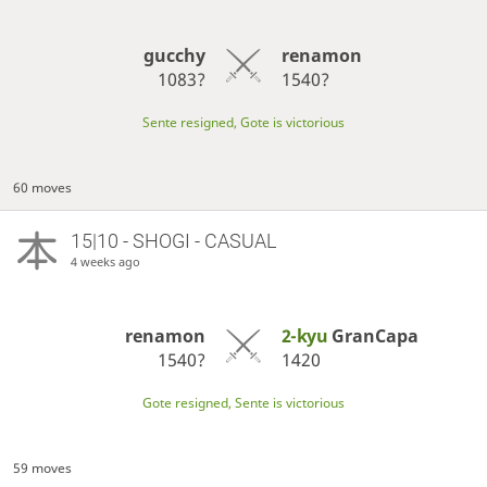
gucchy
renamon
1083?
1540?
Sente resigned, Gote is victorious
60 moves
15|10 - SHOGI - CASUAL
4 weeks ago
renamon
2-kyu
GranCapa
1540?
1420
Gote resigned, Sente is victorious
59 moves