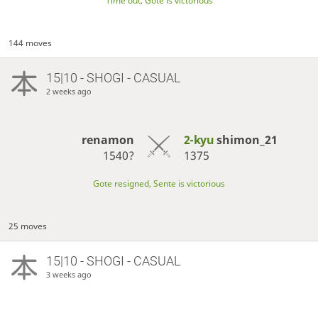
Time out, Gote is victorious
144 moves
15|10 - SHOGI - CASUAL
2 weeks ago
renamon
2-kyu
shimon_21
1540?
1375
Gote resigned, Sente is victorious
25 moves
15|10 - SHOGI - CASUAL
3 weeks ago