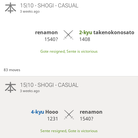
15|10 - SHOGI - CASUAL
3 weeks ago
renamon
2-kyu
takenokonosato
1540?
1408
Gote resigned, Sente is victorious
83 moves
15|10 - SHOGI - CASUAL
3 weeks ago
4-kyu
Hooo
renamon
1231
1540?
Sente resigned, Gote is victorious