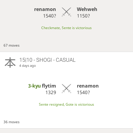
renamon
Wehweh
1540?
1150?
Checkmate, Sente is victorious
67 moves
15|10 - SHOGI - CASUAL
4 days ago
3-kyu
flytim
renamon
1329
1540?
Sente resigned, Gote is victorious
36 moves