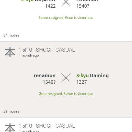
1422
1540?
Sente resigned, Gote is victorious
84 moves
15|10 - SHOGI - CASUAL
1 month ago
renamon
3-kyu
Daming
1540?
1327
Gote resigned, Sente is victorious
39 moves
15|10 - SHOGI - CASUAL
1 month ago