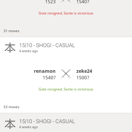
1523
1540?
Gote resigned, Sente is victorious
31 moves
15|10 - SHOGI - CASUAL
4 weeks ago
renamon
zeke24
1540?
1500?
Gote resigned, Sente is victorious
53 moves
15|10 - SHOGI - CASUAL
4 weeks ago