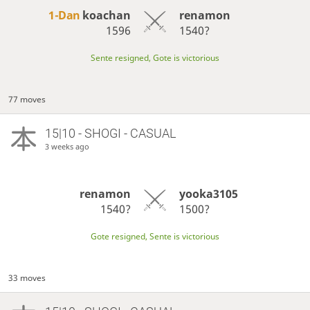
1-Dan
koachan
renamon
1596
1540?
Sente resigned, Gote is victorious
77 moves
15|10 - SHOGI - CASUAL
3 weeks ago
renamon
yooka3105
1540?
1500?
Gote resigned, Sente is victorious
33 moves