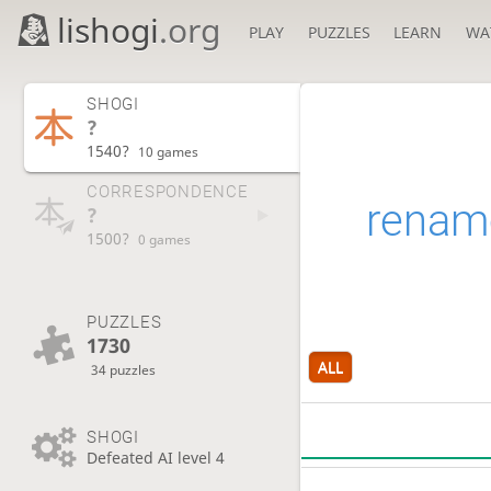
lishogi
.org
PLAY
PUZZLES
LEARN
WA
SHOGI
?
1540?
10 games
CORRESPONDENCE
renam
?
1500?
0 games
PUZZLES
1730
ALL
34 puzzles
SHOGI
Defeated AI level 4