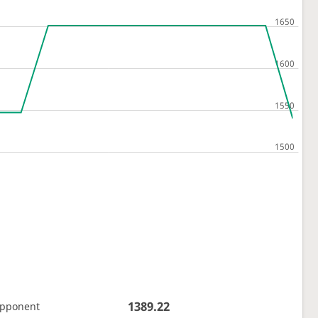
1389.22
opponent