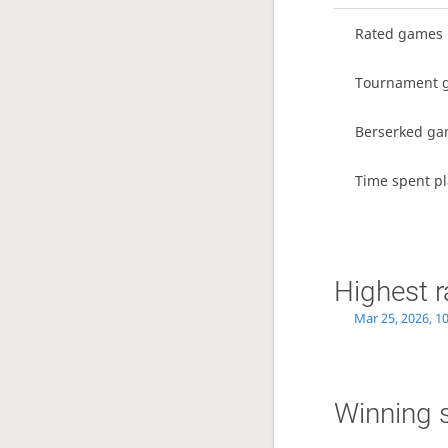
Rated games
Tournament 
Berserked g
Time spent pl
Highest r
Mar 25, 2026, 1
Winning 