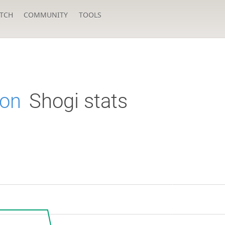
TCH
COMMUNITY
TOOLS
on
Shogi stats