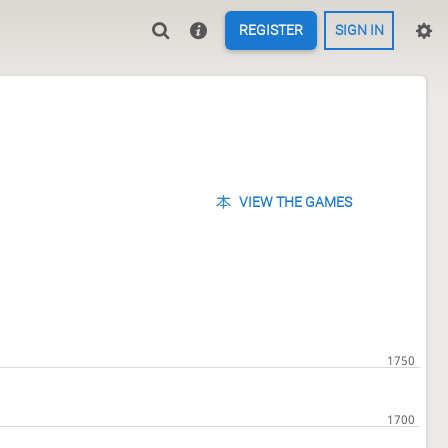
REGISTER
SIGN IN
VIEW THE GAMES