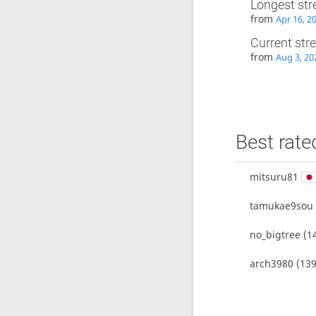
Longest str
from
Apr 16, 2
Current str
from
Aug 3, 20
Best rate
mitsuru81
tamukae9sou
no_bigtree
(1
arch3980
(139