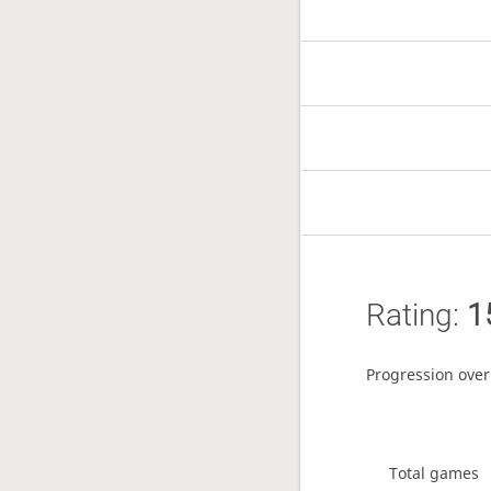
Rating:
1
Progression over
Total games