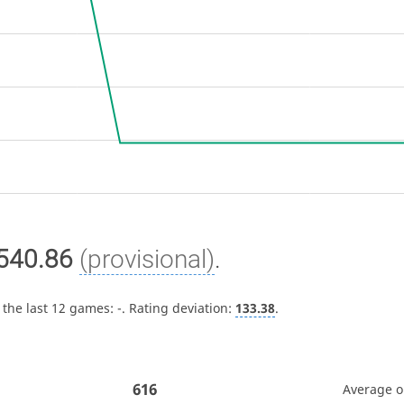
540.86
(provisional)
.
 the last 12 games:
-
. Rating deviation:
133.38
.
616
Average 