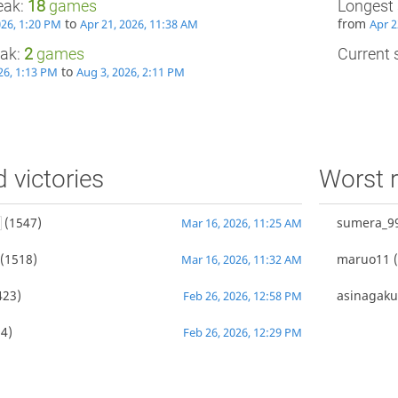
eak:
18
games
Longest 
to
from
026, 1:20 PM
Apr 21, 2026, 11:38 AM
Apr 2
eak:
2
games
Current s
to
26, 1:13 PM
Aug 3, 2026, 2:11 PM
d victories
Worst r
(1547)
sumera_9
Mar 16, 2026, 11:25 AM
(1518)
maruo11
(
Mar 16, 2026, 11:32 AM
423)
asinagak
Feb 26, 2026, 12:58 PM
4)
Feb 26, 2026, 12:29 PM