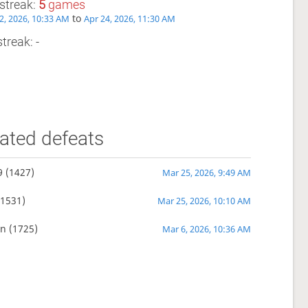
streak:
5
games
to
2, 2026, 10:33 AM
Apr 24, 2026, 11:30 AM
treak: -
ated defeats
9
(1427)
Mar 25, 2026, 9:49 AM
1531)
Mar 25, 2026, 10:10 AM
un
(1725)
Mar 6, 2026, 10:36 AM