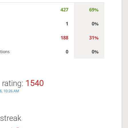
427
69%
1
0%
188
31%
0
0%
tions
 rating:
1540
6, 10:26 AM
streak