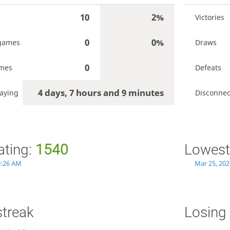
10
2%
Victories
0
0%
games
Draws
0
ames
Defeats
4 days, 7 hours and 9 minutes
aying
Disconnec
ating:
1540
Lowest
0:26 AM
Mar 25, 202
streak
Losing 