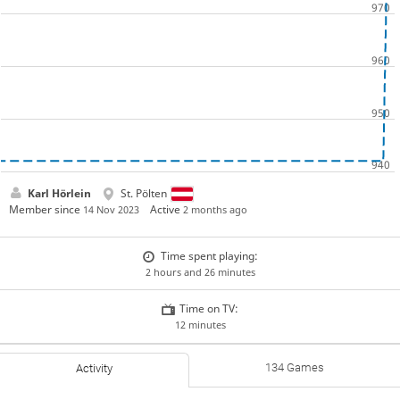
Karl Hörlein
St. Pölten
Member since
Active
14 Nov 2023
2 months ago
Time spent playing:
2 hours and 26 minutes
Time on TV:
12 minutes
134 Games
Activity