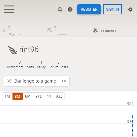
REGISTER
SIGN IN
?
?
13 puzzles
0 games
0 games
rint96
0
1
0
Tournament Points
Study
Forum Posts
Challenge to a game
1M
3M
6M
YTD
1Y
ALL