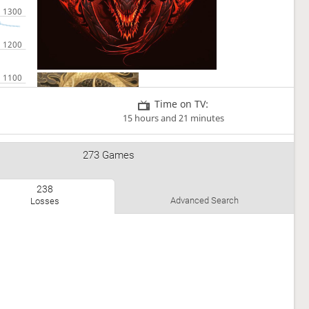
Time on TV:
15 hours and 21 minutes
273 Games
238
Advanced Search
Losses
I love chess and shogi 😃📚📖🏁👍
Teams
Shogi Harbour