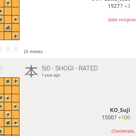
1927?
+3
Gote resigned
25 moves
5|0 - SHOGI - RATED
1 year ago
KO_Suji
1500?
+100
Checkmate, 