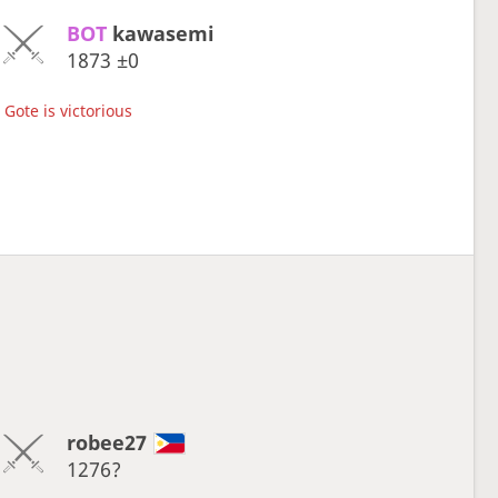
BOT 
kawasemi
1873
±0
Gote is victorious
robee27
1276?