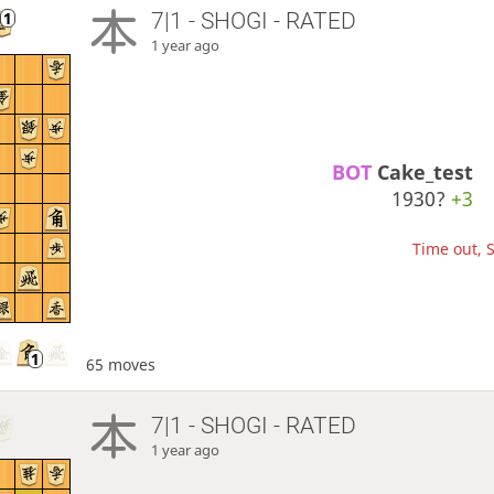
7|1 - SHOGI - RATED
1 year ago
BOT 
Cake_test
1930?
+3
Time out, S
65 moves
7|1 - SHOGI - RATED
1 year ago