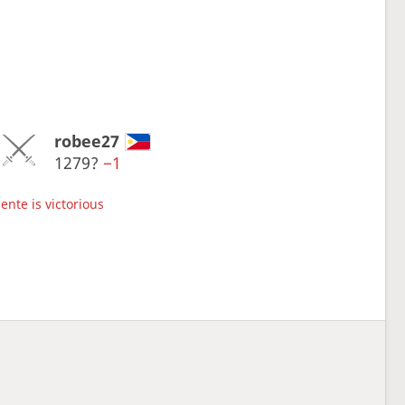
robee27
1279?
−1
ente is victorious