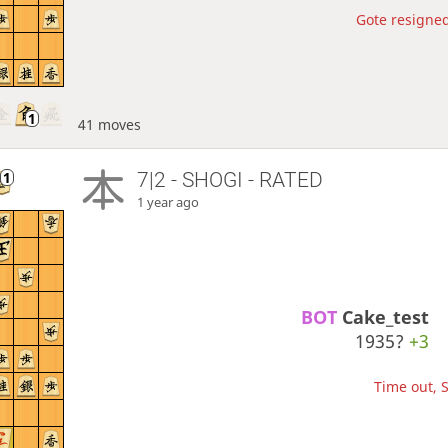
Gote resigned
41 moves
7|2 - SHOGI - RATED
1 year ago
BOT 
Cake_test
1935?
+3
Time out, S