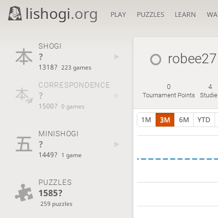
lishogi
.org
PLAY
PUZZLES
LEARN
WA
SHOGI
?
robee27
1318?
223 games
CORRESPONDENCE
0
4
?
Tournament Points
Studie
1500?
0 games
1M
3M
6M
YTD
MINISHOGI
?
1449?
1 game
PUZZLES
1585?
259 puzzles