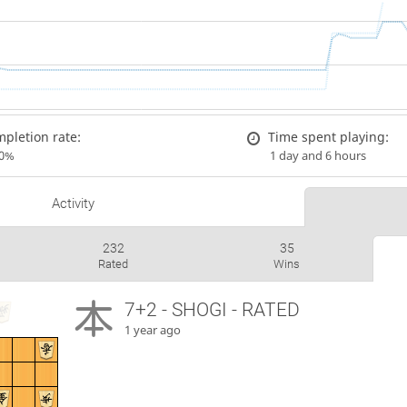
pletion rate:
Time spent playing:
00%
1 day and 6 hours
Activity
232
35
Rated
Wins
7+2 - SHOGI - RATED
1 year ago