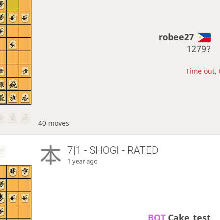
robee27
1279?
Time out, 
40 moves
7|1 - SHOGI - RATED
1 year ago
BOT 
Cake_test