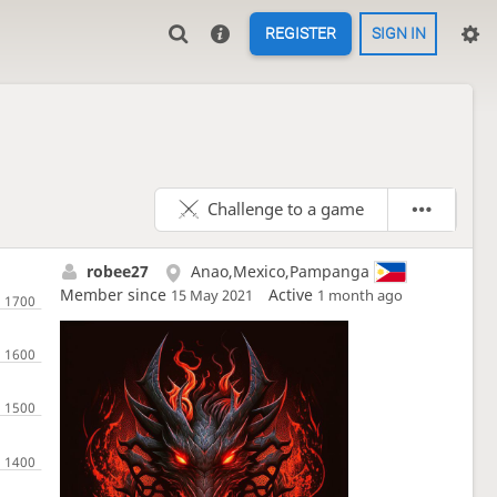
REGISTER
SIGN IN
Challenge to a game
robee27
Anao,Mexico,Pampanga
Member since
Active
15 May 2021
1 month ago