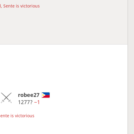
, Sente is victorious
robee27
1277?
−1
ente is victorious