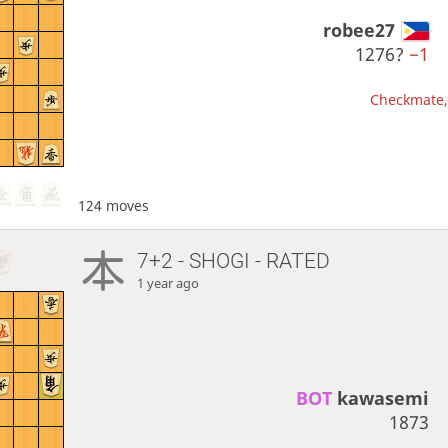
robee27
1276?
−1
Checkmate, 
124 moves
7+2 - SHOGI - RATED
1 year ago
BOT 
kawasemi
1873