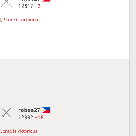
1281?
−2
, Sente is victorious
robee27
1299?
−18
Sente is victorious