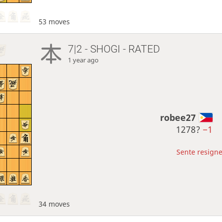
53 moves
7|2 - SHOGI - RATED
1 year ago
robee27
1278?
−1
Sente resigne
34 moves