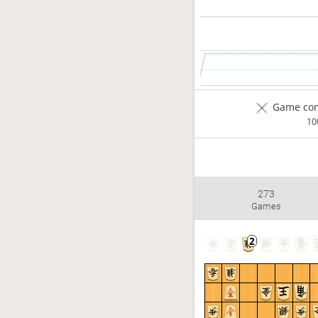
Game com
1
273
Games