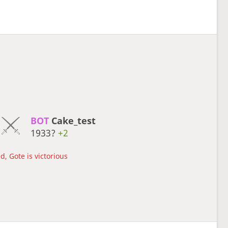
BOT 
Cake_test
1933?
+2
d, Gote is victorious