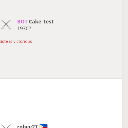
BOT 
Cake_test
1930?
Gote is victorious
robee27