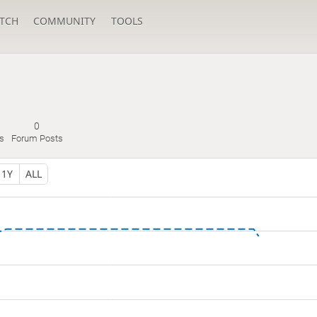
TCH
COMMUNITY
TOOLS
0
s
Forum Posts
1Y
ALL