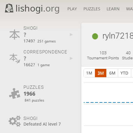
lishogi
.org
PLAY
PUZZLES
LEARN
WA
SHOGI
?
ryln721
1749?
251 games
CORRESPONDENCE
103
40
?
Tournament Points
Studie
1662?
1 game
1M
3M
6M
YTD
PUZZLES
1966
841 puzzles
SHOGI
Defeated AI level 7