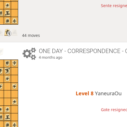
Sente resigne
44 moves
ONE DAY
- CORRESPONDENCE - 
4 months ago
Level 8 
YaneuraOu
Gote resigned