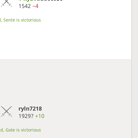
1542
−4
, Sente is victorious
ryln7218
1929?
+10
d, Gote is victorious