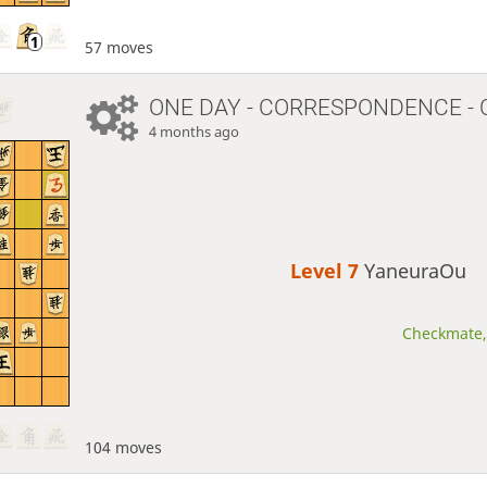
57 moves
ONE DAY
- CORRESPONDENCE - 
4 months ago
Level 7 
YaneuraOu
Checkmate, 
104 moves