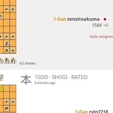
1-Dan
tensitoakuma
1584
+6
Gote resigned
63 moves
10|30 - SHOGI - RATED
9 months ago
3-Dan
ryln7218