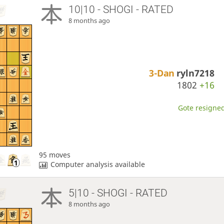
10|10 - SHOGI - RATED
8 months ago
3-Dan
ryln7218
1802
+16
Gote resigned
95 moves
Computer analysis available
5|10 - SHOGI - RATED
8 months ago