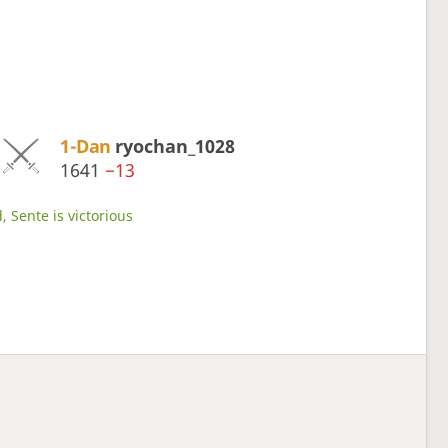
1-Dan
ryochan_1028
1641
−13
, Sente is victorious