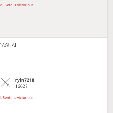
d, Gote is victorious
CASUAL
ryln7218
1662?
, Sente is victorious