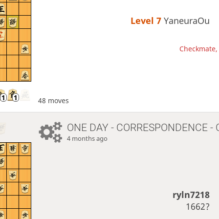
Level 7 
YaneuraOu
Checkmate, 
48 moves
ONE DAY
- CORRESPONDENCE - 
4 months ago
ryln7218
1662?