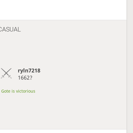
CASUAL
ryln7218
1662?
Gote is victorious