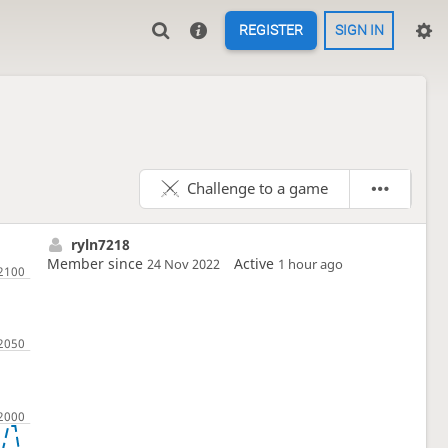
REGISTER
SIGN IN
Challenge to a game
ryln7218
Member since
Active
24 Nov 2022
1 hour ago