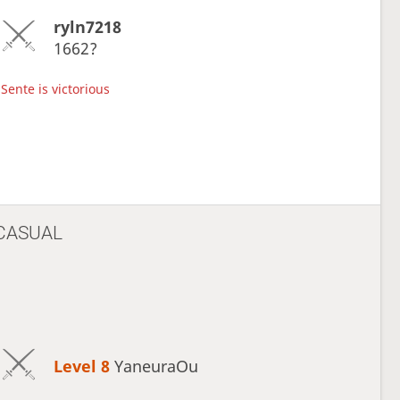
ryln7218
1662?
Sente is victorious
CASUAL
Level 8 
YaneuraOu