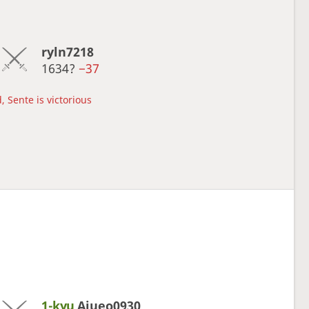
ryln7218
1634?
−37
, Sente is victorious
1-kyu
Aiueo0930