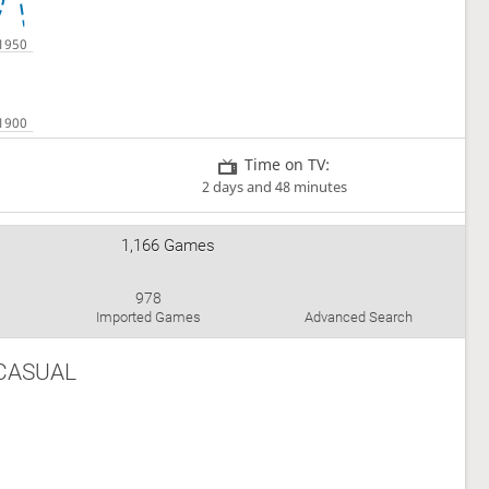
Time on TV:
2 days and 48 minutes
1,166 Games
978
Imported Games
Advanced Search
CASUAL