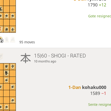
1790
+12
Gote resigned
95 moves
15|60 - SHOGI - RATED
10 months ago
1-Dan
kohaku000
1589
−1
Sente resigne