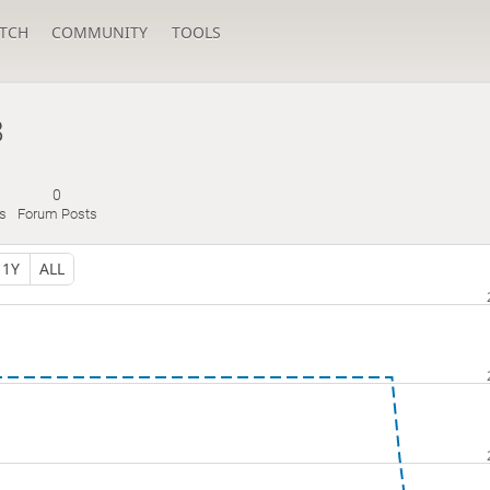
TCH
COMMUNITY
TOOLS
8
0
s
Forum Posts
1Y
ALL