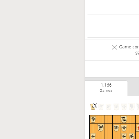
Game com
9
1,166
Games