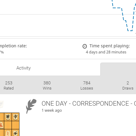
pletion rate:
Time spent playing:
7%
4 days and 28 minutes
Activity
253
380
784
2
Rated
Wins
Losses
Draws
ONE DAY
- CORRESPONDENCE - 
1 week ago