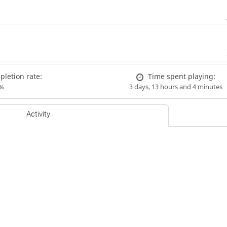
letion rate:
Time spent playing:
%
3 days, 13 hours and 4 minutes
Activity