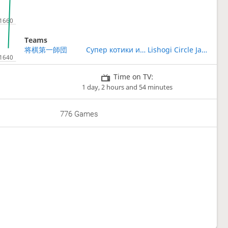
Teams
将棋第一師団
Супер котики играют в сёги !!!
Lishogi Circle Japan
Time on TV:
1 day, 2 hours and 54 minutes
776 Games