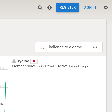
REGISTER
SIGN IN
Challenge to a game
ryoryo
Member since
Active
27 Oct 2024
1 month ago