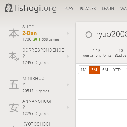
lishogi
.org
PLAY
PUZZLES
LEARN
WA
SHOGI
2-Dan
ryuo200
1706
1
338 games
CORRESPONDENCE
149
10
?
Tournament Points
Studies
1749?
2 games
1M
3M
6M
YTD
MINISHOGI
?
2051?
6 games
ANNANSHOGI
?
1279?
2 games
KYOTOSHOGI