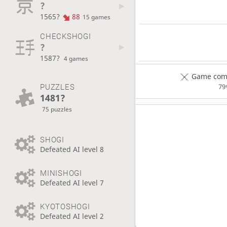
?
1565?
88
15 games
CHECKSHOGI
?
1587?
4 games
Game comp
PUZZLES
79
1481?
75 puzzles
SHOGI
Defeated AI level 8
MINISHOGI
Defeated AI level 7
KYOTOSHOGI
Defeated AI level 2