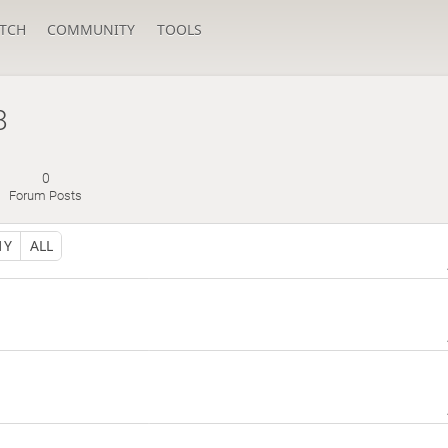
TCH
COMMUNITY
TOOLS
8
0
Forum Posts
1Y
ALL