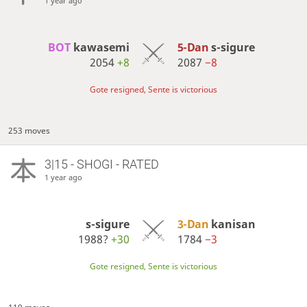
1 year ago
BOT 
kawasemi
5-Dan
s-sigure
2054
+8
2087
−8
Gote resigned, Sente is victorious
253 moves
3|15 - SHOGI - RATED
1 year ago
s-sigure
3-Dan
kanisan
1988?
+30
1784
−3
Gote resigned, Sente is victorious