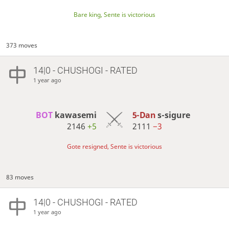
Bare king, Sente is victorious
373 moves
14|0 - CHUSHOGI - RATED
1 year ago
BOT 
kawasemi
5-Dan
s-sigure
2146
+5
2111
−3
Gote resigned, Sente is victorious
83 moves
14|0 - CHUSHOGI - RATED
1 year ago