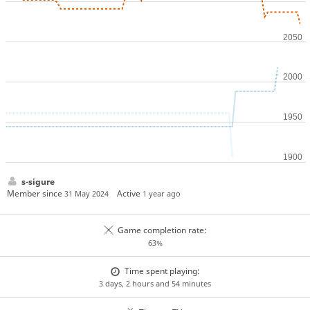
s-sigure
Member since
Active
31 May 2024
1 year ago
Game completion rate:
63%
Time spent playing:
3 days, 2 hours and 54 minutes