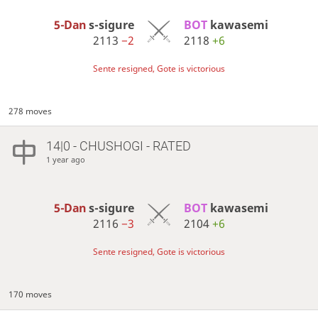
5-Dan
s-sigure
BOT 
kawasemi
2113
−2
2118
+6
Sente resigned, Gote is victorious
278 moves
14|0 - CHUSHOGI - RATED
1 year ago
5-Dan
s-sigure
BOT 
kawasemi
2116
−3
2104
+6
Sente resigned, Gote is victorious
170 moves