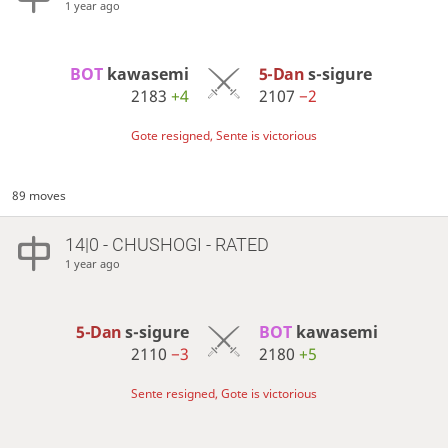
1 year ago
BOT 
kawasemi
5-Dan
s-sigure
2183
+4
2107
−2
Gote resigned, Sente is victorious
89 moves
14|0 - CHUSHOGI - RATED
1 year ago
5-Dan
s-sigure
BOT 
kawasemi
2110
−3
2180
+5
Sente resigned, Gote is victorious