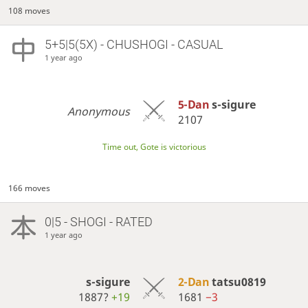
108 moves
5+5|5(5X) - CHUSHOGI - CASUAL
1 year ago
5-Dan
s-sigure
Anonymous
2107
Time out, Gote is victorious
166 moves
0|5 - SHOGI - RATED
1 year ago
s-sigure
2-Dan
tatsu0819
1887?
+19
1681
−3