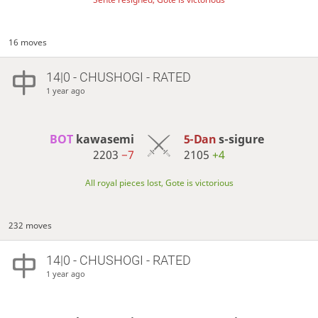
16 moves
14|0 - CHUSHOGI - RATED
1 year ago
BOT 
kawasemi
5-Dan
s-sigure
2203
−7
2105
+4
All royal pieces lost, Gote is victorious
232 moves
14|0 - CHUSHOGI - RATED
1 year ago