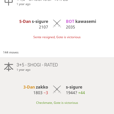
1 year ago
5-Dan
s-sigure
BOT 
kawasemi
2107
2035
Sente resigned, Gote is victorious
144 moves
3+5 - SHOGI - RATED
1 year ago
3-Dan
zakko
s-sigure
1803
−3
1944?
+44
Checkmate, Gote is victorious