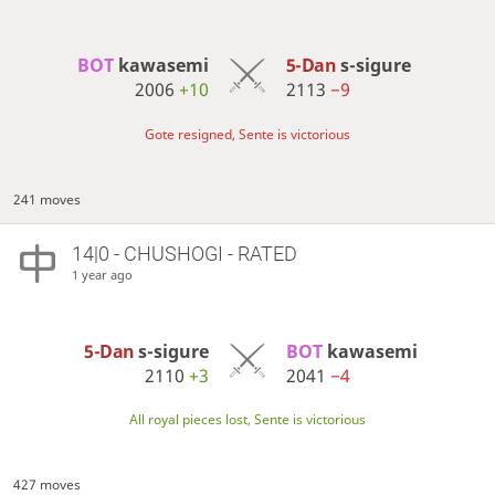
BOT 
kawasemi
5-Dan
s-sigure
2006
+10
2113
−9
Gote resigned, Sente is victorious
241 moves
14|0 - CHUSHOGI - RATED
1 year ago
5-Dan
s-sigure
BOT 
kawasemi
2110
+3
2041
−4
All royal pieces lost, Sente is victorious
427 moves