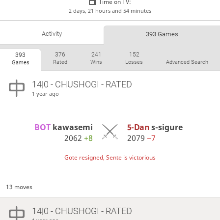
Time on TV:
2 days, 21 hours and 54 minutes
Activity
393 Games
376
241
152
393
Rated
Wins
Losses
Advanced Search
Games
14|0 - CHUSHOGI - RATED
1 year ago
BOT 
kawasemi
5-Dan
s-sigure
2062
+8
2079
−7
Gote resigned, Sente is victorious
13 moves
14|0 - CHUSHOGI - RATED