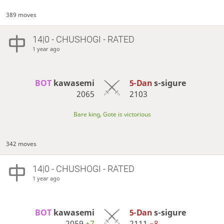
389 moves
14|0 - CHUSHOGI - RATED
1 year ago
BOT 
kawasemi
5-Dan
s-sigure
2065
2103
Bare king, Gote is victorious
342 moves
14|0 - CHUSHOGI - RATED
1 year ago
BOT 
kawasemi
5-Dan
s-sigure
2059
+7
2111
−8