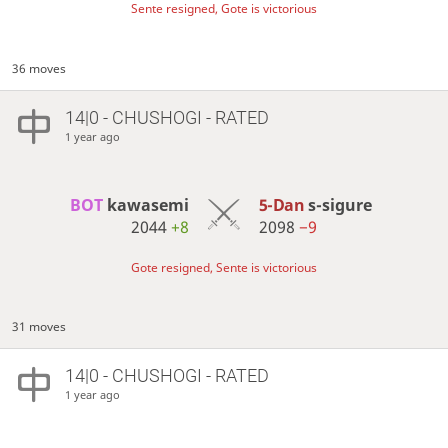
Sente resigned, Gote is victorious
36 moves
14|0 - CHUSHOGI - RATED
1 year ago
BOT 
kawasemi
5-Dan
s-sigure
2044
+8
2098
−9
Gote resigned, Sente is victorious
31 moves
14|0 - CHUSHOGI - RATED
1 year ago