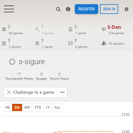
REGISTER
SIGN IN
?
?
?
5-Dan
60 games
0 games
1 game
274 games
?
?
?
54 puzzles
5 games
1 game
6 games
s-sigure
17
0
0
Tournament Points
Studies
Forum Posts
Challenge to a game
1M
3M
6M
YTD
1Y
ALL