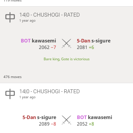
119 moves
14|0 - CHUSHOGI - RATED
1 year ago
BOT 
kawasemi
5-Dan
s-sigure
2062
−7
2081
+6
Bare king, Gote is victorious
476 moves
14|0 - CHUSHOGI - RATED
1 year ago
5-Dan
s-sigure
BOT 
kawasemi
2089
−8
2052
+8