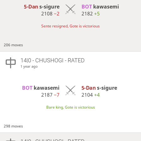
5-Dan
s-sigure
BOT 
kawasemi
2108
−2
2182
+5
Sente resigned, Gote is victorious
206 moves
14|0 - CHUSHOGI - RATED
1 year ago
BOT 
kawasemi
5-Dan
s-sigure
2187
−7
2104
+4
Bare king, Gote is victorious
298 moves