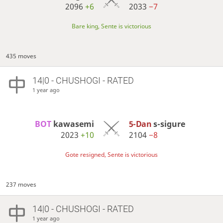
2096
+6
2033
−7
Bare king, Sente is victorious
435 moves
14|0 - CHUSHOGI - RATED
1 year ago
BOT 
kawasemi
5-Dan
s-sigure
2023
+10
2104
−8
Gote resigned, Sente is victorious
237 moves
14|0 - CHUSHOGI - RATED
1 year ago