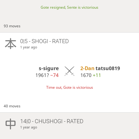
Gote resigned, Sente is victorious
93 moves
0|5 - SHOGI - RATED
1 year ago
s-sigure
2-Dan
tatsu0819
1961?
−74
1670
+11
Time out, Gote is victorious
40 moves
14|0 - CHUSHOGI - RATED
1 year ago