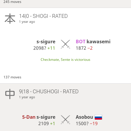
245 moves
14|0 - SHOGI - RATED
1 year ago
s-sigure
BOT 
kawasemi
2098?
+11
1872
−2
Checkmate, Sente is victorious
137 moves
9|18 - CHUSHOGI - RATED
1 year ago
5-Dan
s-sigure
Asobou
2109
+1
1500?
−19