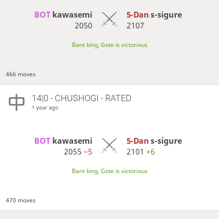
BOT 
kawasemi
5-Dan
s-sigure
2050
2107
Bare king, Gote is victorious
466 moves
14|0 - CHUSHOGI - RATED
1 year ago
BOT 
kawasemi
5-Dan
s-sigure
2055
−5
2101
+6
Bare king, Gote is victorious
470 moves