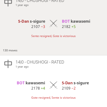
14|0 - CHUSHOGI - RATED
1 year ago
5-Dan
s-sigure
BOT 
kawasemi
2107
−3
2182
+5
Sente resigned, Gote is victorious
130 moves
14|0 - CHUSHOGI - RATED
1 year ago
BOT 
kawasemi
5-Dan
s-sigure
2178
+4
2109
−2
Gote resigned, Sente is victorious