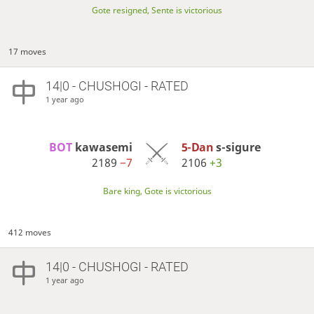
Gote resigned, Sente is victorious
17 moves
14|0 - CHUSHOGI - RATED
1 year ago
BOT 
kawasemi
5-Dan
s-sigure
2189
−7
2106
+3
Bare king, Gote is victorious
412 moves
14|0 - CHUSHOGI - RATED
1 year ago