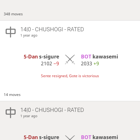
348 moves
14|0 - CHUSHOGI - RATED
1 year ago
5-Dan
s-sigure
BOT 
kawasemi
2102
−9
2033
+9
Sente resigned, Gote is victorious
14 moves
14|0 - CHUSHOGI - RATED
1 year ago
5-Dan
s-sigure
BOT 
kawasemi