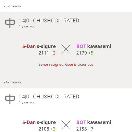
289 moves
14|0 - CHUSHOGI - RATED
1 year ago
5-Dan
s-sigure
BOT 
kawasemi
2111
−2
2179
+5
Sente resigned, Gote is victorious
242 moves
14|0 - CHUSHOGI - RATED
1 year ago
5-Dan
s-sigure
BOT 
kawasemi
2108
+3
2158
−7