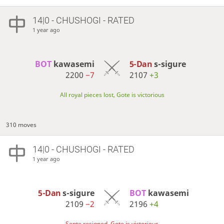
14|0 - CHUSHOGI - RATED
1 year ago
BOT 
kawasemi
5-Dan
s-sigure
2200
−7
2107
+3
All royal pieces lost, Gote is victorious
310 moves
14|0 - CHUSHOGI - RATED
1 year ago
5-Dan
s-sigure
BOT 
kawasemi
2109
−2
2196
+4
Sente resigned, Gote is victorious