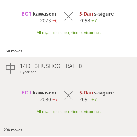
BOT 
kawasemi
5-Dan
s-sigure
2073
−6
2098
+7
All royal pieces lost, Gote is victorious
160 moves
14|0 - CHUSHOGI - RATED
1 year ago
BOT 
kawasemi
5-Dan
s-sigure
2080
−7
2091
+7
All royal pieces lost, Gote is victorious
298 moves