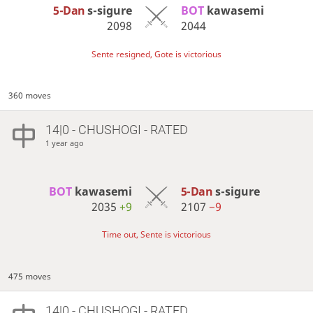
5-Dan
s-sigure
BOT 
kawasemi
2098
2044
Sente resigned, Gote is victorious
360 moves
14|0 - CHUSHOGI - RATED
1 year ago
BOT 
kawasemi
5-Dan
s-sigure
2035
+9
2107
−9
Time out, Sente is victorious
475 moves
14|0 - CHUSHOGI - RATED