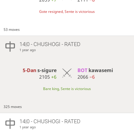
Gote resigned, Sente is victorious
53 moves
14|0 - CHUSHOGI - RATED
1 year ago
5-Dan
s-sigure
BOT 
kawasemi
2105
+6
2066
−6
Bare king, Sente is victorious
325 moves
14|0 - CHUSHOGI - RATED
1 year ago