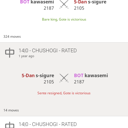
BOT 
kawasemi
5-Dan
s-sigure
2187
2105
Bare king, Gote is victorious
324 moves
14|0 - CHUSHOGI - RATED
1 year ago
5-Dan
s-sigure
BOT 
kawasemi
2105
2187
Sente resigned, Gote is victorious
14 moves
14|0 - CHUSHOGI - RATED