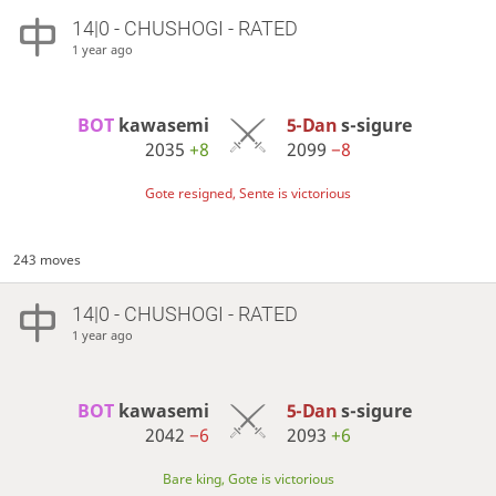
14|0 - CHUSHOGI - RATED
1 year ago
BOT 
kawasemi
5-Dan
s-sigure
2035
+8
2099
−8
Gote resigned, Sente is victorious
243 moves
14|0 - CHUSHOGI - RATED
1 year ago
BOT 
kawasemi
5-Dan
s-sigure
2042
−6
2093
+6
Bare king, Gote is victorious