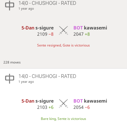
14|0 - CHUSHOGI - RATED
1 year ago
5-Dan
s-sigure
BOT 
kawasemi
2109
−8
2047
+8
Sente resigned, Gote is victorious
228 moves
14|0 - CHUSHOGI - RATED
1 year ago
5-Dan
s-sigure
BOT 
kawasemi
2103
+6
2054
−6
Bare king, Sente is victorious