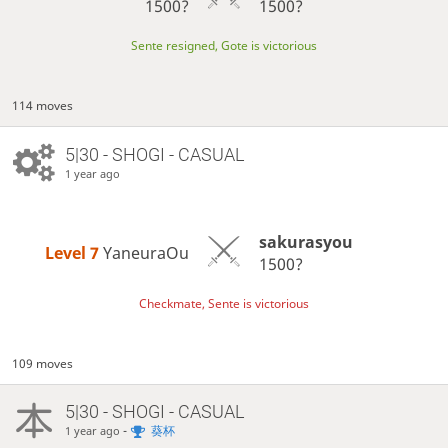
1500?
1500?
Sente resigned, Gote is victorious
114 moves
5|30 - SHOGI - CASUAL
1 year ago
sakurasyou
Level 7 
YaneuraOu
1500?
Checkmate, Sente is victorious
109 moves
5|30 - SHOGI - CASUAL
-
葵杯
1 year ago