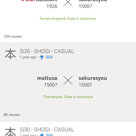
1926
1500?
Sente resigned, Gote is victorious
104 moves
5|30 - SHOGI - CASUAL
-
葵杯
1 year ago
maltusa
sakurasyou
1500?
1500?
Checkmate, Gote is victorious
80 moves
5|30 - SHOGI - CASUAL
-
葵杯
1 year ago