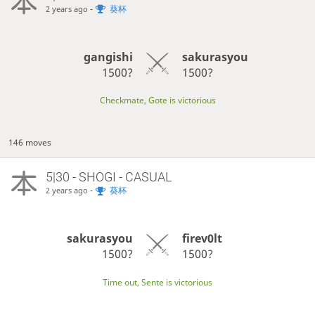
-
葵杯
2 years ago
gangishi
sakurasyou
1500?
1500?
Checkmate, Gote is victorious
146 moves
5|30 - SHOGI - CASUAL
-
葵杯
2 years ago
sakurasyou
firev0lt
1500?
1500?
Time out, Sente is victorious