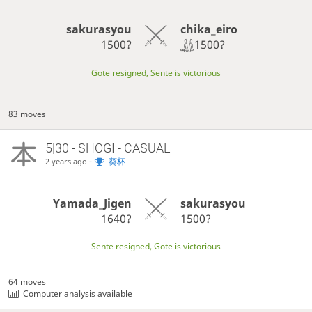
chika_eiro
sakurasyou
1500?
1500?
Gote resigned, Sente is victorious
83 moves
5|30 - SHOGI - CASUAL
-
葵杯
2 years ago
Yamada_Jigen
sakurasyou
1640?
1500?
Sente resigned, Gote is victorious
64 moves
Computer analysis available