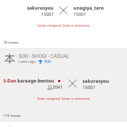
sakurasyou
unagiya_taro
1500?
1500?
Sente resigned, Gote is victorious
78 moves
5|30 - SHOGI - CASUAL
-
葵杯
2 years ago
5-Dan
karaage-bentou
sakurasyou
2041
1500?
Gote resigned, Sente is victorious
119 moves