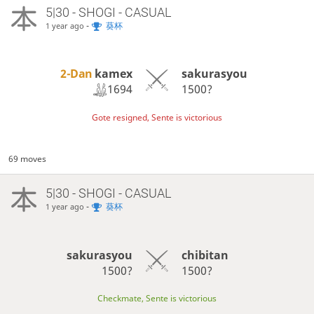
5|30 - SHOGI - CASUAL
-
葵杯
1 year ago
2-Dan
kamex
sakurasyou
1694
1500?
Gote resigned, Sente is victorious
69 moves
5|30 - SHOGI - CASUAL
-
葵杯
1 year ago
sakurasyou
chibitan
1500?
1500?
Checkmate, Sente is victorious