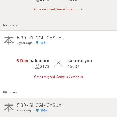
Gote resigned, Sente is victorious
65 moves
5|30 - SHOGI - CASUAL
-
葵杯
2 years ago
6-Dan
nakadani
sakurasyou
2173
1500?
Gote resigned, Sente is victorious
89 moves
5|30 - SHOGI - CASUAL
-
葵杯
2 years ago