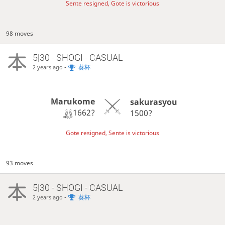
Sente resigned, Gote is victorious
98 moves
5|30 - SHOGI - CASUAL
-
葵杯
2 years ago
Marukome
sakurasyou
1662?
1500?
Gote resigned, Sente is victorious
93 moves
5|30 - SHOGI - CASUAL
-
葵杯
2 years ago