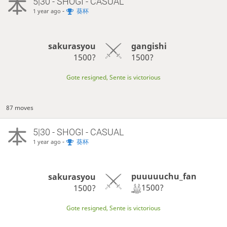
5|30 - SHOGI - CASUAL
-
葵杯
1 year ago
sakurasyou
gangishi
1500?
1500?
Gote resigned, Sente is victorious
87 moves
5|30 - SHOGI - CASUAL
-
葵杯
1 year ago
puuuuuchu_fan
sakurasyou
1500?
1500?
Gote resigned, Sente is victorious