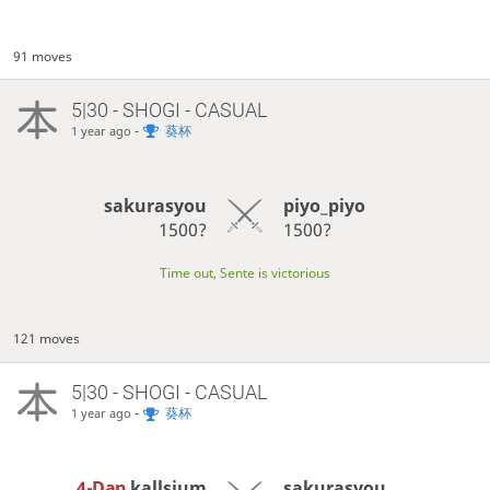
91 moves
5|30 - SHOGI - CASUAL
-
葵杯
1 year ago
sakurasyou
piyo_piyo
1500?
1500?
Time out, Sente is victorious
121 moves
5|30 - SHOGI - CASUAL
-
葵杯
1 year ago
4-Dan
kallsium
sakurasyou