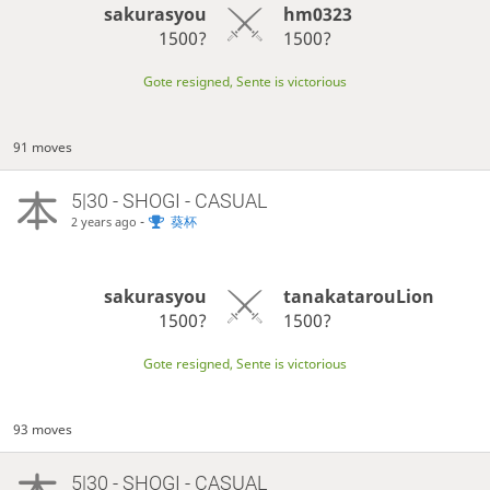
sakurasyou
hm0323
1500?
1500?
Gote resigned, Sente is victorious
91 moves
5|30 - SHOGI - CASUAL
-
葵杯
2 years ago
sakurasyou
tanakatarouLion
1500?
1500?
Gote resigned, Sente is victorious
93 moves
5|30 - SHOGI - CASUAL