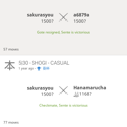
sakurasyou
a6879a
1500?
1500?
Gote resigned, Sente is victorious
57 moves
5|30 - SHOGI - CASUAL
-
葵杯
1 year ago
Hanamarucha
sakurasyou
1168?
1500?
Checkmate, Sente is victorious
77 moves