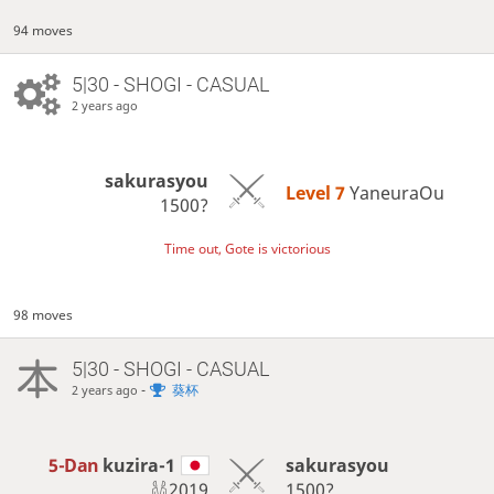
94 moves
5|30 - SHOGI - CASUAL
2 years ago
sakurasyou
Level 7 
YaneuraOu
1500?
Time out, Gote is victorious
98 moves
5|30 - SHOGI - CASUAL
-
葵杯
2 years ago
5-Dan
kuzira-1
sakurasyou
2019
1500?