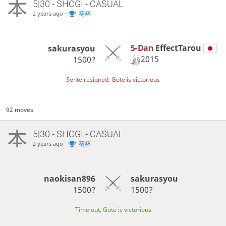
5|30 - SHOGI - CASUAL
-
葵杯
2 years ago
5-Dan
EffectTarou
sakurasyou
2015
1500?
Sente resigned, Gote is victorious
92 moves
5|30 - SHOGI - CASUAL
-
葵杯
2 years ago
naokisan896
sakurasyou
1500?
1500?
Time out, Gote is victorious