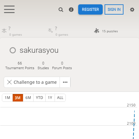
REGISTER
SIGN IN
?
?
15 puzzles
0 games
0 games
sakurasyou
66
0
0
Tournament Points
Studies
Forum Posts
Challenge to a game
1M
3M
6M
YTD
1Y
ALL