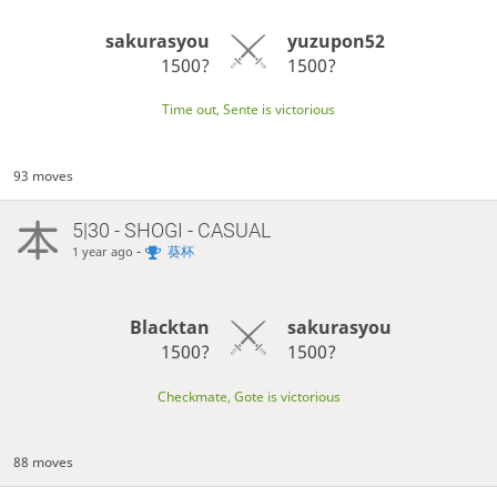
sakurasyou
yuzupon52
1500?
1500?
Time out, Sente is victorious
93 moves
5|30 - SHOGI - CASUAL
-
葵杯
1 year ago
Blacktan
sakurasyou
1500?
1500?
Checkmate, Gote is victorious
88 moves