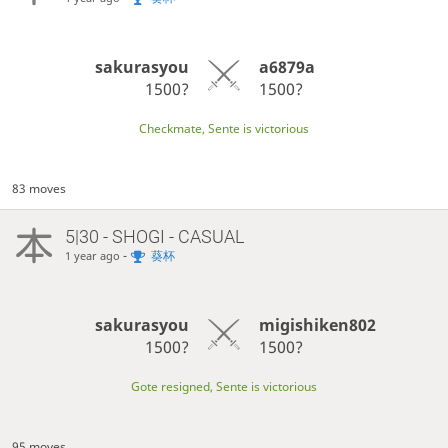
sakurasyou
a6879a
1500?
1500?
Checkmate, Sente is victorious
83 moves
5|30 - SHOGI - CASUAL
-
葵杯
1 year ago
sakurasyou
migishiken802
1500?
1500?
Gote resigned, Sente is victorious
95 moves