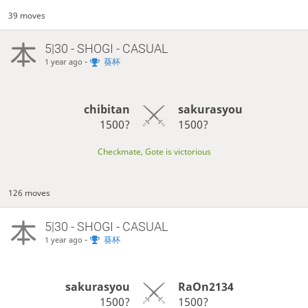
39 moves
5|30 - SHOGI - CASUAL
-
葵杯
1 year ago
chibitan
sakurasyou
1500?
1500?
Checkmate, Gote is victorious
126 moves
5|30 - SHOGI - CASUAL
-
葵杯
1 year ago
sakurasyou
RaOn2134
1500?
1500?