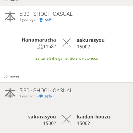
5|30 - SHOGI - CASUAL
-
葵杯
1 year ago
Hanamarucha
sakurasyou
1168?
1500?
Sente left the game, Gote is victorious
36 moves
5|30 - SHOGI - CASUAL
-
葵杯
1 year ago
sakurasyou
kaidan-bouzu
1500?
1500?