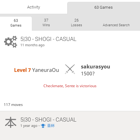
Activity
63 Games
37
26
63
Wins
Losses
Advanced Search
Games
5|30 - SHOGI - CASUAL
11 months ago
sakurasyou
Level 7 
YaneuraOu
1500?
Checkmate, Sente is victorious
117 moves
5|30 - SHOGI - CASUAL
-
葵杯
1 year ago