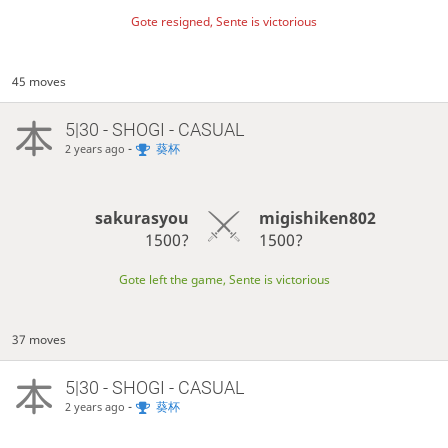
Gote resigned, Sente is victorious
45 moves
5|30 - SHOGI - CASUAL
-
葵杯
2 years ago
sakurasyou
migishiken802
1500?
1500?
Gote left the game, Sente is victorious
37 moves
5|30 - SHOGI - CASUAL
-
葵杯
2 years ago