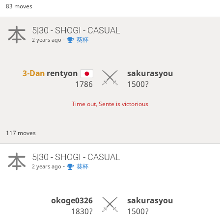
83 moves
5|30 - SHOGI - CASUAL
-
葵杯
2 years ago
3-Dan
rentyon
sakurasyou
1786
1500?
Time out, Sente is victorious
117 moves
5|30 - SHOGI - CASUAL
-
葵杯
2 years ago
okoge0326
sakurasyou
1830?
1500?