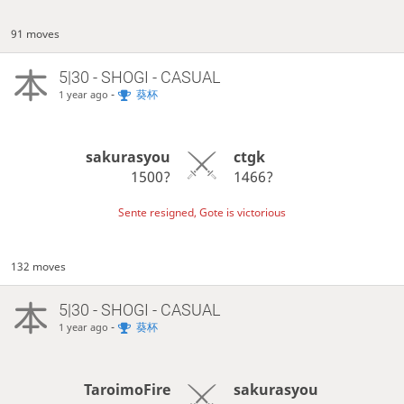
91 moves
5|30 - SHOGI - CASUAL
-
葵杯
1 year ago
sakurasyou
ctgk
1500?
1466?
Sente resigned, Gote is victorious
132 moves
5|30 - SHOGI - CASUAL
-
葵杯
1 year ago
TaroimoFire
sakurasyou