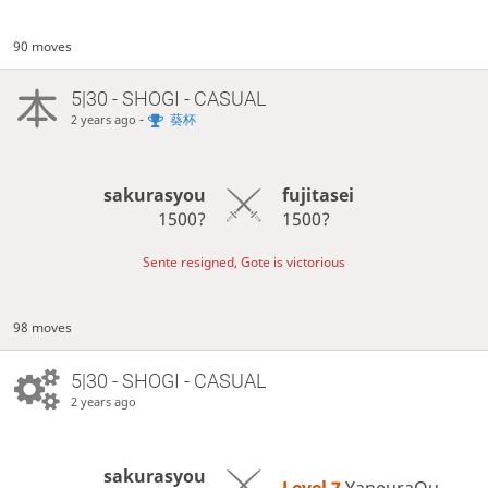
90 moves
5|30 - SHOGI - CASUAL
-
葵杯
2 years ago
sakurasyou
fujitasei
1500?
1500?
Sente resigned, Gote is victorious
98 moves
5|30 - SHOGI - CASUAL
2 years ago
sakurasyou
Level 7 
YaneuraOu