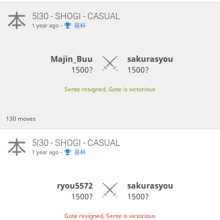
5|30 - SHOGI - CASUAL
-
葵杯
1 year ago
Majin_Buu
sakurasyou
1500?
1500?
Sente resigned, Gote is victorious
130 moves
5|30 - SHOGI - CASUAL
-
葵杯
1 year ago
ryou5572
sakurasyou
1500?
1500?
Gote resigned, Sente is victorious