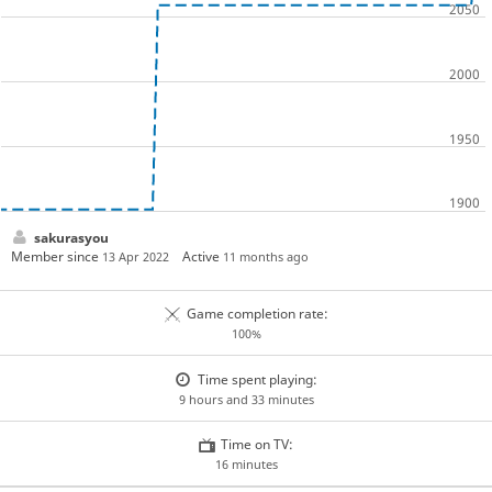
sakurasyou
Member since
Active
13 Apr 2022
11 months ago
Game completion rate:
100%
Time spent playing:
9 hours and 33 minutes
Time on TV:
16 minutes