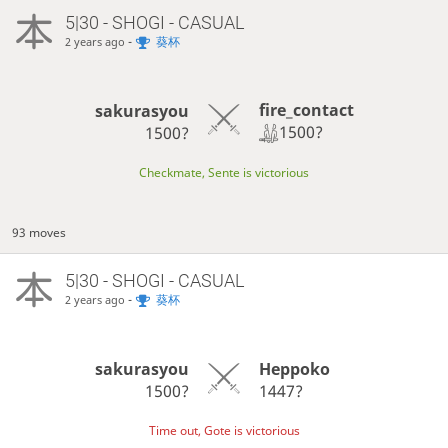
5|30 - SHOGI - CASUAL
-
葵杯
2 years ago
fire_contact
sakurasyou
1500?
1500?
Checkmate, Sente is victorious
93 moves
5|30 - SHOGI - CASUAL
-
葵杯
2 years ago
sakurasyou
Heppoko
1500?
1447?
Time out, Gote is victorious