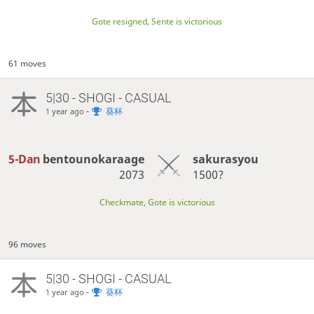
Gote resigned, Sente is victorious
61 moves
5|30 - SHOGI - CASUAL
-
葵杯
1 year ago
5-Dan
bentounokaraage
sakurasyou
2073
1500?
Checkmate, Gote is victorious
96 moves
5|30 - SHOGI - CASUAL
-
葵杯
1 year ago