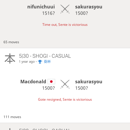
nifunichuui
sakurasyou
1516?
1500?
Time out, Sente is victorious
65 moves
5|30 - SHOGI - CASUAL
-
葵杯
1 year ago
Macdonald
sakurasyou
1500?
1500?
Gote resigned, Sente is victorious
111 moves