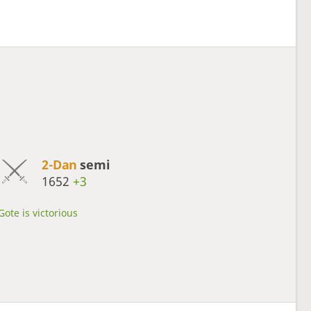
2-Dan
semi
1652
+3
Gote is victorious