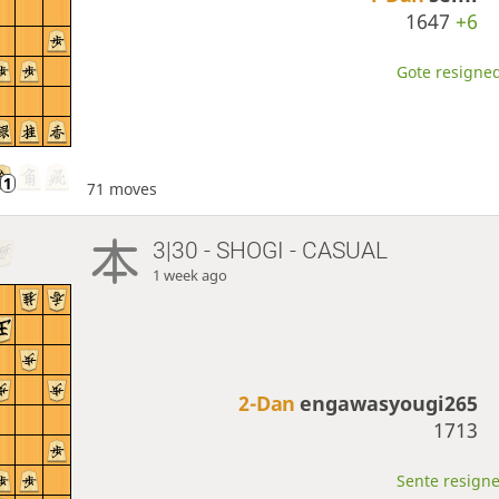
1647
+6
Gote resigned
71 moves
3|30 - SHOGI - CASUAL
1 week ago
2-Dan
engawasyougi265
1713
Sente resigne