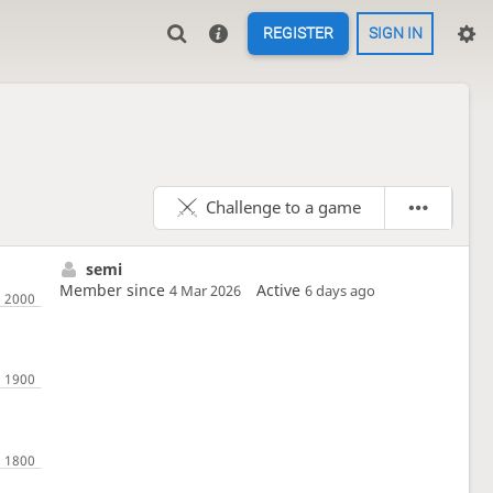
REGISTER
SIGN IN
Challenge to a game
semi
Member since
Active
4 Mar 2026
6 days ago