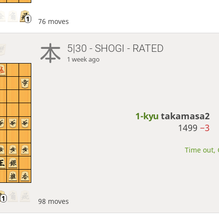
76 moves
5|30 - SHOGI - RATED
1 week ago
1-kyu
takamasa2
1499
−3
Time out, 
98 moves