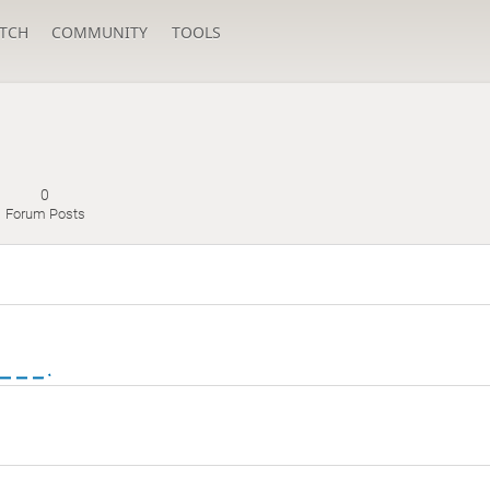
TCH
COMMUNITY
TOOLS
0
Forum Posts