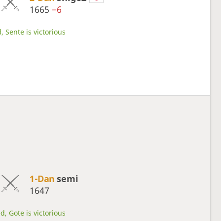
1665
−6
, Sente is victorious
1-Dan
semi
1647
d, Gote is victorious