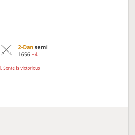
2-Dan
semi
1656
−4
, Sente is victorious