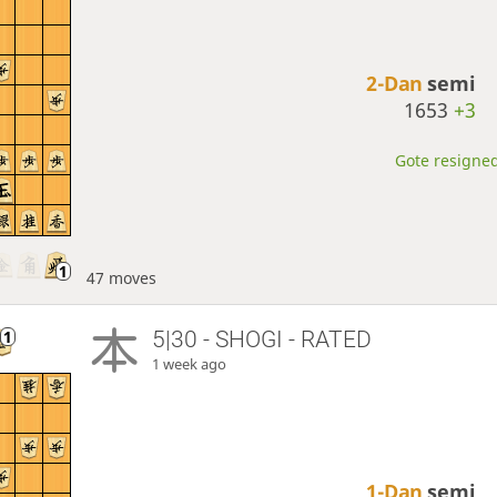
2-Dan
semi
1653
+3
Gote resigned
47 moves
5|30 - SHOGI - RATED
1 week ago
1-Dan
semi