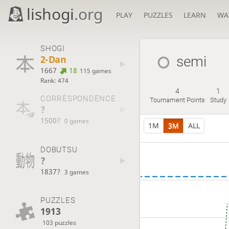
lishogi
.org
PLAY
PUZZLES
LEARN
WA
SHOGI
2-Dan
semi
1667
18
115 games
Rank: 474
4
1
CORRESPONDENCE
Tournament Points
Study
?
1500?
0 games
1M
3M
ALL
DOBUTSU
?
1837?
3 games
PUZZLES
1913
103 puzzles