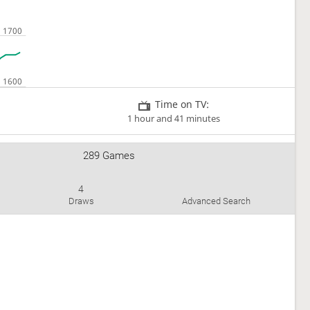
Time on TV:
1 hour and 41 minutes
289 Games
4
Draws
Advanced Search