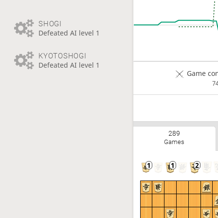
SHOGI
Defeated AI level 1
KYOTOSHOGI
Defeated AI level 1
Game com
7
289
Games