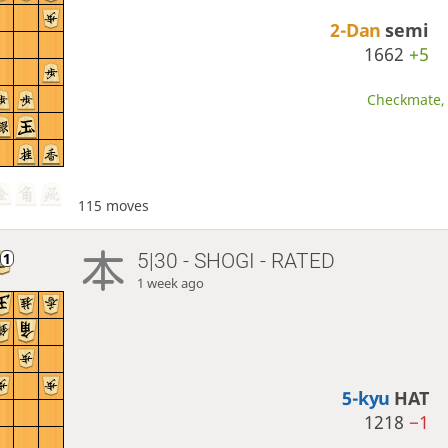
2-Dan
semi
1662
+5
Checkmate, 
115 moves
5|30 - SHOGI - RATED
1 week ago
5-kyu
HAT
1218
−1