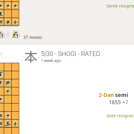
Sente resigne
37 moves
5|30 - SHOGI - RATED
1 week ago
2-Dan
semi
1655
+7
Gote resigned