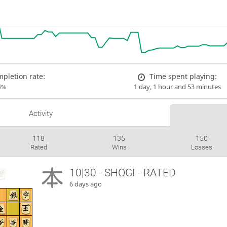
pletion rate:
Time spent playing:
4%
1 day, 1 hour and 53 minutes
Activity
118
135
150
Rated
Wins
Losses
10|30 - SHOGI - RATED
6 days ago