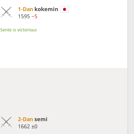
1-Dan
kokemin
1595
−5
Sente is victorious
2-Dan
semi
1662
±0