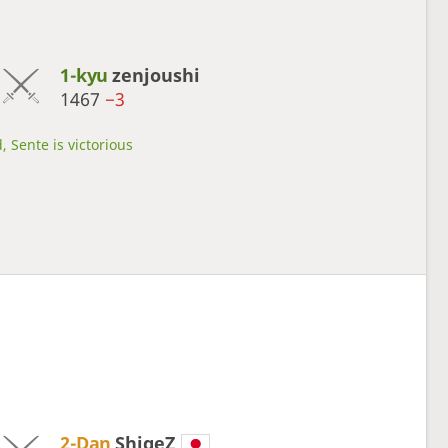
1-kyu
zenjoushi
1467
−3
, Sente is victorious
2-Dan
ShigeZ