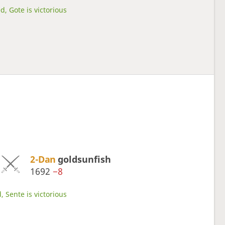
d, Gote is victorious
2-Dan
goldsunfish
1692
−8
, Sente is victorious