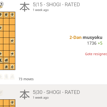
5|15 - SHOGI - RATED
1 week ago
2-Dan
musyoku
1736
+5
Gote resigned
73 moves
5|30 - SHOGI - RATED
1 week ago