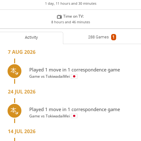
1 day, 11 hours and 30 minutes
Time on TV:
8 hours and 46 minutes
288 Games
1
Activity
7 AUG 2026
Played 1 move in 1 correspondence game
Game vs
TokiwadaiMei
24 JUL 2026
Played 1 move in 1 correspondence game
Game vs
TokiwadaiMei
14 JUL 2026