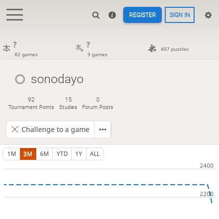
REGISTER
SIGN IN
?
?
407 puzzles
82 games
9 games
sonodayo
92
15
0
Tournament Points
Studies
Forum Posts
Challenge to a game
1M
3M
6M
YTD
1Y
ALL