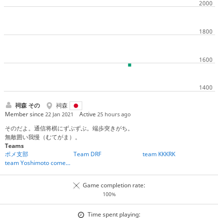
祠森 その
祠森
Member since
Active
22 Jan 2021
25 hours ago
そのだよ。通信将棋にずぶずぶ。端歩突きがち。
無敵囲い我慢（むてがま）。
Teams
ポメ支部
Team DRF
team KKKRK
team Yoshimoto comedians
Game completion rate:
100%
Time spent playing: