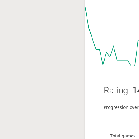
Rating:
1
Progression over
Total games