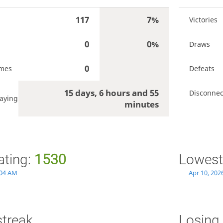
117
7%
Victories
0
0%
Draws
0
ames
Defeats
15 days, 6 hours and 55
Disconnec
aying
minutes
ating:
1530
Lowest
:04 AM
Apr 10, 202
streak
Losing 