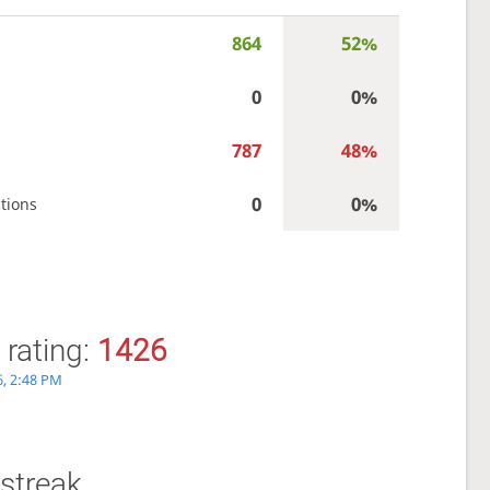
864
52%
0
0%
787
48%
0
0%
tions
 rating:
1426
6, 2:48 PM
streak