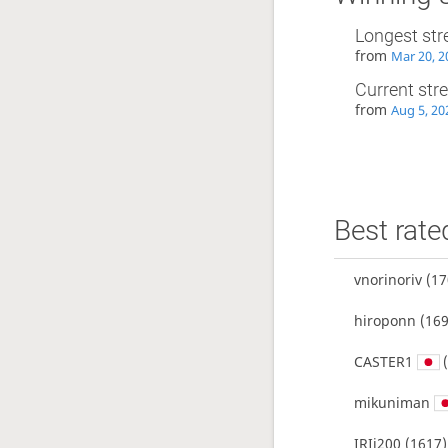
Longest str
from
Mar 20, 2
Current str
from
Aug 5, 20
Best rate
vnorinoriv
(17
hiroponn
(169
CASTER1
(
mikuniman
IRIi200
(1617)