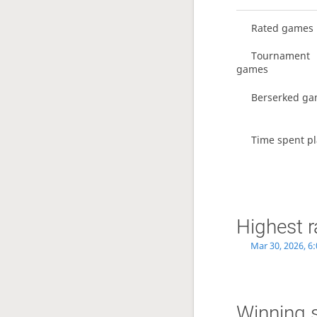
Rated games
Tournament
games
Berserked g
Time spent pl
Highest r
Mar 30, 2026, 6
Winning 