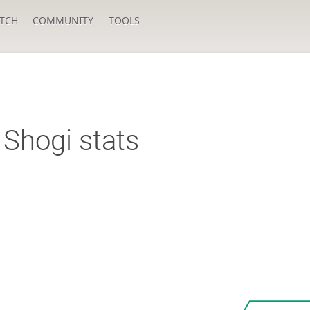
TCH
COMMUNITY
TOOLS
Shogi stats