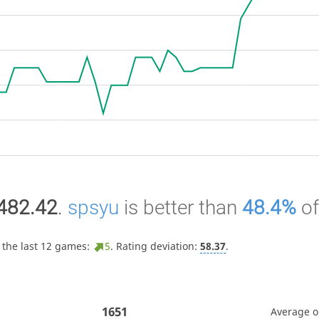
482.42
.
spsyu
is better than
48.4%
o
 the last 12 games:
5
. Rating deviation:
58.37
.
1651
Average 