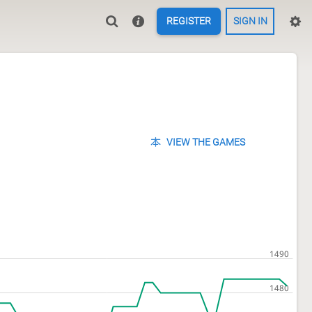
REGISTER
SIGN IN
VIEW THE GAMES