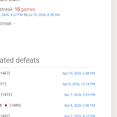
streak:
10
games
to
4, 2026, 4:22 PM
Jul 16, 2026, 8:38 AM
treak: -
ated defeats
1467)
Apr 10, 2026, 2:48 PM
471)
Apr 6, 2026, 12:14 PM
5
(1472)
Apr 7, 2026, 3:53 PM
8
(1489)
Apr 8, 2026, 2:06 PM
1492)
Apr 7, 2026, 4:17 PM