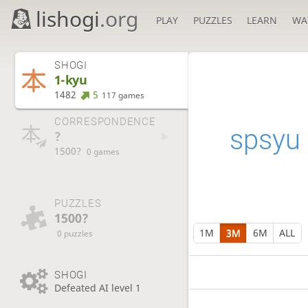
lishogi
.org
PLAY
PUZZLES
LEARN
WA
SHOGI
1-kyu
1482
5
117 games
CORRESPONDENCE
spsyu
?
1500?
0 games
PUZZLES
1500?
1M
3M
6M
ALL
0 puzzles
SHOGI
Defeated AI level 1