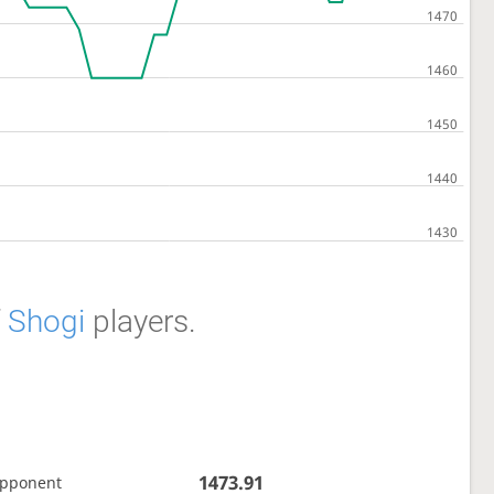
f
Shogi
players.
1473.91
opponent