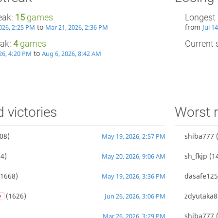
eak:
15
games
Longest 
to
from
026, 2:25 PM
Mar 21, 2026, 2:36 PM
Jul 1
eak:
4
games
Current s
to
26, 4:20 PM
Aug 6, 2026, 8:42 AM
d victories
Worst r
08)
shiba777
(
May 19, 2026, 2:57 PM
4)
sh_fkjp
(1
May 20, 2026, 9:06 AM
1668)
dasafe12
May 19, 2026, 3:36 PM
(1626)
zdyutaka8
Jun 26, 2026, 3:06 PM
shiba777
(
Mar 26, 2026, 3:29 PM