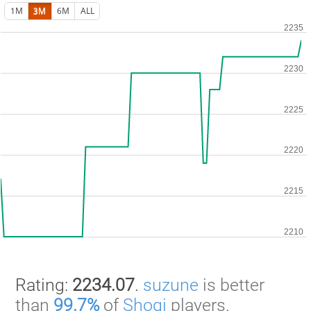
1M
3M
6M
ALL
Rating:
2234.07
.
suzune
is better
than
99.7%
of
Shogi
players.