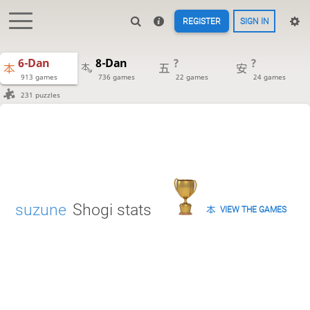
REGISTER
SIGN IN
6-Dan
8-Dan
?
?
913 games
736 games
22 games
24 games
231 puzzles
suzune
Shogi stats
VIEW THE GAMES