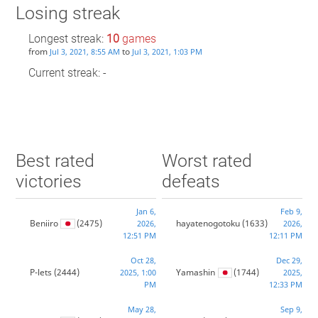
Losing streak
Longest streak:
10
games
from
to
Jul 3, 2021, 8:55 AM
Jul 3, 2021, 1:03 PM
Current streak: -
Best rated
Worst rated
victories
defeats
Jan 6,
Feb 9,
Beniiro
(2475)
hayatenogotoku
(1633)
2026,
2026,
12:51 PM
12:11 PM
Oct 28,
Dec 29,
P-lets
(2444)
Yamashin
(1744)
2025, 1:00
2025,
PM
12:33 PM
May 28,
Sep 9,