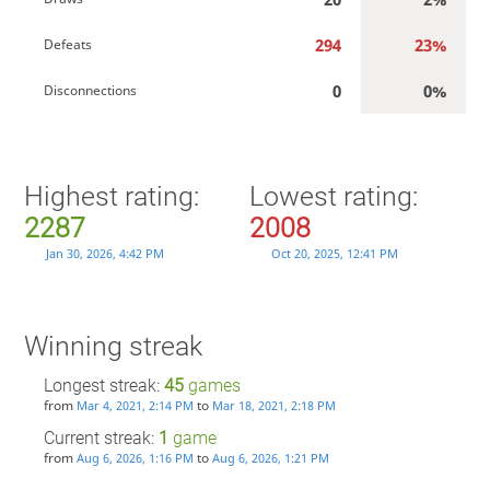
294
23%
Defeats
0
0%
Disconnections
Highest rating:
Lowest rating:
2287
2008
Jan 30, 2026, 4:42 PM
Oct 20, 2025, 12:41 PM
Winning streak
Longest streak:
45
games
from
to
Mar 4, 2021, 2:14 PM
Mar 18, 2021, 2:18 PM
Current streak:
1
game
from
to
Aug 6, 2026, 1:16 PM
Aug 6, 2026, 1:21 PM