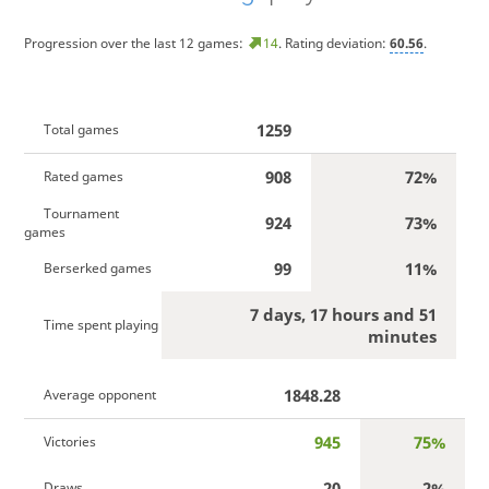
Progression over the last 12 games:
14
. Rating deviation:
60.56
.
1259
Total games
908
72%
Rated games
Tournament
924
73%
games
99
11%
Berserked games
7 days, 17 hours and 51
Time spent playing
minutes
1848.28
Average opponent
945
75%
Victories
20
2%
Draws