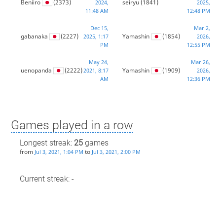
Beniiro
(2373)
seiryu
(1841)
2024,
2025,
11:48 AM
12:48 PM
Dec 15,
Mar 2,
gabanaka
(2227)
Yamashin
(1854)
2025, 1:17
2026,
PM
12:55 PM
May 24,
Mar 26,
uenopanda
(2222)
Yamashin
(1909)
2021, 8:17
2026,
AM
12:36 PM
Games played in a row
Longest streak:
25
games
from
to
Jul 3, 2021, 1:04 PM
Jul 3, 2021, 2:00 PM
Current streak: -