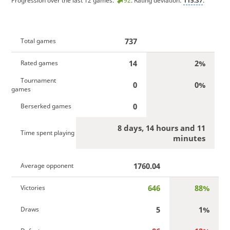
Progression over the last 12 games:
92
. Rating deviation:
115.37
.
737
Total games
14
2%
Rated games
Tournament
0
0%
games
0
Berserked games
8 days, 14 hours and 11
Time spent playing
minutes
1760.04
Average opponent
646
88%
Victories
5
1%
Draws