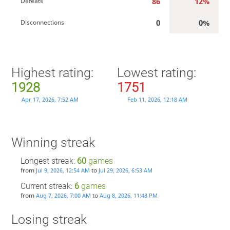
86
12%
Defeats
0
0%
Disconnections
Highest rating:
Lowest rating:
1928
1751
Apr 17, 2026, 7:52 AM
Feb 11, 2026, 12:18 AM
Winning streak
Longest streak:
60
games
from
to
Jul 9, 2026, 12:54 AM
Jul 29, 2026, 6:53 AM
Current streak:
6
games
from
to
Aug 7, 2026, 7:00 AM
Aug 8, 2026, 11:48 PM
Losing streak