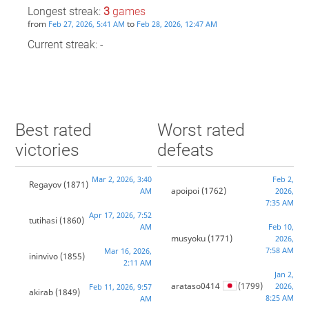
Longest streak:
3
games
from
to
Feb 27, 2026, 5:41 AM
Feb 28, 2026, 12:47 AM
Current streak: -
Best rated
Worst rated
victories
defeats
Mar 2, 2026, 3:40
Feb 2,
Regayov
(1871)
apoipoi
(1762)
AM
2026,
7:35 AM
Apr 17, 2026, 7:52
tutihasi
(1860)
AM
Feb 10,
musyoku
(1771)
2026,
7:58 AM
Mar 16, 2026,
ininvivo
(1855)
2:11 AM
Jan 2,
arataso0414
(1799)
2026,
Feb 11, 2026, 9:57
akirab
(1849)
8:25 AM
AM