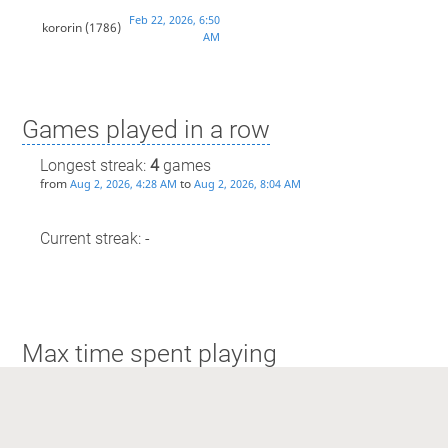
Feb 22, 2026, 6:50
kororin
(1786)
AM
Games played in a row
Longest streak:
4
games
from
to
Aug 2, 2026, 4:28 AM
Aug 2, 2026, 8:04 AM
Current streak: -
Max time spent playing
Longest streak: 1 hour and 29 minutes
from
to
Aug 2, 2026, 4:28 AM
Aug 2, 2026, 8:04 AM