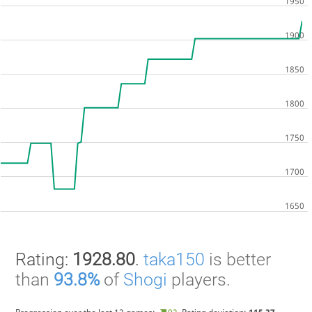
Rating:
1928.80
.
taka150
is better
than
93.8%
of
Shogi
players.