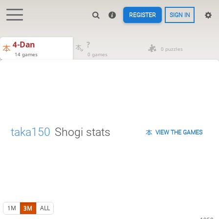
REGISTER
SIGN IN
4-Dan
?
0 puzzles
14 games
0 games
taka150
Shogi stats
VIEW THE GAMES
1M
3M
ALL