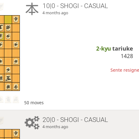
10|0 - SHOGI - CASUAL
4 months ago
2-kyu
tariuke
1428
Sente resigne
50 moves
20|0 - SHOGI - CASUAL
4 months ago