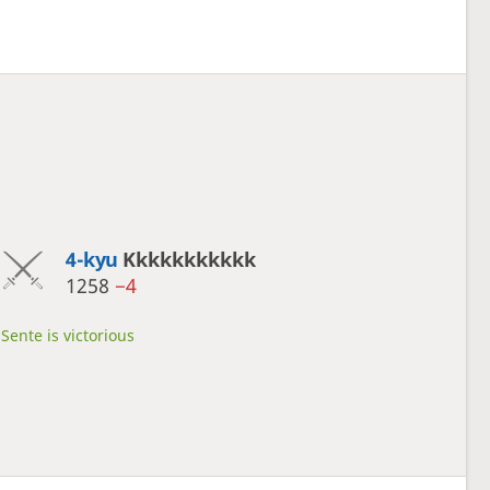
4-kyu
Kkkkkkkkkkk
1258
−4
Sente is victorious