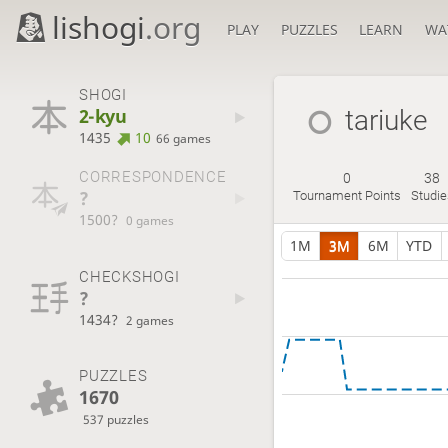
lishogi
.org
PLAY
PUZZLES
LEARN
WA
SHOGI
2-kyu
tariuke
1435
10
66 games
CORRESPONDENCE
0
38
?
Tournament Points
Studie
1500?
0 games
1M
3M
6M
YTD
CHECKSHOGI
?
1434?
2 games
PUZZLES
1670
537 puzzles