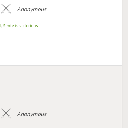
Anonymous
, Sente is victorious
Anonymous