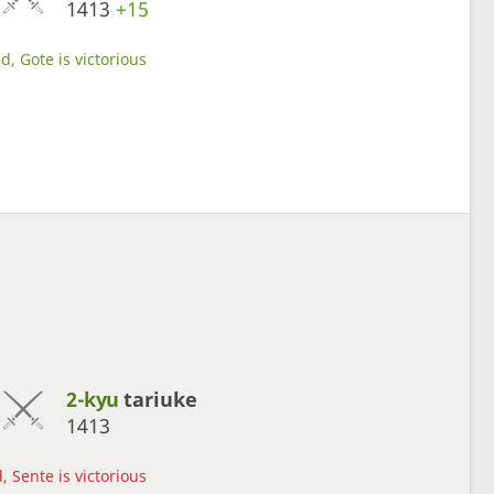
1413
+15
d, Gote is victorious
2-kyu
tariuke
1413
, Sente is victorious