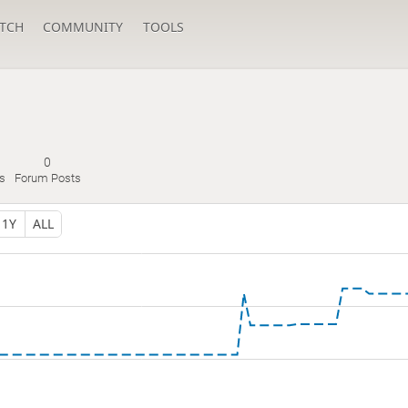
TCH
COMMUNITY
TOOLS
0
s
Forum Posts
1Y
ALL