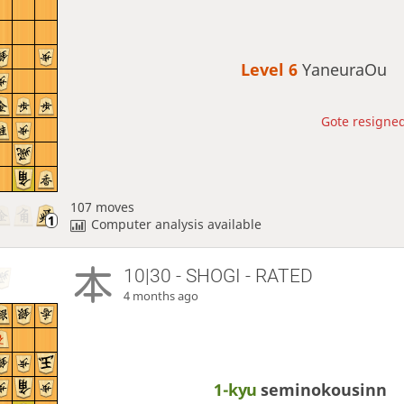
Level 6 
YaneuraOu
Gote resigned
107 moves
Computer analysis available
10|30 - SHOGI - RATED
4 months ago
1-kyu
seminokousinn