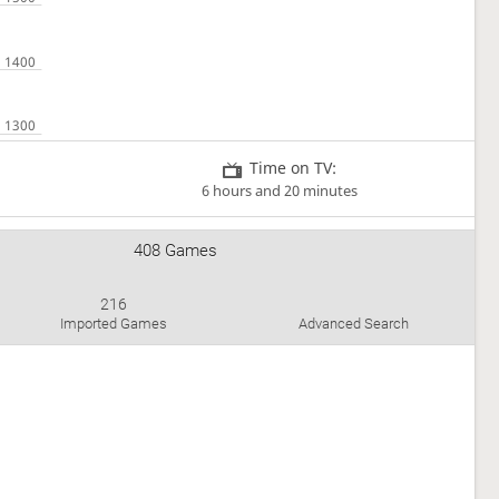
Time on TV:
6 hours and 20 minutes
408 Games
216
Imported Games
Advanced Search