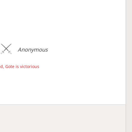
Anonymous
d, Gote is victorious