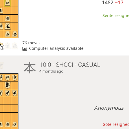
1482
−17
Sente resigne
76 moves
Computer analysis available
10|0 - SHOGI - CASUAL
4 months ago
Anonymous
Gote resigned