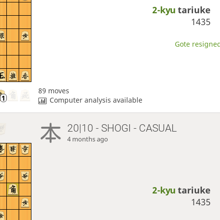
2-kyu
tariuke
1435
Gote resigned
89 moves
Computer analysis available
20|10 - SHOGI - CASUAL
4 months ago
2-kyu
tariuke
1435