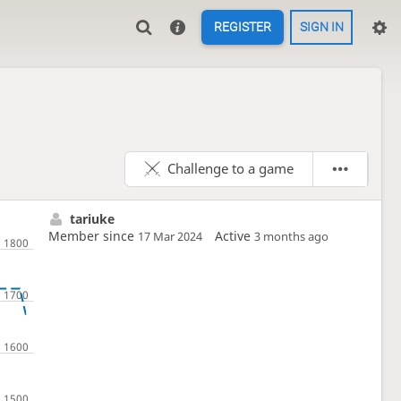
REGISTER
SIGN IN
Challenge to a game
tariuke
Member since
Active
17 Mar 2024
3 months ago