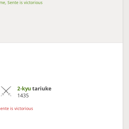
me, Sente is victorious
2-kyu
tariuke
1435
ente is victorious