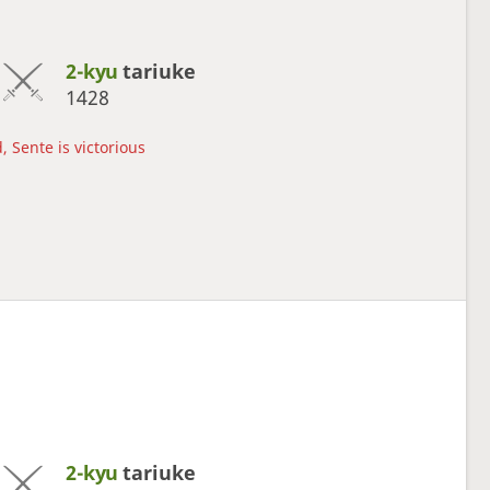
2-kyu
tariuke
1428
, Sente is victorious
2-kyu
tariuke