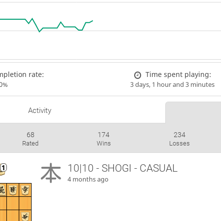
pletion rate:
Time spent playing:
00%
3 days, 1 hour and 3 minutes
Activity
68
174
234
Rated
Wins
Losses
10|10 - SHOGI - CASUAL
4 months ago