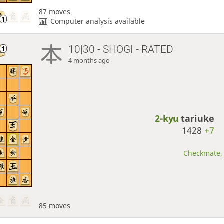
87 moves
Computer analysis available
10|30 - SHOGI - RATED
4 months ago
2-kyu
tariuke
1428
+7
Checkmate, 
85 moves