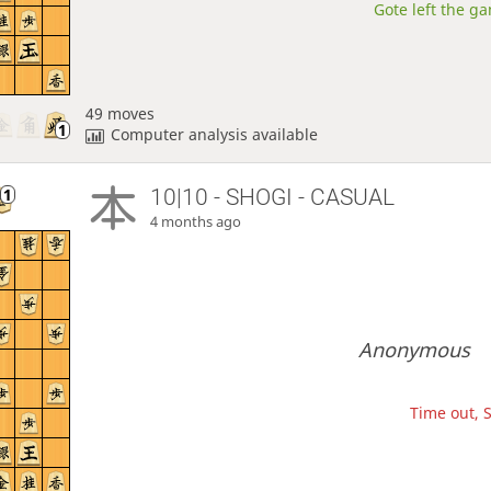
Gote left the ga
49 moves
Computer analysis available
10|10 - SHOGI - CASUAL
4 months ago
Anonymous
Time out, S