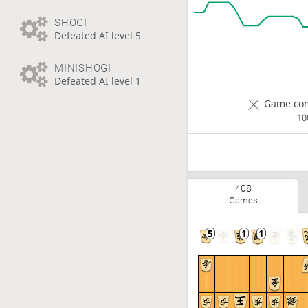
SHOGI
Defeated AI level 5
MINISHOGI
Defeated AI level 1
Game com
1
408
Games