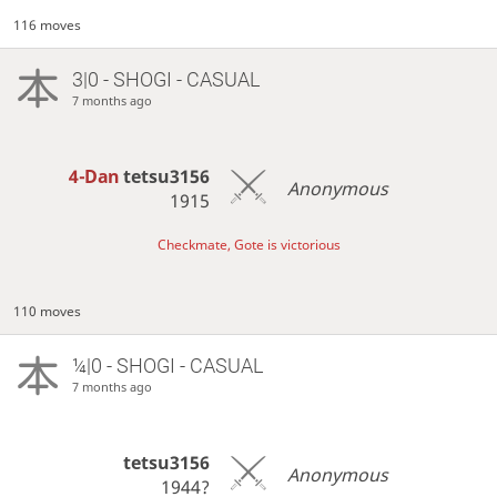
116 moves
3|0 - SHOGI - CASUAL
7 months ago
4-Dan
tetsu3156
Anonymous
1915
Checkmate, Gote is victorious
110 moves
¼|0 - SHOGI - CASUAL
7 months ago
tetsu3156
Anonymous
1944?