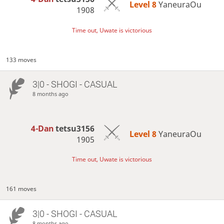
Level 8 
YaneuraOu
1908
Time out, Uwate is victorious
133 moves
3|0 - SHOGI - CASUAL
8 months ago
4-Dan
tetsu3156
Level 8 
YaneuraOu
1905
Time out, Uwate is victorious
161 moves
3|0 - SHOGI - CASUAL
8 months ago