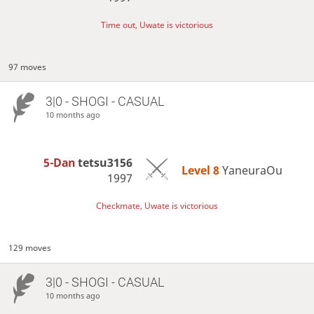
Time out, Uwate is victorious
97 moves
3|0 - SHOGI - CASUAL
10 months ago
5-Dan
tetsu3156
Level 8 
YaneuraOu
1997
Checkmate, Uwate is victorious
129 moves
3|0 - SHOGI - CASUAL
10 months ago