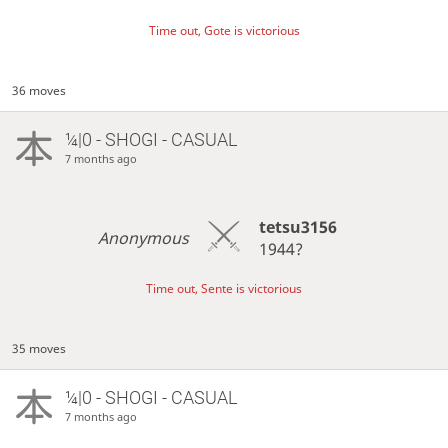
Time out, Gote is victorious
36 moves
¼|0 - SHOGI - CASUAL
7 months ago
tetsu3156
Anonymous
1944?
Time out, Sente is victorious
35 moves
¼|0 - SHOGI - CASUAL
7 months ago