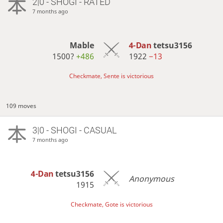
2|0 - SHOGI - RATED
7 months ago
Mable
4-Dan
tetsu3156
1500?
+486
1922
−13
Checkmate, Sente is victorious
109 moves
3|0 - SHOGI - CASUAL
7 months ago
4-Dan
tetsu3156
Anonymous
1915
Checkmate, Gote is victorious