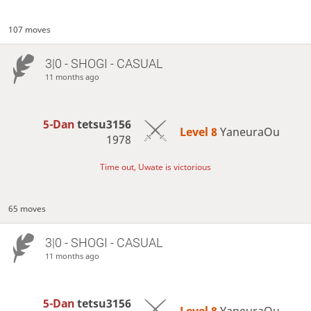
107 moves
3|0 - SHOGI - CASUAL
11 months ago
5-Dan
tetsu3156
Level 8 
YaneuraOu
1978
Time out, Uwate is victorious
65 moves
3|0 - SHOGI - CASUAL
11 months ago
5-Dan
tetsu3156
Level 8 
YaneuraOu