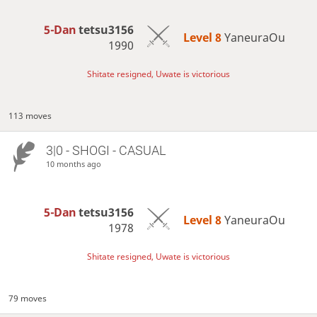
5-Dan
tetsu3156
Level 8 
YaneuraOu
1990
Shitate resigned, Uwate is victorious
113 moves
3|0 - SHOGI - CASUAL
10 months ago
5-Dan
tetsu3156
Level 8 
YaneuraOu
1978
Shitate resigned, Uwate is victorious
79 moves