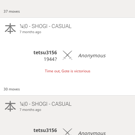
37 moves
¼|0 - SHOGI - CASUAL
7 months ago
tetsu3156
Anonymous
1944?
Time out, Gote is victorious
30 moves
¼|0 - SHOGI - CASUAL
7 months ago
tetsu3156
Anonymous