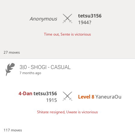
tetsu3156
Anonymous
1944?
Time out, Sente is victorious
27 moves
3|0 - SHOGI - CASUAL
7 months ago
4-Dan
tetsu3156
Level 8 
YaneuraOu
1915
Shitate resigned, Uwate is victorious
117 moves