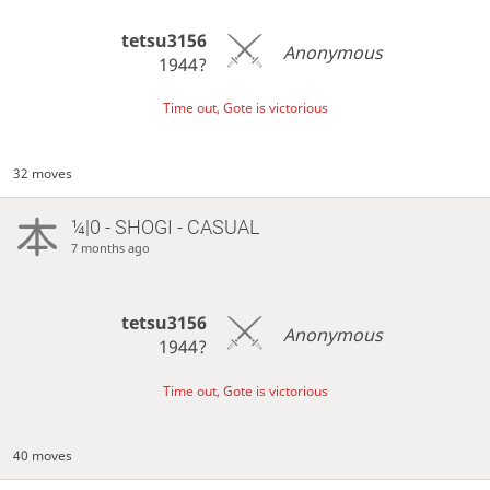
tetsu3156
Anonymous
1944?
Time out, Gote is victorious
32 moves
¼|0 - SHOGI - CASUAL
7 months ago
tetsu3156
Anonymous
1944?
Time out, Gote is victorious
40 moves