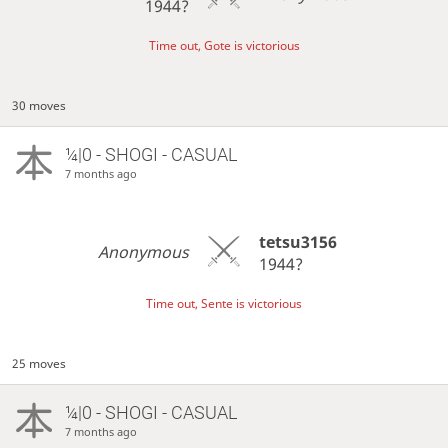
1944?
Time out, Gote is victorious
30 moves
¼|0 - SHOGI - CASUAL
7 months ago
tetsu3156
Anonymous
1944?
Time out, Sente is victorious
25 moves
¼|0 - SHOGI - CASUAL
7 months ago