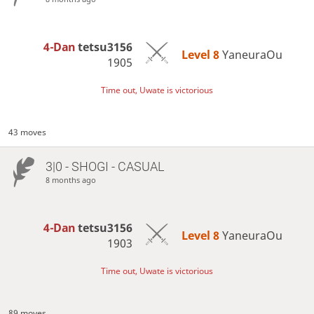
4-Dan
tetsu3156
Level 8 
YaneuraOu
1905
Time out, Uwate is victorious
43 moves
3|0 - SHOGI - CASUAL
8 months ago
4-Dan
tetsu3156
Level 8 
YaneuraOu
1903
Time out, Uwate is victorious
89 moves