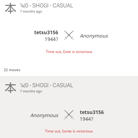
¼|0 - SHOGI - CASUAL
7 months ago
tetsu3156
Anonymous
1944?
Time out, Gote is victorious
32 moves
¼|0 - SHOGI - CASUAL
7 months ago
tetsu3156
Anonymous
1944?
Time out, Sente is victorious