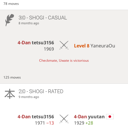
78 moves
3|0 - SHOGI - CASUAL
8 months ago
4-Dan
tetsu3156
Level 8 
YaneuraOu
1969
Checkmate, Uwate is victorious
125 moves
2|0 - SHOGI - RATED
9 months ago
4-Dan
tetsu3156
4-Dan
yuutan
1971
−13
1929
+28