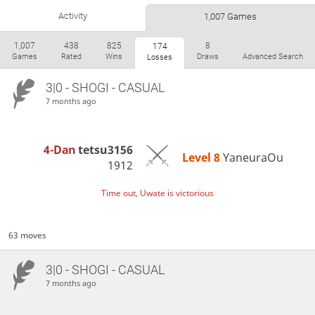
Activity
1,007 Games
1,007
438
825
8
174
Games
Rated
Wins
Draws
Advanced Search
Losses
3|0 - SHOGI - CASUAL
7 months ago
4-Dan
tetsu3156
Level 8 
YaneuraOu
1912
Time out, Uwate is victorious
63 moves
3|0 - SHOGI - CASUAL
7 months ago