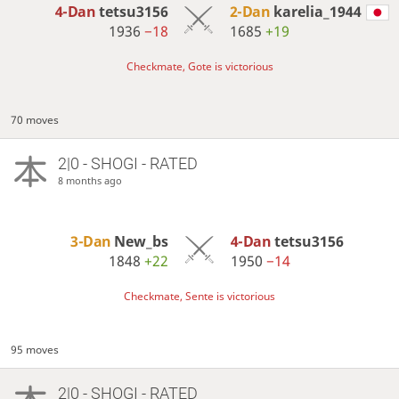
4-Dan
tetsu3156
2-Dan
karelia_1944
1936
−18
1685
+19
Checkmate, Gote is victorious
70 moves
2|0 - SHOGI - RATED
8 months ago
3-Dan
New_bs
4-Dan
tetsu3156
1848
+22
1950
−14
Checkmate, Sente is victorious
95 moves
2|0 - SHOGI - RATED