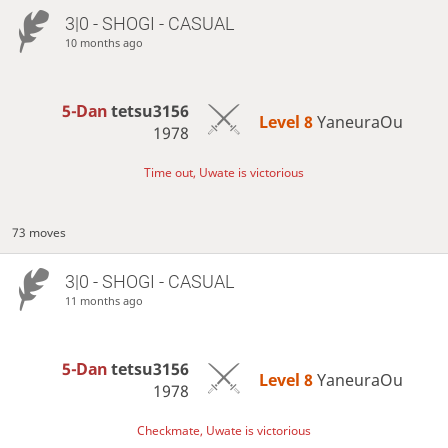
3|0 - SHOGI - CASUAL
10 months ago
5-Dan
tetsu3156
Level 8 
YaneuraOu
1978
Time out, Uwate is victorious
73 moves
3|0 - SHOGI - CASUAL
11 months ago
5-Dan
tetsu3156
Level 8 
YaneuraOu
1978
Checkmate, Uwate is victorious