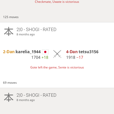
Checkmate, Uwate is victorious
125 moves
2|0 - SHOGI - RATED
8 months ago
2-Dan
karelia_1944
4-Dan
tetsu3156
1704
+18
1918
−17
Gote left the game, Sente is victorious
69 moves
2|0 - SHOGI - RATED
8 months ago