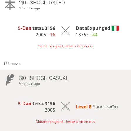
2|0 - SHOGI - RATED
9 months ago
5-Dan
tetsu3156
DataExpunged
2005
−16
1875?
+44
Sente resigned, Gote is victorious
122 moves
3|0 - SHOGI - CASUAL
9 months ago
5-Dan
tetsu3156
Level 8 
YaneuraOu
2005
Shitate resigned, Uwate is victorious