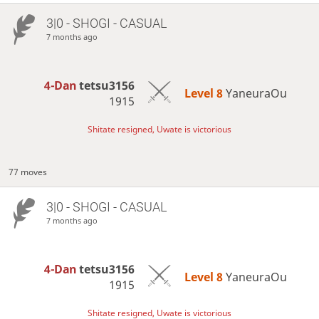
3|0 - SHOGI - CASUAL
7 months ago
4-Dan
tetsu3156
Level 8 
YaneuraOu
1915
Shitate resigned, Uwate is victorious
77 moves
3|0 - SHOGI - CASUAL
7 months ago
4-Dan
tetsu3156
Level 8 
YaneuraOu
1915
Shitate resigned, Uwate is victorious