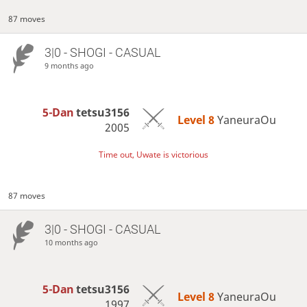
87 moves
3|0 - SHOGI - CASUAL
9 months ago
5-Dan
tetsu3156
Level 8 
YaneuraOu
2005
Time out, Uwate is victorious
87 moves
3|0 - SHOGI - CASUAL
10 months ago
5-Dan
tetsu3156
Level 8 
YaneuraOu
1997