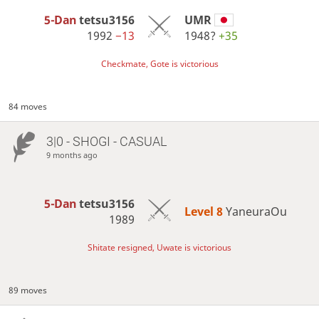
5-Dan
tetsu3156
UMR
1992
−13
1948?
+35
Checkmate, Gote is victorious
84 moves
3|0 - SHOGI - CASUAL
9 months ago
5-Dan
tetsu3156
Level 8 
YaneuraOu
1989
Shitate resigned, Uwate is victorious
89 moves