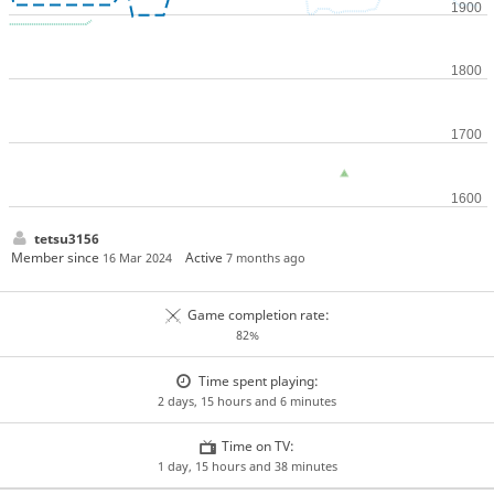
tetsu3156
Member since
Active
16 Mar 2024
7 months ago
Game completion rate:
82%
Time spent playing:
2 days, 15 hours and 6 minutes
Time on TV:
1 day, 15 hours and 38 minutes