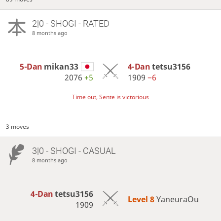
2|0 - SHOGI - RATED
8 months ago
5-Dan
mikan33
4-Dan
tetsu3156
2076
+5
1909
−6
Time out, Sente is victorious
3 moves
3|0 - SHOGI - CASUAL
8 months ago
4-Dan
tetsu3156
Level 8 
YaneuraOu
1909