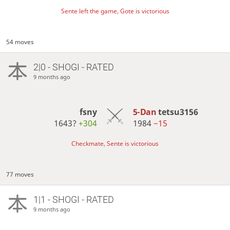
Sente left the game, Gote is victorious
54 moves
2|0 - SHOGI - RATED
9 months ago
fsny
5-Dan
tetsu3156
1643?
+304
1984
−15
Checkmate, Sente is victorious
77 moves
1|1 - SHOGI - RATED
9 months ago