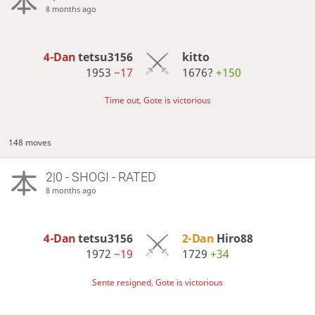
8 months ago
4-Dan
tetsu3156
kitto
1953
−17
1676?
+150
Time out, Gote is victorious
148 moves
2|0 - SHOGI - RATED
8 months ago
4-Dan
tetsu3156
2-Dan
Hiro88
1972
−19
1729
+34
Sente resigned, Gote is victorious