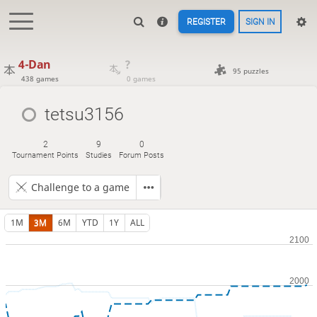
REGISTER
SIGN IN
4-Dan
?
95 puzzles
438 games
0 games
tetsu3156
2
9
0
Tournament Points
Studies
Forum Posts
Challenge to a game
1M
3M
6M
YTD
1Y
ALL