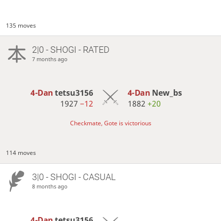
135 moves
2|0 - SHOGI - RATED
7 months ago
4-Dan
tetsu3156
4-Dan
New_bs
1927
−12
1882
+20
Checkmate, Gote is victorious
114 moves
3|0 - SHOGI - CASUAL
8 months ago
4-Dan
tetsu3156