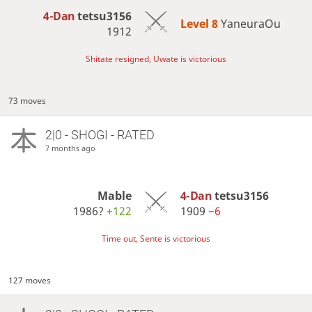
4-Dan
tetsu3156
Level 8 
YaneuraOu
1912
Shitate resigned, Uwate is victorious
73 moves
2|0 - SHOGI - RATED
7 months ago
Mable
4-Dan
tetsu3156
1986?
+122
1909
−6
Time out, Sente is victorious
127 moves