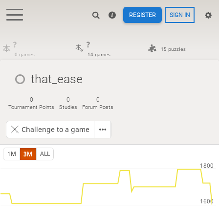
REGISTER
SIGN IN
?
?
15 puzzles
0 games
14 games
that_ease
0
0
0
Tournament Points
Studies
Forum Posts
Challenge to a game
1M
3M
ALL