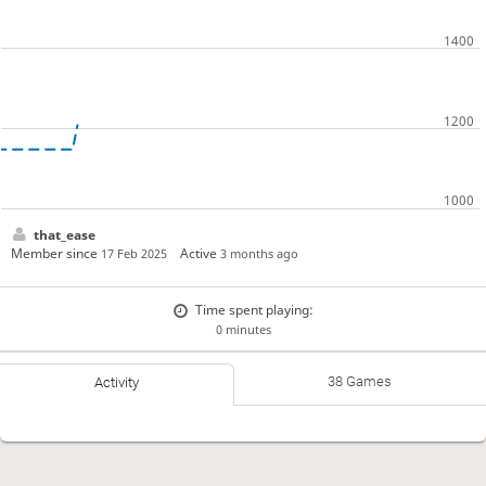
that_ease
Member since
Active
17 Feb 2025
3 months ago
Time spent playing:
0 minutes
38 Games
Activity