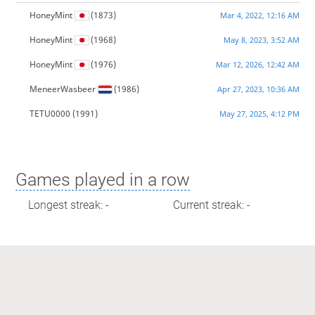
HoneyMint
(1873)
Mar 4, 2022, 12:16 AM
HoneyMint
(1968)
May 8, 2023, 3:52 AM
HoneyMint
(1976)
Mar 12, 2026, 12:42 AM
MeneerWasbeer
(1986)
Apr 27, 2023, 10:36 AM
TETU0000
(1991)
May 27, 2025, 4:12 PM
Games played in a row
Longest streak: -
Current streak: -
Max time spent playing
Longest streak: 0 minutes
Current streak: 0 minutes