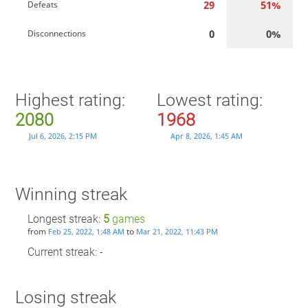
29
51%
Defeats
0
0%
Disconnections
Highest rating:
Lowest rating:
2080
1968
Jul 6, 2026, 2:15 PM
Apr 8, 2026, 1:45 AM
Winning streak
Longest streak:
5
games
from
to
Feb 25, 2022, 1:48 AM
Mar 21, 2022, 11:43 PM
Current streak: -
Losing streak