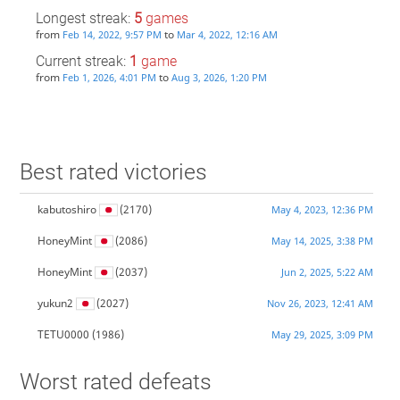
Longest streak:
5
games
from
to
Feb 14, 2022, 9:57 PM
Mar 4, 2022, 12:16 AM
Current streak:
1
game
from
to
Feb 1, 2026, 4:01 PM
Aug 3, 2026, 1:20 PM
Best rated victories
kabutoshiro
(2170)
May 4, 2023, 12:36 PM
HoneyMint
(2086)
May 14, 2025, 3:38 PM
HoneyMint
(2037)
Jun 2, 2025, 5:22 AM
yukun2
(2027)
Nov 26, 2023, 12:41 AM
TETU0000
(1986)
May 29, 2025, 3:09 PM
Worst rated defeats