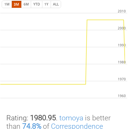
1M
3M
6M
YTD
1Y
ALL
Rating:
1980.95
.
tomoya
is better
than
74.8%
of
Correspondence