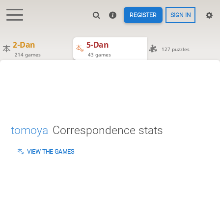
REGISTER
SIGN IN
2-Dan
5-Dan
127 puzzles
214 games
43 games
tomoya
Correspondence stats
VIEW THE GAMES