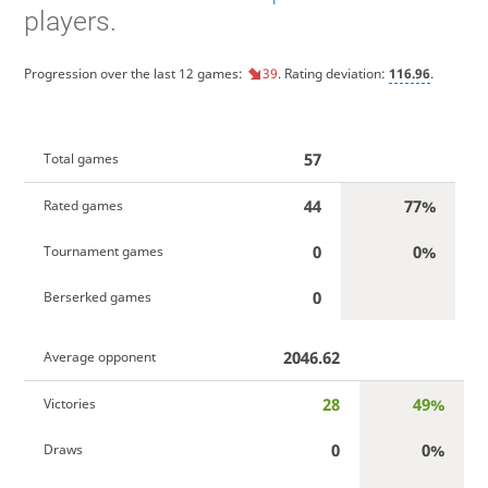
players.
Progression over the last 12 games:
39
. Rating deviation:
116.96
.
57
Total games
44
77%
Rated games
0
0%
Tournament games
0
Berserked games
2046.62
Average opponent
28
49%
Victories
0
0%
Draws