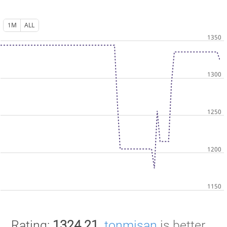
1M
ALL
Rating:
1324.21
.
tonmisan
is better