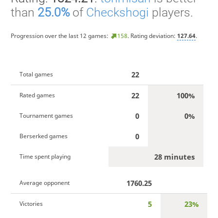
than
25.0%
of
Checkshogi
players.
Progression over the last 12 games:
158
. Rating deviation:
127.64
.
22
Total games
22
100%
Rated games
0
0%
Tournament games
0
Berserked games
28 minutes
Time spent playing
1760.25
Average opponent
5
23%
Victories