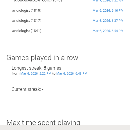
TAKANAKAMASAYOSHI
(1640)
Mar 7, 2026, 7:22 AM
andiologist
(1810)
Mar 6, 2026, 6:16 PM
andiologist
(1817)
Mar 6, 2026, 6:37 PM
andiologist
(1841)
Mar 6, 2026, 5:54 PM
Games played in a row
Longest streak:
8
games
from
to
Mar 6, 2026, 5:22 PM
Mar 6, 2026, 6:48 PM
Current streak: -
Max time spent playing