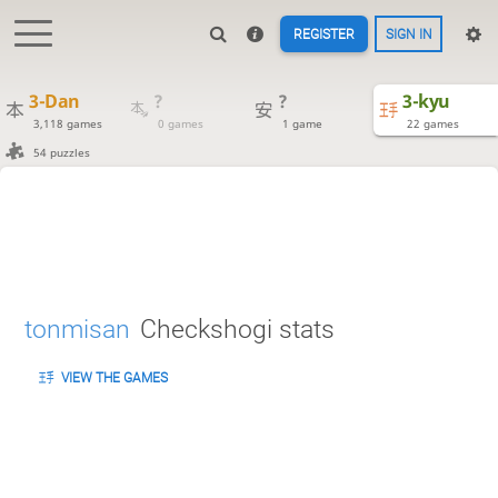
REGISTER
SIGN IN
3-Dan
?
?
3-kyu
3,118 games
0 games
1 game
22 games
54 puzzles
tonmisan
Checkshogi stats
VIEW THE GAMES