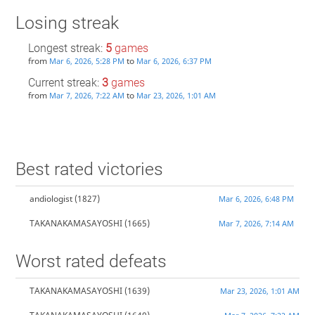
Losing streak
Longest streak:
5
games
from
to
Mar 6, 2026, 5:28 PM
Mar 6, 2026, 6:37 PM
Current streak:
3
games
from
to
Mar 7, 2026, 7:22 AM
Mar 23, 2026, 1:01 AM
Best rated victories
andiologist
(1827)
Mar 6, 2026, 6:48 PM
TAKANAKAMASAYOSHI
(1665)
Mar 7, 2026, 7:14 AM
Worst rated defeats
TAKANAKAMASAYOSHI
(1639)
Mar 23, 2026, 1:01 AM