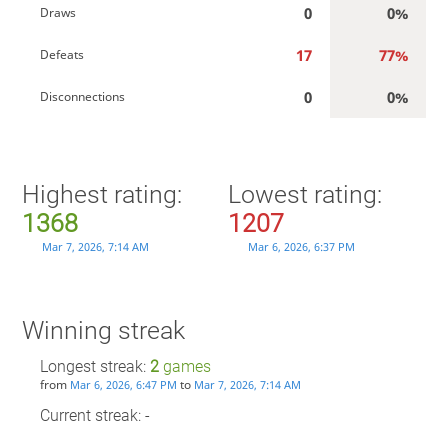
0
0%
Draws
17
77%
Defeats
0
0%
Disconnections
Highest rating:
Lowest rating:
1368
1207
Mar 7, 2026, 7:14 AM
Mar 6, 2026, 6:37 PM
Winning streak
Longest streak:
2
games
from
to
Mar 6, 2026, 6:47 PM
Mar 7, 2026, 7:14 AM
Current streak: -