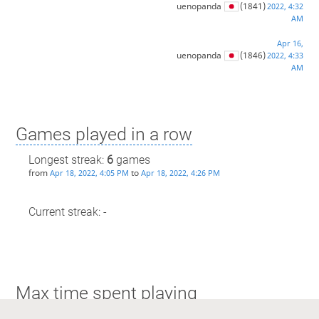
uenopanda
(1841)
2022, 4:32
AM
Apr 16,
uenopanda
(1846)
2022, 4:33
AM
Games played in a row
Longest streak:
6
games
from
to
Apr 18, 2022, 4:05 PM
Apr 18, 2022, 4:26 PM
Current streak: -
Max time spent playing