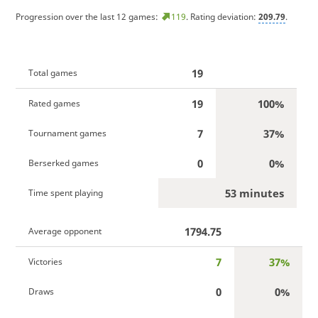
Progression over the last 12 games:
119
. Rating deviation:
209.79
.
19
Total games
19
100%
Rated games
7
37%
Tournament games
0
0%
Berserked games
53 minutes
Time spent playing
1794.75
Average opponent
7
37%
Victories
0
0%
Draws