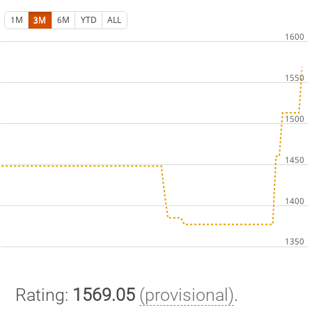
1M
3M
6M
YTD
ALL
Rating:
1569.05
(provisional)
.