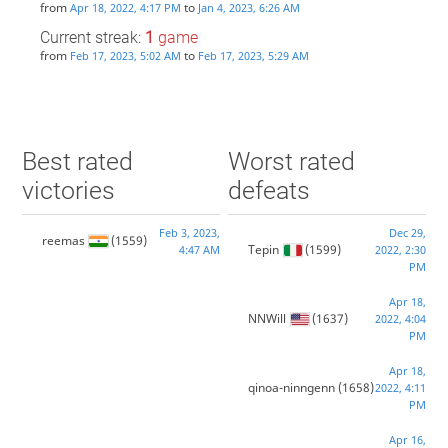
from
to
Apr 18, 2022, 4:17 PM
Jan 4, 2023, 6:26 AM
Current streak:
1
game
from
to
Feb 17, 2023, 5:02 AM
Feb 17, 2023, 5:29 AM
Best rated
Worst rated
victories
defeats
Feb 3, 2023,
Dec 29,
reemas
(1559)
Tepin
(1599)
4:47 AM
2022, 2:30
PM
Apr 18,
NNWill
(1637)
2022, 4:04
PM
Apr 18,
qinoa-ninngenn
(1658)
2022, 4:11
PM
Apr 16,