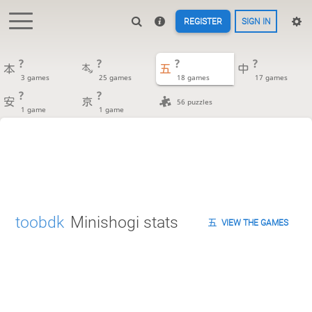
REGISTER
SIGN IN
?
?
?
?
3 games
25 games
18 games
17 games
?
?
56 puzzles
1 game
1 game
toobdk
Minishogi stats
VIEW THE GAMES