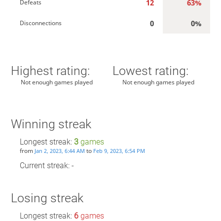
12
63%
Defeats
0
0%
Disconnections
Highest rating:
Lowest rating:
Not enough games played
Not enough games played
Winning streak
Longest streak:
3
games
from
to
Jan 2, 2023, 6:44 AM
Feb 9, 2023, 6:54 PM
Current streak: -
Losing streak
Longest streak:
6
games