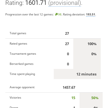
Rating:
1601.71
(provisional)
.
Progression over the last 12 games:
98
. Rating deviation:
193.51
.
27
Total games
27
100%
Rated games
0
0%
Tournament games
0
Berserked games
12 minutes
Time spent playing
1457.67
Average opponent
15
56%
Victories
1
4%
Draws