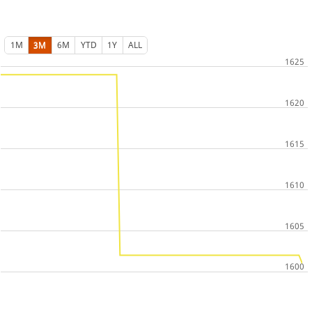
1M
3M
6M
YTD
1Y
ALL