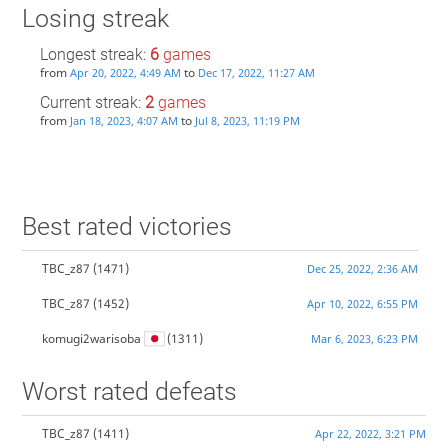
Losing streak
Longest streak:
6
games
from
to
Apr 20, 2022, 4:49 AM
Dec 17, 2022, 11:27 AM
Current streak:
2
games
from
to
Jan 18, 2023, 4:07 AM
Jul 8, 2023, 11:19 PM
Best rated victories
TBC_z87
(1471)
Dec 25, 2022, 2:36 AM
TBC_z87
(1452)
Apr 10, 2022, 6:55 PM
komugi2warisoba
(1311)
Mar 6, 2023, 6:23 PM
Worst rated defeats
TBC_z87
(1411)
Apr 22, 2022, 3:21 PM