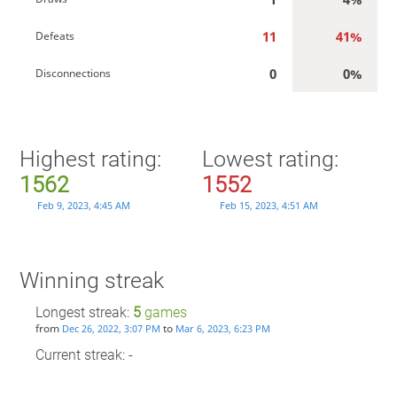
11
41%
Defeats
0
0%
Disconnections
Highest rating:
Lowest rating:
1562
1552
Feb 9, 2023, 4:45 AM
Feb 15, 2023, 4:51 AM
Winning streak
Longest streak:
5
games
from
to
Dec 26, 2022, 3:07 PM
Mar 6, 2023, 6:23 PM
Current streak: -