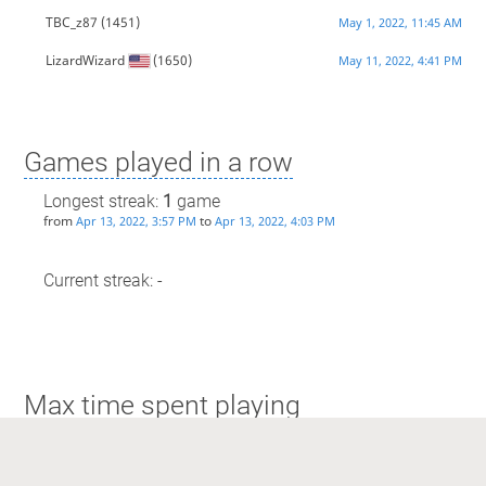
TBC_z87
(1451)
May 1, 2022, 11:45 AM
LizardWizard
(1650)
May 11, 2022, 4:41 PM
Games played in a row
Longest streak:
1
game
from
to
Apr 13, 2022, 3:57 PM
Apr 13, 2022, 4:03 PM
Current streak: -
Max time spent playing
Longest streak: 5 minutes
from
to
Apr 13, 2022, 3:57 PM
Apr 13, 2022, 4:03 PM