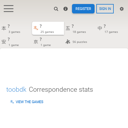
REGISTER
SIGN IN
?
?
?
?
3 games
25 games
18 games
17 games
?
?
56 puzzles
1 game
1 game
toobdk
Correspondence stats
VIEW THE GAMES