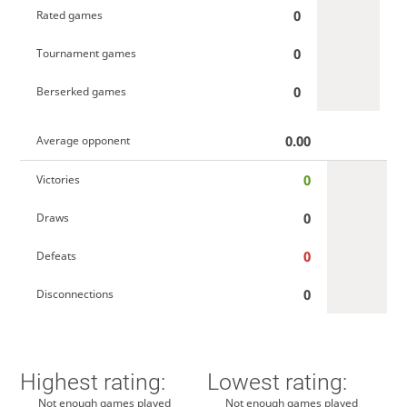
0
Rated games
0
Tournament games
0
Berserked games
0.00
Average opponent
0
Victories
0
Draws
0
Defeats
0
Disconnections
Highest rating:
Lowest rating:
Not enough games played
Not enough games played