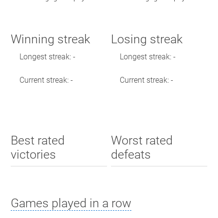
Winning streak
Losing streak
Longest streak: -
Longest streak: -
Current streak: -
Current streak: -
Best rated
Worst rated
victories
defeats
Games played in a row