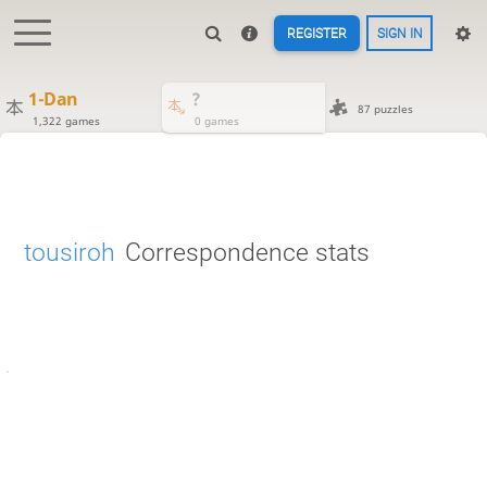
REGISTER
SIGN IN
1-Dan
?
87 puzzles
1,322 games
0 games
tousiroh
Correspondence stats