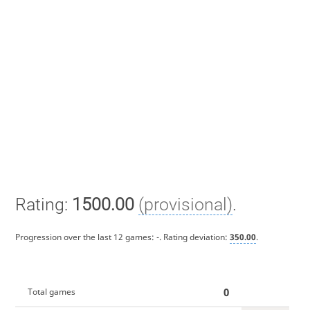
Rating:
1500.00
(provisional)
.
Progression over the last 12 games:
-
. Rating deviation:
350.00
.
0
Total games