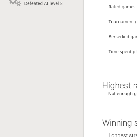
Defeated AI level 8
Rated games
Tournament 
Berserked g
Time spent pl
Highest r
Not enough g
Winning 
Longest str