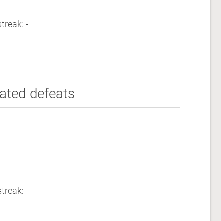
treak: -
ated defeats
treak: -