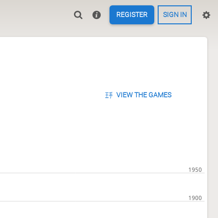
REGISTER
SIGN IN
VIEW THE GAMES