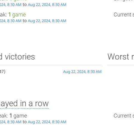
to
024, 8:30 AM
Aug 22, 2024, 8:30 AM
eak:
1
game
Current s
to
024, 8:30 AM
Aug 22, 2024, 8:30 AM
d victories
Worst r
47)
Aug 22, 2024, 8:30 AM
ayed in a row
eak:
1
game
Current s
to
024, 8:30 AM
Aug 22, 2024, 8:30 AM