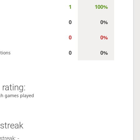
1
100%
0
0%
0
0%
0
0%
tions
rating:
gh games played
streak
streak: -