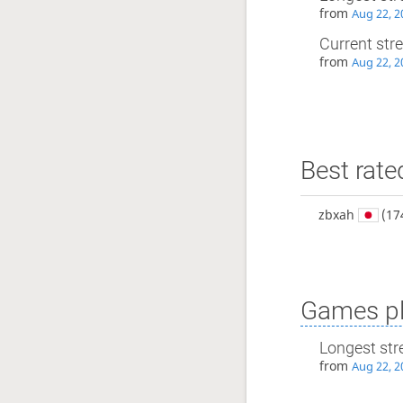
from
Aug 22, 2
Current str
from
Aug 22, 2
Best rate
zbxah
(17
Games pl
Longest str
from
Aug 22, 2