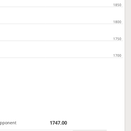
1747.00
opponent