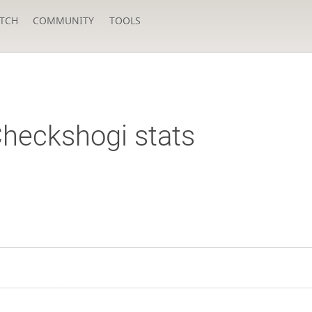
TCH
COMMUNITY
TOOLS
heckshogi stats