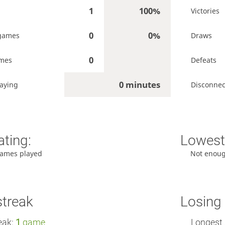
1
100%
Victories
0
0%
games
Draws
0
ames
Defeats
0 minutes
aying
Disconnec
ating:
Lowest 
ames played
Not enou
streak
Losing 
eak:
1
game
Longest 