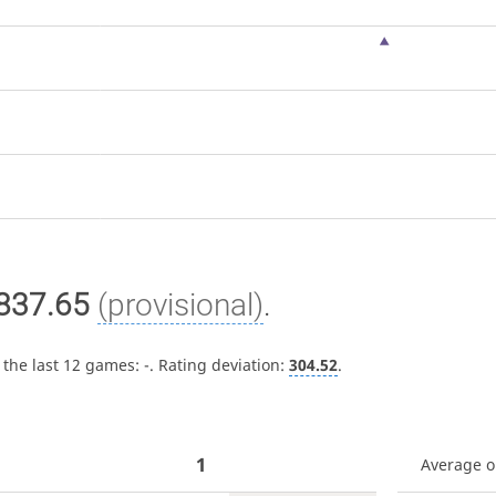
837.65
(provisional)
.
 the last 12 games:
-
. Rating deviation:
304.52
.
1
Average 