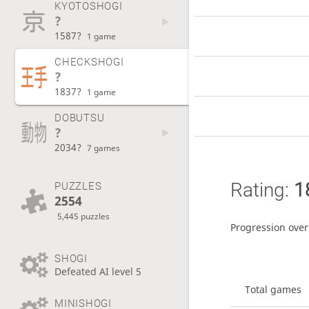
KYOTOSHOGI
?
1587?
1 game
CHECKSHOGI
?
1837?
1 game
DOBUTSU
?
2034?
7 games
Rating:
1
PUZZLES
2554
5,445 puzzles
Progression over
SHOGI
Defeated AI level 5
Total games
MINISHOGI