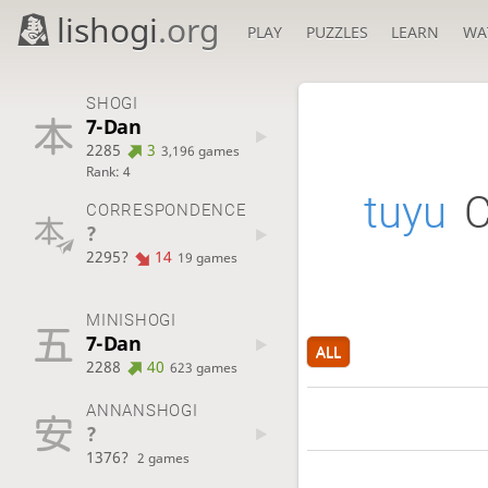
lishogi
.org
PLAY
PUZZLES
LEARN
WA
SHOGI
7-Dan
2285
3
3,196 games
Rank: 4
tuyu
C
CORRESPONDENCE
?
2295?
14
19 games
MINISHOGI
7-Dan
ALL
2288
40
623 games
ANNANSHOGI
?
1376?
2 games