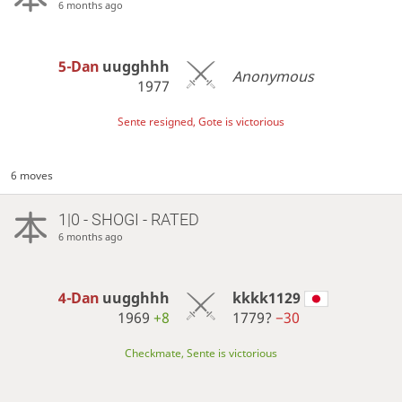
6 months ago
5-Dan
uugghhh
Anonymous
1977
Sente resigned, Gote is victorious
6 moves
1|0 - SHOGI - RATED
6 months ago
4-Dan
uugghhh
kkkk1129
1969
+8
1779?
−30
Checkmate, Sente is victorious