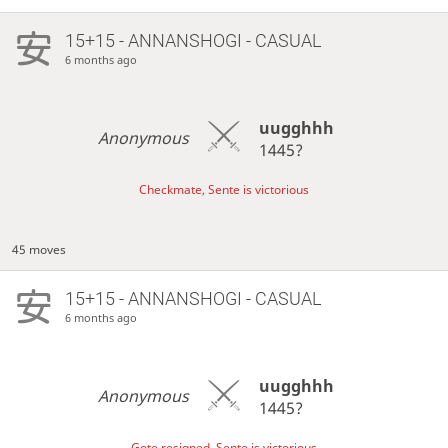
15+15 - ANNANSHOGI - CASUAL
6 months ago
uugghhh
Anonymous
1445?
Checkmate, Sente is victorious
45 moves
15+15 - ANNANSHOGI - CASUAL
6 months ago
uugghhh
Anonymous
1445?
Gote resigned, Sente is victorious