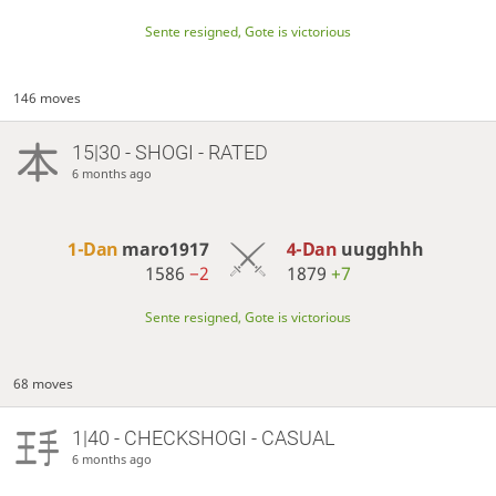
Sente resigned, Gote is victorious
146 moves
15|30 - SHOGI - RATED
6 months ago
1-Dan
maro1917
4-Dan
uugghhh
1586
−2
1879
+7
Sente resigned, Gote is victorious
68 moves
1|40 - CHECKSHOGI - CASUAL
6 months ago