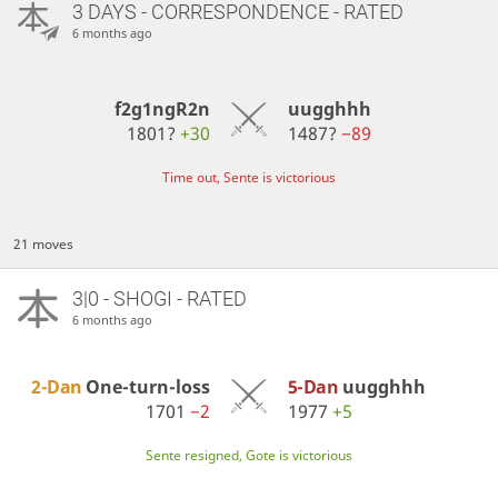
3 DAYS
- CORRESPONDENCE - RATED
6 months ago
f2g1ngR2n
uugghhh
1801?
+30
1487?
−89
Time out, Sente is victorious
21 moves
3|0 - SHOGI - RATED
6 months ago
2-Dan
One-turn-loss
5-Dan
uugghhh
1701
−2
1977
+5
Sente resigned, Gote is victorious