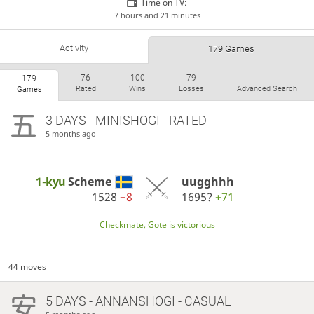
Time on TV:
7 hours and 21 minutes
Activity
179 Games
76
100
79
179
Rated
Wins
Losses
Advanced Search
Games
3 DAYS
- MINISHOGI - RATED
5 months ago
1-kyu
Scheme
uugghhh
1528
−8
1695?
+71
Checkmate, Gote is victorious
44 moves
5 DAYS
- ANNANSHOGI - CASUAL