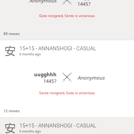
Anonymous
1445?
Gote resigned, Sente is victorious
80 moves
15+15 - ANNANSHOGI - CASUAL
6 months ago
uugghhh
Anonymous
1445?
Sente resigned, Gote is victorious
12 moves
15+15 - ANNANSHOGI - CASUAL
6 months ago