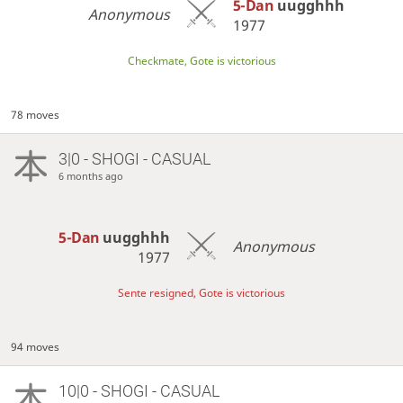
5-Dan
uugghhh
Anonymous
1977
Checkmate, Gote is victorious
78 moves
3|0 - SHOGI - CASUAL
6 months ago
5-Dan
uugghhh
Anonymous
1977
Sente resigned, Gote is victorious
94 moves
10|0 - SHOGI - CASUAL