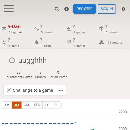
REGISTER
SIGN IN
5-Dan
?
?
?
61 games
3 games
2 games
2 games
?
?
?
105 puzzles
1 game
1 game
4 games
uugghhh
22
2
0
Tournament Points
Studies
Forum Posts
Challenge to a game
1M
3M
6M
YTD
1Y
ALL