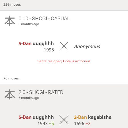
226 moves
0|10 - SHOGI - CASUAL
6 months ago
5-Dan
uugghhh
Anonymous
1998
Sente resigned, Gote is victorious
76 moves
2|0 - SHOGI - RATED
6 months ago
5-Dan
uugghhh
2-Dan
kagebisha
1993
+5
1696
−2