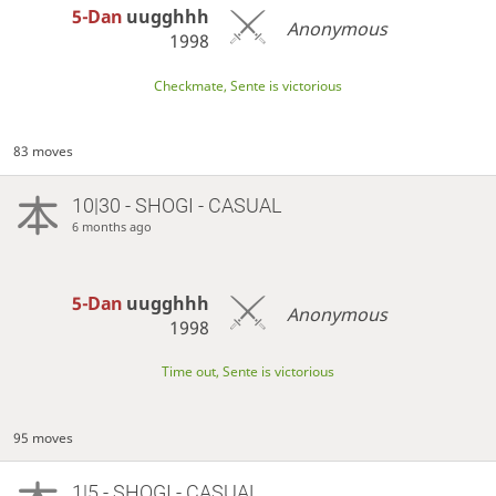
5-Dan
uugghhh
Anonymous
1998
Checkmate, Sente is victorious
83 moves
10|30 - SHOGI - CASUAL
6 months ago
5-Dan
uugghhh
Anonymous
1998
Time out, Sente is victorious
95 moves
1|5 - SHOGI - CASUAL