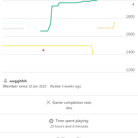
uugghhh
Member since
Active
20 Jan 2025
3 weeks ago
Game completion rate:
90%
Time spent playing:
23 hours and 4 minutes