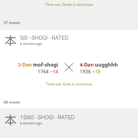
Time out, Sente is victorious
37 moves
5|0 - SHOGI - RATED
6 months ago
3-Dan
mof-shogi
4-Dan
uugghhh
1764
−14
1936
+10
Time out, Gote is victorious
88 moves
15|60 - SHOGI - RATED
6 months ago