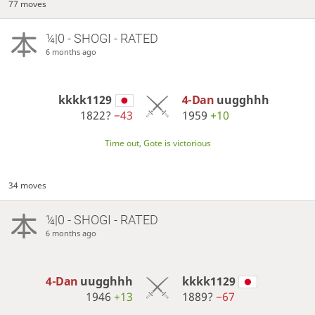
77 moves
¼|0 - SHOGI - RATED
6 months ago
kkkk1129
4-Dan
uugghhh
1822?
−43
1959
+10
Time out, Gote is victorious
34 moves
¼|0 - SHOGI - RATED
6 months ago
4-Dan
uugghhh
kkkk1129
1946
+13
1889?
−67