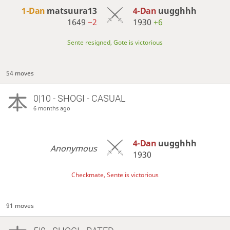
1-Dan
matsuura13
4-Dan
uugghhh
1649
−2
1930
+6
Sente resigned, Gote is victorious
54 moves
0|10 - SHOGI - CASUAL
6 months ago
4-Dan
uugghhh
Anonymous
1930
Checkmate, Sente is victorious
91 moves