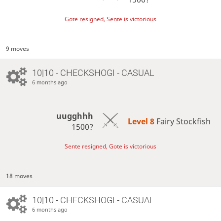
Gote resigned, Sente is victorious
9 moves
10|10 - CHECKSHOGI - CASUAL
6 months ago
uugghhh
Level 8 
Fairy Stockfish
1500?
Sente resigned, Gote is victorious
18 moves
10|10 - CHECKSHOGI - CASUAL
6 months ago