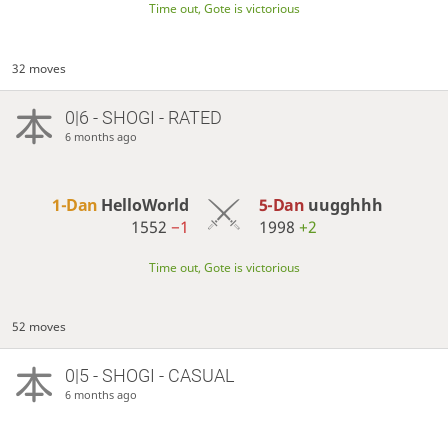
Time out, Gote is victorious
32 moves
0|6 - SHOGI - RATED
6 months ago
1-Dan
HelloWorld
5-Dan
uugghhh
1552
−1
1998
+2
Time out, Gote is victorious
52 moves
0|5 - SHOGI - CASUAL
6 months ago