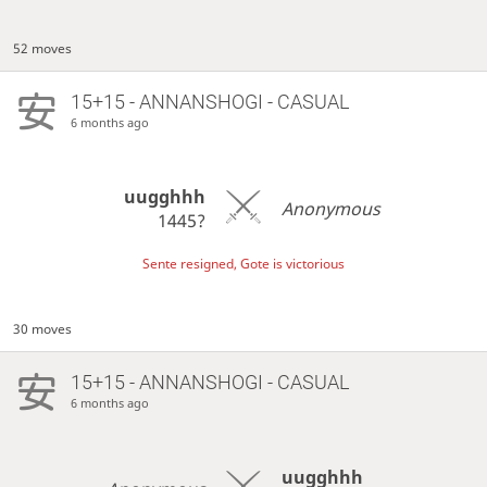
52 moves
15+15 - ANNANSHOGI - CASUAL
6 months ago
uugghhh
Anonymous
1445?
Sente resigned, Gote is victorious
30 moves
15+15 - ANNANSHOGI - CASUAL
6 months ago
uugghhh