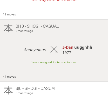
19 moves
0|10 - SHOGI - CASUAL
6 months ago
5-Dan
uugghhh
Anonymous
1977
Sente resigned, Gote is victorious
44 moves
3|0 - SHOGI - CASUAL
6 months ago