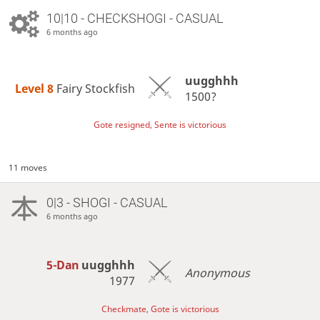
10|10 - CHECKSHOGI - CASUAL
6 months ago
uugghhh
Level 8 
Fairy Stockfish
1500?
Gote resigned, Sente is victorious
11 moves
0|3 - SHOGI - CASUAL
6 months ago
5-Dan
uugghhh
Anonymous
1977
Checkmate, Gote is victorious