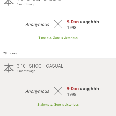
6 months ago
5-Dan
uugghhh
Anonymous
1998
Time out, Gote is victorious
78 moves
3|10 - SHOGI - CASUAL
6 months ago
5-Dan
uugghhh
Anonymous
1998
Stalemate, Gote is victorious