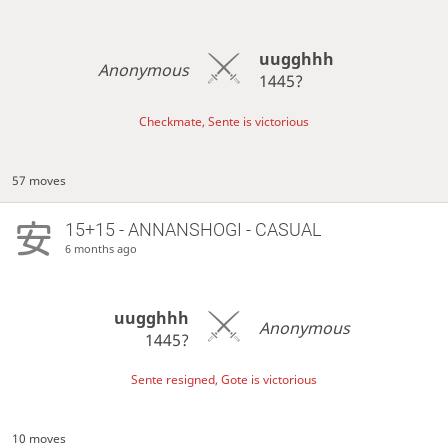
uugghhh
Anonymous
1445?
Checkmate, Sente is victorious
57 moves
15+15 - ANNANSHOGI - CASUAL
6 months ago
uugghhh
Anonymous
1445?
Sente resigned, Gote is victorious
10 moves