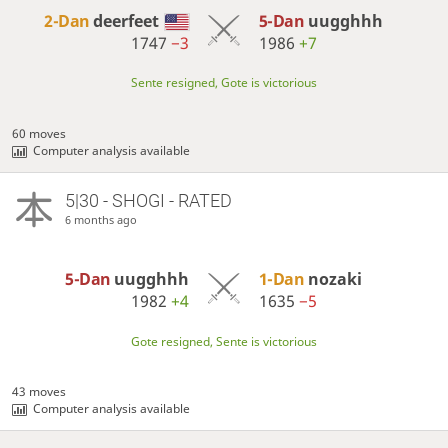
2-Dan
deerfeet
5-Dan
uugghhh
1747
−3
1986
+7
Sente resigned, Gote is victorious
60 moves
Computer analysis available
5|30 - SHOGI - RATED
6 months ago
5-Dan
uugghhh
1-Dan
nozaki
1982
+4
1635
−5
Gote resigned, Sente is victorious
43 moves
Computer analysis available