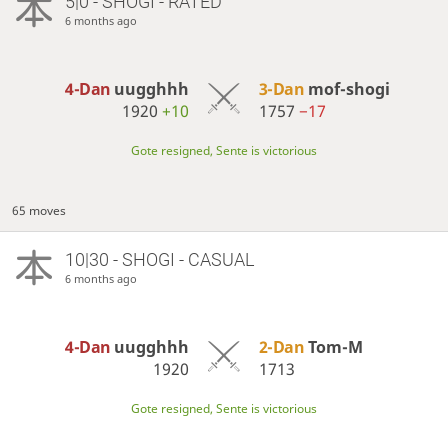
5|0 - SHOGI - RATED
6 months ago
4-Dan
uugghhh
3-Dan
mof-shogi
1920
+10
1757
−17
Gote resigned, Sente is victorious
65 moves
10|30 - SHOGI - CASUAL
6 months ago
4-Dan
uugghhh
2-Dan
Tom-M
1920
1713
Gote resigned, Sente is victorious