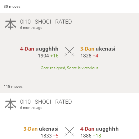
30 moves
0|10 - SHOGI - RATED
6 months ago
4-Dan
uugghhh
3-Dan
ukenasi
1904
+16
1828
−4
Gote resigned, Sente is victorious
115 moves
0|10 - SHOGI - RATED
6 months ago
3-Dan
ukenasi
4-Dan
uugghhh
1833
−5
1886
+18