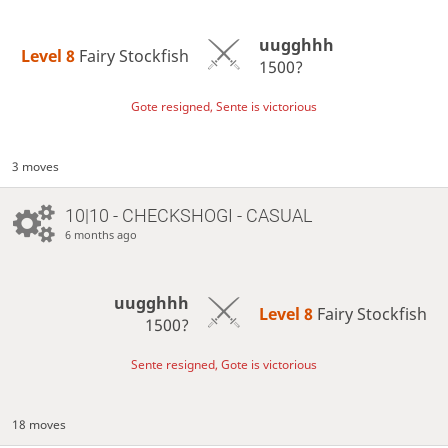
uugghhh
Level 8 
Fairy Stockfish
1500?
Gote resigned, Sente is victorious
3 moves
10|10 - CHECKSHOGI - CASUAL
6 months ago
uugghhh
Level 8 
Fairy Stockfish
1500?
Sente resigned, Gote is victorious
18 moves