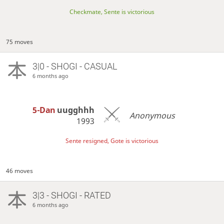
Checkmate, Sente is victorious
75 moves
3|0 - SHOGI - CASUAL
6 months ago
5-Dan
uugghhh
Anonymous
1993
Sente resigned, Gote is victorious
46 moves
3|3 - SHOGI - RATED
6 months ago