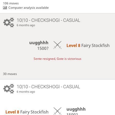
106 moves
Computer analysis available
10|10 - CHECKSHOGI - CASUAL
6 months ago
uugghhh
Level 8 
Fairy Stockfish
1500?
Sente resigned, Gote is victorious
30 moves
10|10 - CHECKSHOGI - CASUAL
6 months ago
uugghhh
Level 8 
Fairy Stockfish
1500?