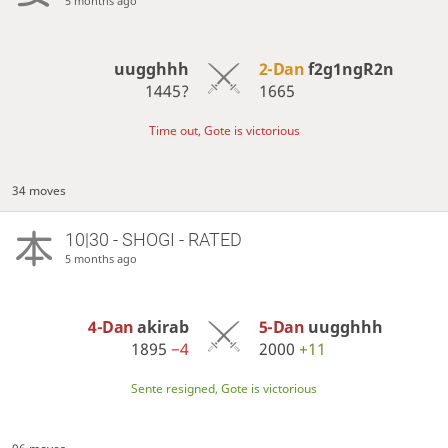
5 months ago
uugghhh
2-Dan
f2g1ngR2n
1445?
1665
Time out, Gote is victorious
34 moves
10|30 - SHOGI - RATED
5 months ago
4-Dan
akirab
5-Dan
uugghhh
1895
−4
2000
+11
Sente resigned, Gote is victorious