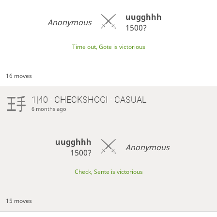
uugghhh
Anonymous
1500?
Time out, Gote is victorious
16 moves
1|40 - CHECKSHOGI - CASUAL
6 months ago
uugghhh
Anonymous
1500?
Check, Sente is victorious
15 moves