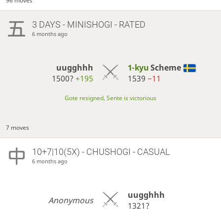
96 moves
3 DAYS
- MINISHOGI - RATED
6 months ago
uugghhh
1-kyu
Scheme
1500?
+195
1539
−11
Gote resigned, Sente is victorious
7 moves
10+7|10(5X) - CHUSHOGI - CASUAL
6 months ago
uugghhh
Anonymous
1321?