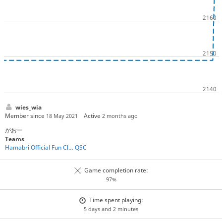
wies_wia
Member since
Active
18 May 2021
2 months ago
がおー
Teams
Hamabri Official Fun Club
QSC
Game completion rate:
97%
Time spent playing:
5 days and 2 minutes