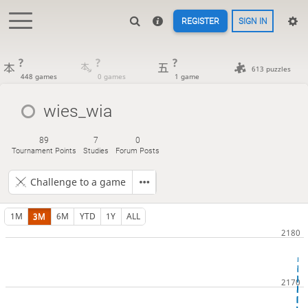
REGISTER
SIGN IN
?
?
?
613 puzzles
448 games
0 games
1 game
wies_wia
89
7
0
Tournament Points
Studies
Forum Posts
Challenge to a game
1M
3M
6M
YTD
1Y
ALL