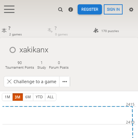
REGISTER
SIGN IN
?
?
170 puzzles
2 games
0 games
xakikanx
90
1
0
Tournament Points
Study
Forum Posts
Challenge to a game
1M
3M
6M
YTD
ALL