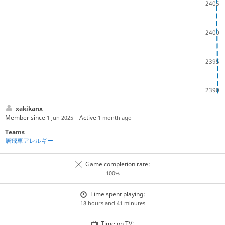
xakikanx
Member since
Active
1 Jun 2025
1 month ago
Teams
居飛車アレルギー
Game completion rate:
100%
Time spent playing:
18 hours and 41 minutes
Time on TV: