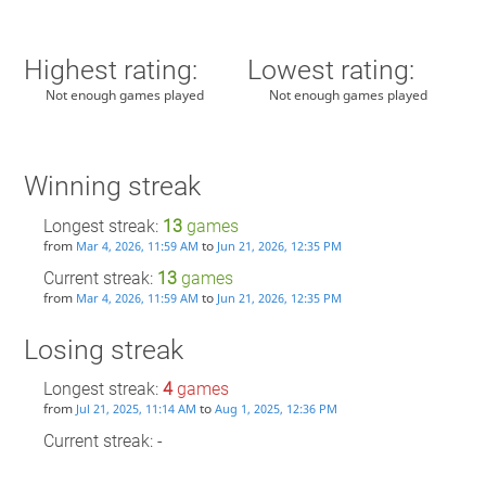
Highest rating:
Lowest rating:
Not enough games played
Not enough games played
Winning streak
Longest streak:
13
games
from
to
Mar 4, 2026, 11:59 AM
Jun 21, 2026, 12:35 PM
Current streak:
13
games
from
to
Mar 4, 2026, 11:59 AM
Jun 21, 2026, 12:35 PM
Losing streak
Longest streak:
4
games
from
to
Jul 21, 2025, 11:14 AM
Aug 1, 2025, 12:36 PM
Current streak: -