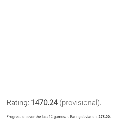
Rating:
1470.24
(provisional)
.
Progression over the last 12 games:
-
. Rating deviation:
273.00
.