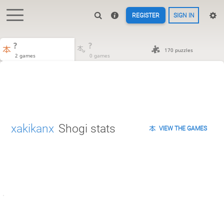
REGISTER
SIGN IN
?
?
170 puzzles
2 games
0 games
xakikanx
Shogi stats
VIEW THE GAMES