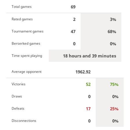
69
Total games
2
3%
Rated games
47
68%
Tournament games
0
0%
Berserked games
18 hours and 39 minutes
Time spent playing
1962.92
Average opponent
52
75%
Victories
0
0%
Draws
17
25%
Defeats
0
0%
Disconnections