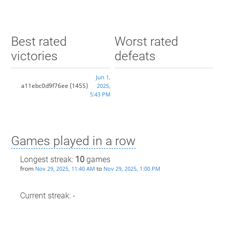
Best rated
Worst rated
victories
defeats
Jun 1,
a11ebc0d9f76ee
(1455)
2025,
5:43 PM
Games played in a row
Longest streak:
10
games
from
to
Nov 29, 2025, 11:40 AM
Nov 29, 2025, 1:00 PM
Current streak: -