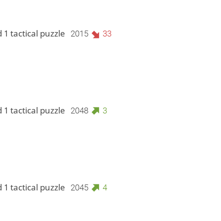
 1 tactical puzzle
2015
33
 1 tactical puzzle
2048
3
 1 tactical puzzle
2045
4