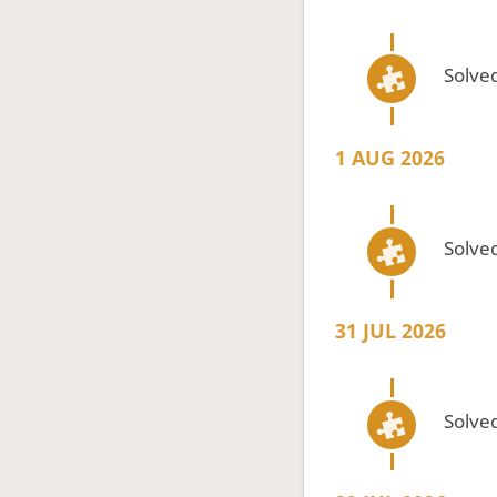
Solved
1 AUG 2026
Solved
31 JUL 2026
Solved