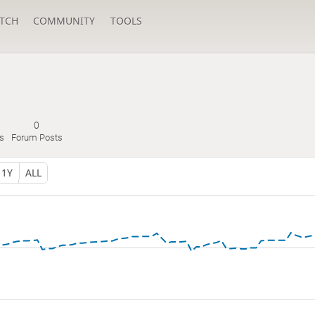
TCH
COMMUNITY
TOOLS
0
s
Forum Posts
1Y
ALL