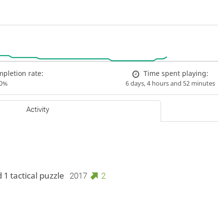
pletion rate:
Time spent playing:
00%
6 days, 4 hours and 52 minutes
Activity
 1 tactical puzzle
2017
2