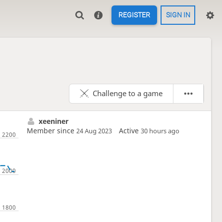
REGISTER
SIGN IN
Challenge to a game
xeeniner
Member since
Active
24 Aug 2023
30 hours ago