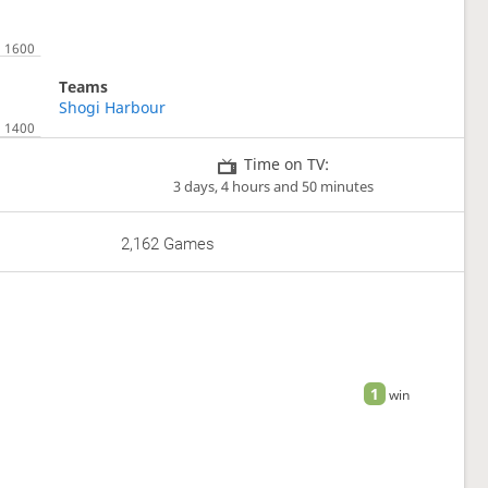
Teams
Shogi Harbour
Time on TV:
3 days, 4 hours and 50 minutes
2,162 Games
1
win