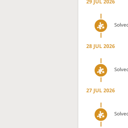
29 JUL 2026
Solved
28 JUL 2026
Solved
27 JUL 2026
Solved