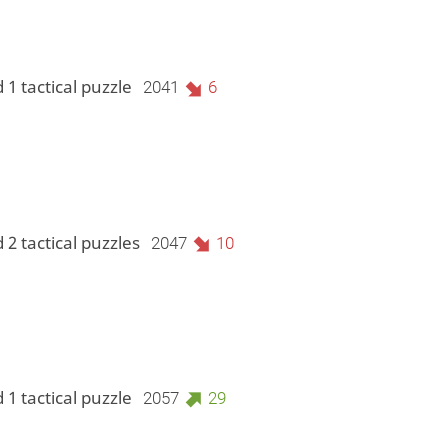
 1 tactical puzzle
2041
6
 2 tactical puzzles
2047
10
 1 tactical puzzle
2057
29