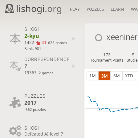
lishogi
.org
PLAY
PUZZLES
LEARN
WA
SHOGI
2-kyu
xeeniner
1422
41
625 games
Rank: 981
173
5
CORRESPONDENCE
Tournament Points
Studie
?
1936?
2 games
1M
3M
6M
YTD
PUZZLES
2017
662 puzzles
SHOGI
Defeated AI level 7