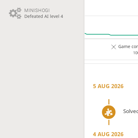
MINISHOGI
Defeated AI level 4
Game com
1
5 AUG 2026
Solved
4 AUG 2026