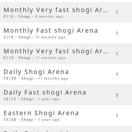
Monthly Very fast shogi Arena
1
0|10 - Shogi -
9 months ago
Monthly Fast shogi Arena
1
5|10 - Shogi -
11 months ago
Monthly Very fast shogi Arena
1
0|10 - Shogi -
11 months ago
Daily Shogi Arena
1
15|30 - Shogi -
11 months ago
Daily Fast shogi Arena
5
10|15 - Shogi -
1 year ago
Eastern Shogi Arena
1
15|30 - Shogi -
1 year ago