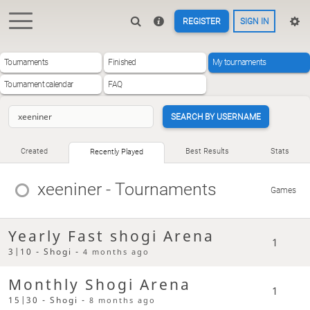
REGISTER
SIGN IN
Tournaments
Finished
My tournaments
Tournament calendar
FAQ
SEARCH BY USERNAME
Created
Best Results
Stats
Recently Played
xeeniner
- Tournaments
Games
Yearly Fast shogi Arena
1
3|10 - Shogi -
4 months ago
Monthly Shogi Arena
1
15|30 - Shogi -
8 months ago