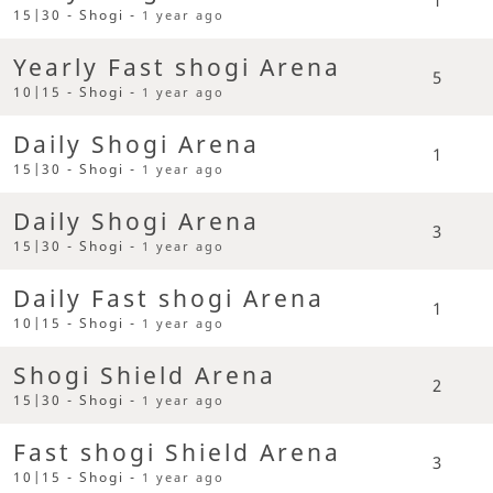
15|30 - Shogi -
1 year ago
Yearly Fast shogi Arena
5
10|15 - Shogi -
1 year ago
Daily Shogi Arena
1
15|30 - Shogi -
1 year ago
Daily Shogi Arena
3
15|30 - Shogi -
1 year ago
Daily Fast shogi Arena
1
10|15 - Shogi -
1 year ago
Shogi Shield Arena
2
15|30 - Shogi -
1 year ago
Fast shogi Shield Arena
3
10|15 - Shogi -
1 year ago