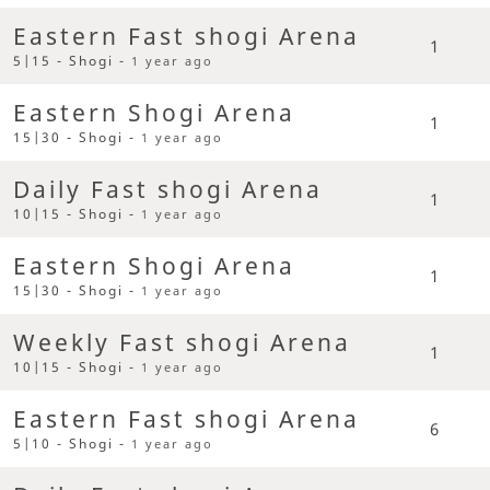
Eastern Fast shogi Arena
1
5|15 - Shogi -
1 year ago
Eastern Shogi Arena
1
15|30 - Shogi -
1 year ago
Daily Fast shogi Arena
1
10|15 - Shogi -
1 year ago
Eastern Shogi Arena
1
15|30 - Shogi -
1 year ago
Weekly Fast shogi Arena
1
10|15 - Shogi -
1 year ago
Eastern Fast shogi Arena
6
5|10 - Shogi -
1 year ago