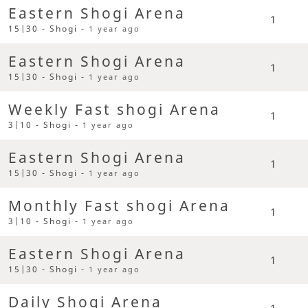
Eastern Shogi Arena
1
15|30 - Shogi -
1 year ago
Eastern Shogi Arena
1
15|30 - Shogi -
1 year ago
Weekly Fast shogi Arena
1
3|10 - Shogi -
1 year ago
Eastern Shogi Arena
1
15|30 - Shogi -
1 year ago
Monthly Fast shogi Arena
1
3|10 - Shogi -
1 year ago
Eastern Shogi Arena
1
15|30 - Shogi -
1 year ago
Daily Shogi Arena
1