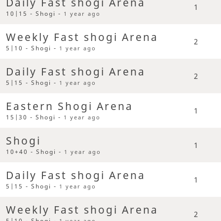
Daily Fast shogi Arena
1
10|15 - Shogi -
1 year ago
Weekly Fast shogi Arena
2
5|10 - Shogi -
1 year ago
Daily Fast shogi Arena
2
5|15 - Shogi -
1 year ago
Eastern Shogi Arena
1
15|30 - Shogi -
1 year ago
Shogi
1
10+40 - Shogi -
1 year ago
Daily Fast shogi Arena
1
5|15 - Shogi -
1 year ago
Weekly Fast shogi Arena
2
5|10 - Shogi -
1 year ago