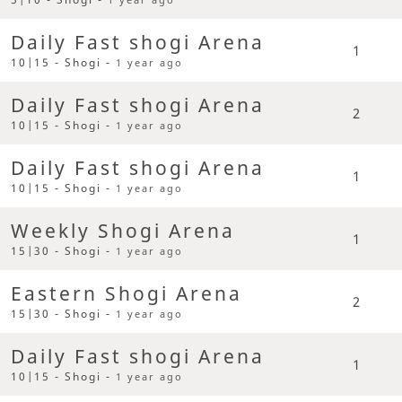
Daily Fast shogi Arena
1
10|15 - Shogi -
1 year ago
Daily Fast shogi Arena
2
10|15 - Shogi -
1 year ago
Daily Fast shogi Arena
1
10|15 - Shogi -
1 year ago
Weekly Shogi Arena
1
15|30 - Shogi -
1 year ago
Eastern Shogi Arena
2
15|30 - Shogi -
1 year ago
Daily Fast shogi Arena
1
10|15 - Shogi -
1 year ago