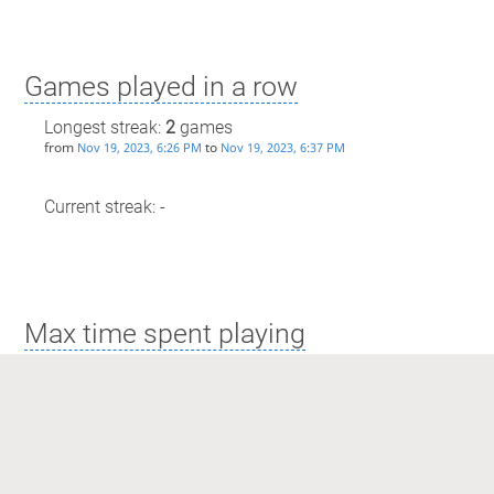
Games played in a row
Longest streak:
2
games
from
to
Nov 19, 2023, 6:26 PM
Nov 19, 2023, 6:37 PM
Current streak: -
Max time spent playing
Longest streak: 10 minutes
from
to
Nov 19, 2023, 6:26 PM
Nov 19, 2023, 6:37 PM
Current streak: 0 minutes