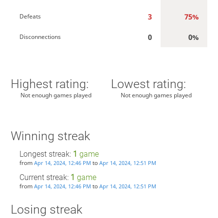
3
75%
Defeats
0
0%
Disconnections
Highest rating:
Lowest rating:
Not enough games played
Not enough games played
Winning streak
Longest streak:
1
game
from
to
Apr 14, 2024, 12:46 PM
Apr 14, 2024, 12:51 PM
Current streak:
1
game
from
to
Apr 14, 2024, 12:46 PM
Apr 14, 2024, 12:51 PM
Losing streak