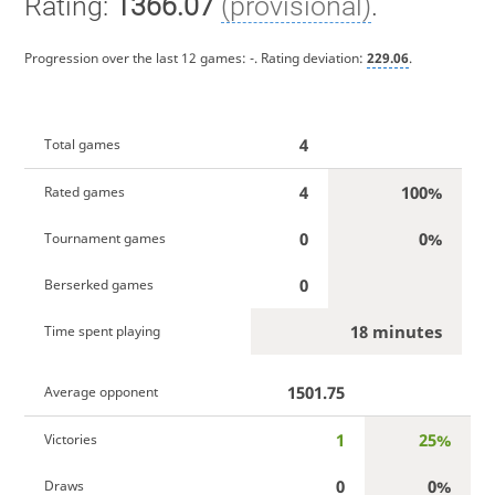
Rating:
1366.07
(provisional)
.
Progression over the last 12 games:
-
. Rating deviation:
229.06
.
4
Total games
4
100%
Rated games
0
0%
Tournament games
0
Berserked games
18 minutes
Time spent playing
1501.75
Average opponent
1
25%
Victories
0
0%
Draws