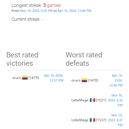
Longest streak:
3
games
from
to
Nov 19, 2023, 6:26 PM
Apr 14, 2024, 12:46 PM
Current streak: -
Best rated
Worst rated
victories
defeats
Apr 14, 2024,
Apr 14,
oruro
(1479)
oruro
(1470)
12:51 PM
2024,
12:46 PM
Nov 19,
LittleMage
(1521)
2023, 6:35
PM
Nov 19,
LittleMage
(1537)
2023, 6:37
PM