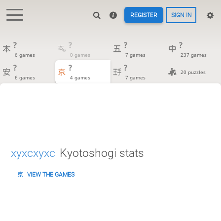
REGISTER
SIGN IN
?
?
?
?
6 games
0 games
7 games
237 games
?
?
?
20 puzzles
6 games
4 games
7 games
xyxcxyxc
Kyotoshogi stats
VIEW THE GAMES