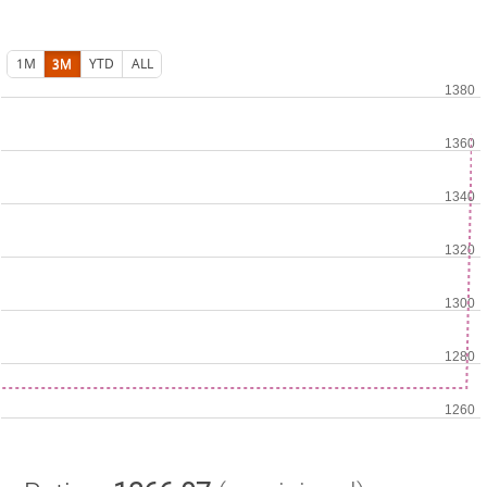
1M
3M
YTD
ALL