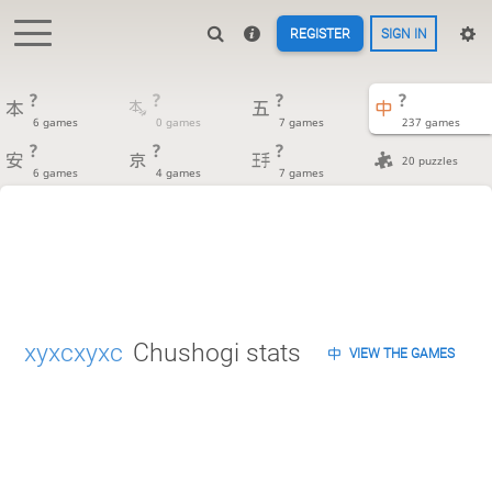
REGISTER
SIGN IN
?
?
?
?
6 games
0 games
7 games
237 games
?
?
?
20 puzzles
6 games
4 games
7 games
xyxcxyxc
Chushogi stats
VIEW THE GAMES