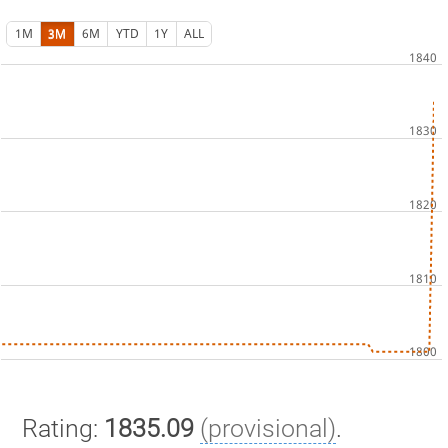
1M
3M
6M
YTD
1Y
ALL
Rating:
1835.09
(provisional)
.