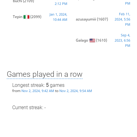
buchi
(2109)
PM
2:12 PM
Feb 11,
Jan 1, 2024,
Tepin
(2099)
azusayumiii
(1607)
2024, 5:56
10:44 AM
PM
Sep 4,
Galago
(1610)
2023, 6:56
PM
Games played in a row
Longest streak:
5
games
from
to
Nov 2, 2024, 9:42 AM
Nov 2, 2024, 9:54 AM
Current streak: -