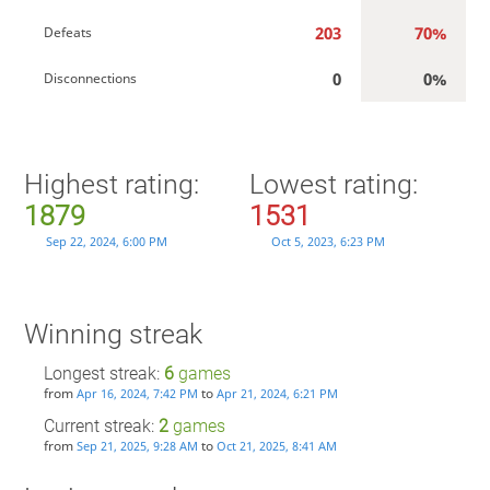
203
70%
Defeats
0
0%
Disconnections
Highest rating:
Lowest rating:
1879
1531
Sep 22, 2024, 6:00 PM
Oct 5, 2023, 6:23 PM
Winning streak
Longest streak:
6
games
from
to
Apr 16, 2024, 7:42 PM
Apr 21, 2024, 6:21 PM
Current streak:
2
games
from
to
Sep 21, 2025, 9:28 AM
Oct 21, 2025, 8:41 AM