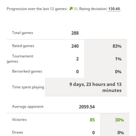
Progression over the last 12 games:
10
. Rating deviation:
130.40
.
288
Total games
240
83%
Rated games
Tournament
2
1%
games
0
0%
Berserked games
9 days, 23 hours and 13
Time spent playing
minutes
2059.54
Average opponent
85
30%
Victories
0
0%
Draws