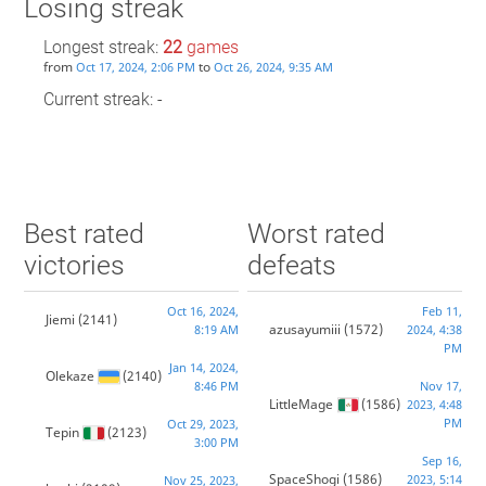
Losing streak
Longest streak:
22
games
from
to
Oct 17, 2024, 2:06 PM
Oct 26, 2024, 9:35 AM
Current streak: -
Best rated
Worst rated
victories
defeats
Oct 16, 2024,
Feb 11,
Jiemi
(2141)
azusayumiii
(1572)
8:19 AM
2024, 4:38
PM
Jan 14, 2024,
Olekaze
(2140)
8:46 PM
Nov 17,
LittleMage
(1586)
2023, 4:48
PM
Oct 29, 2023,
Tepin
(2123)
3:00 PM
Sep 16,
SpaceShogi
(1586)
2023, 5:14
Nov 25, 2023,