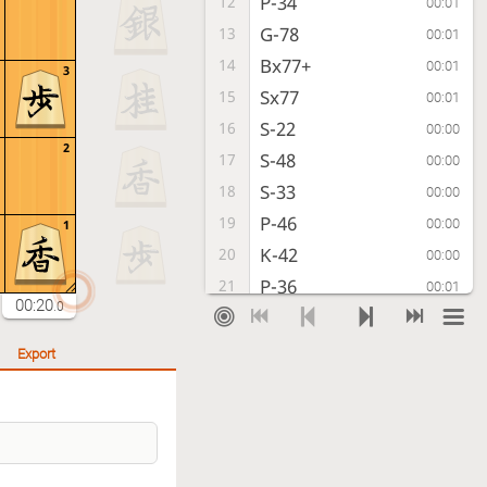
P-34
12
00:01
G-78
13
00:01
Bx77+
14
00:01
3
Sx77
15
00:01
S-22
16
00:00
2
S-48
17
00:00
S-33
18
00:00
P-46
19
00:00
1
K-42
20
00:00
P-36
21
00:01
00:20
.0
P-64
22
00:00
K-68
23
00:01
Export
S-63
24
00:00
N-37
25
00:02
G-52
26
00:00
S-47
27
00:01