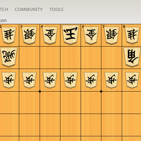
TCH
COMMUNITY
TOOLS
xon
2
3
4
5
6
7
8