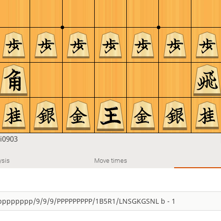
i0903
ysis
Move times