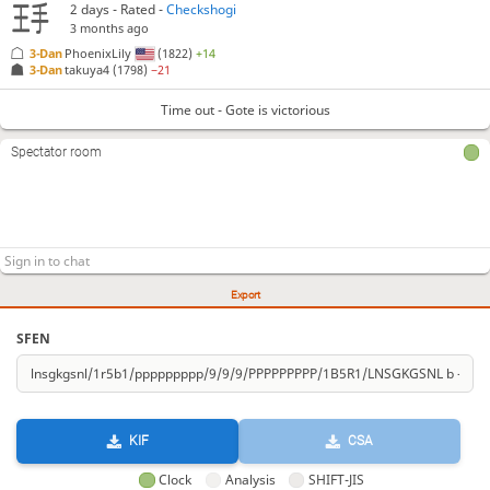
2 days
- Rated -
Checkshogi
3 months ago
3-Dan
PhoenixLily
(1822)
+14
3-Dan
takuya4
(1798)
−21
Time out - Gote is victorious
Spectator room
Export
SFEN
KIF
CSA
Clock
Analysis
SHIFT-JIS