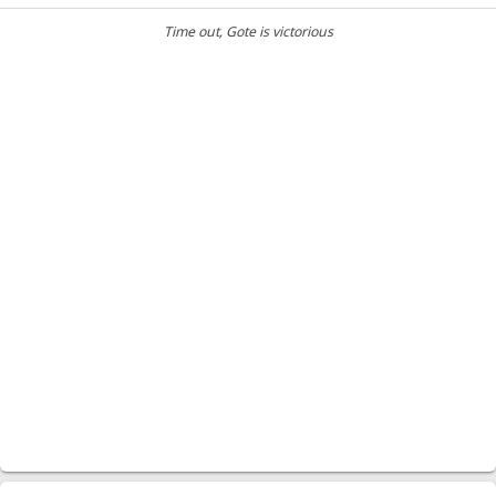
Time out
, Gote is victorious