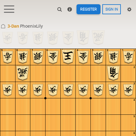
REGISTER
SIGN IN
3-Dan
PhoenixLily
9
8
7
6
5
4
3
2
1
1
2
3
4
5
6