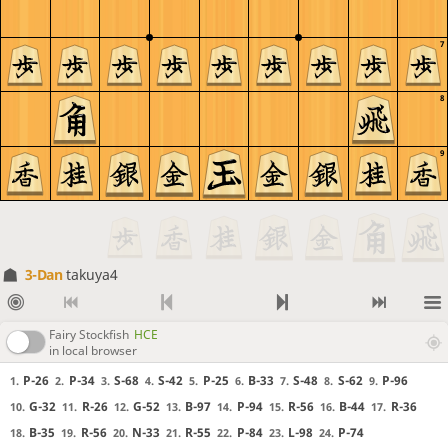
7
8
9
3-Dan
takuya4
Fairy Stockfish
HCE
in local browser
P-26
P-34
S-68
S-42
P-25
B-33
S-48
S-62
P-96
1.
2.
3.
4.
5.
6.
7.
8.
9.
G-32
R-26
G-52
B-97
P-94
R-56
B-44
R-36
10.
11.
12.
13.
14.
15.
16.
17.
B-35
R-56
N-33
R-55
P-84
L-98
P-74
18.
19.
20.
21.
22.
23.
24.